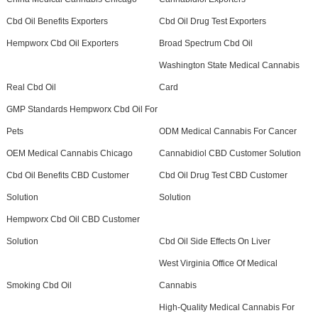
Cbd Oil Benefits Exporters
Cbd Oil Drug Test Exporters
Hempworx Cbd Oil Exporters
Broad Spectrum Cbd Oil
Washington State Medical Cannabis
Real Cbd Oil
Card
GMP Standards Hempworx Cbd Oil For
Pets
ODM Medical Cannabis For Cancer
OEM Medical Cannabis Chicago
Cannabidiol CBD Customer Solution
Cbd Oil Benefits CBD Customer
Cbd Oil Drug Test CBD Customer
Solution
Solution
Hempworx Cbd Oil CBD Customer
Solution
Cbd Oil Side Effects On Liver
West Virginia Office Of Medical
Smoking Cbd Oil
Cannabis
High-Quality Medical Cannabis For