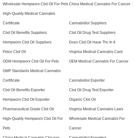
Wholesale Hempworx Cbd Oil For Pets
China Medical Cannabis For Cancer
High-Quality Medical Cannabis
Certificate
Cannabidiol Suppliers
Cbd Oil Benefits Suppliers
Cbd Oil Drug Test Suppliers
Hempworx Cbd Oil Suppliers
Does Cbd Oil Have Thc In It
Petco Cbd Oil
Virginia Medical Cannabis Card
ODM Hempworx Cbd Oil For Pets
OEM Medical Cannabis For Cancer
GMP Standards Medical Cannabis
Certificate
Cannabidiol Exporter
Cbd Oil Benefits Exporter
Cbd Oil Drug Test Exporter
Hempworx Cbd Oil Exporter
Organic Cbd Oil
Pharmaceutical Grade Cbd Oil
Virginia Medical Cannabis Laws
High-Quality Hempworx Cbd Oil For
Wholesale Medical Cannabis For
Pets
Cancer
China Medical Cannabis Chicago
Cannabidiol Exporters