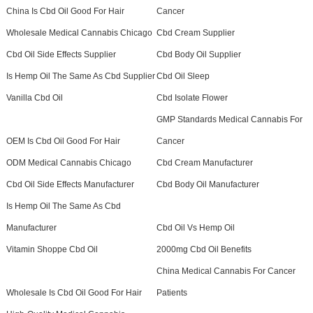
China Is Cbd Oil Good For Hair
Cancer
Wholesale Medical Cannabis Chicago
Cbd Cream Supplier
Cbd Oil Side Effects Supplier
Cbd Body Oil Supplier
Is Hemp Oil The Same As Cbd Supplier
Cbd Oil Sleep
Vanilla Cbd Oil
Cbd Isolate Flower
GMP Standards Medical Cannabis For
OEM Is Cbd Oil Good For Hair
Cancer
ODM Medical Cannabis Chicago
Cbd Cream Manufacturer
Cbd Oil Side Effects Manufacturer
Cbd Body Oil Manufacturer
Is Hemp Oil The Same As Cbd
Manufacturer
Cbd Oil Vs Hemp Oil
Vitamin Shoppe Cbd Oil
2000mg Cbd Oil Benefits
China Medical Cannabis For Cancer
Wholesale Is Cbd Oil Good For Hair
Patients