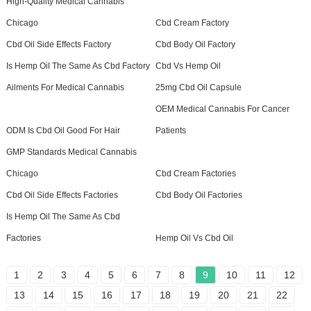
High-Quality Medical Cannabis
Chicago
Cbd Cream Factory
Cbd Oil Side Effects Factory
Cbd Body Oil Factory
Is Hemp Oil The Same As Cbd Factory
Cbd Vs Hemp Oil
Ailments For Medical Cannabis
25mg Cbd Oil Capsule
OEM Medical Cannabis For Cancer
ODM Is Cbd Oil Good For Hair
Patients
GMP Standards Medical Cannabis
Chicago
Cbd Cream Factories
Cbd Oil Side Effects Factories
Cbd Body Oil Factories
Is Hemp Oil The Same As Cbd
Factories
Hemp Oil Vs Cbd Oil
1
2
3
4
5
6
7
8
9
10
11
12
13
14
15
16
17
18
19
20
21
22