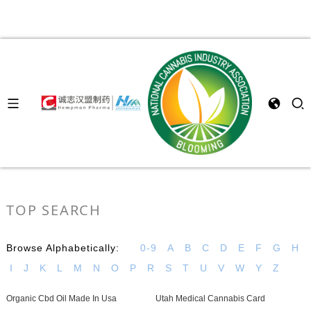
TOP SEARCH
Browse Alphabetically:
0-9
A
B
C
D
E
F
G
H
I
J
K
L
M
N
O
P
R
S
T
U
V
W
Y
Z
Organic Cbd Oil Made In Usa
Utah Medical Cannabis Card