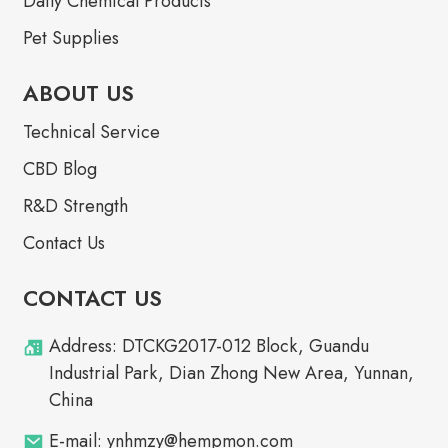
Daily Chemical Products
Pet Supplies
ABOUT US
Technical Service
CBD Blog
R&D Strength
Contact Us
CONTACT US
Address: DTCKG2017-012 Block, Guandu
Industrial Park, Dian Zhong New Area, Yunnan,
China
E-mail: ynhmzy@hempmon.com