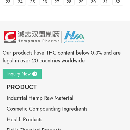
23
24
25
26
27
28
29
30
31
32
Our products have THC content below 0.3% and are
legal in over 20 countries worldwide.
Inquiry Now
PRODUCT
Industrial Hemp Raw Material
Cosmetic Compounding Ingredients
Health Products