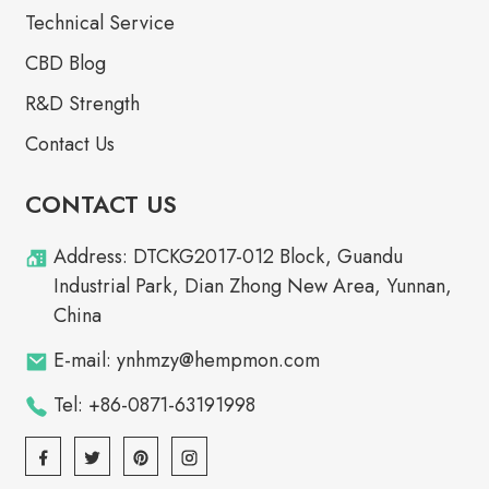
Technical Service
CBD Blog
R&D Strength
Contact Us
CONTACT US
Address: DTCKG2017-012 Block, Guandu
Industrial Park, Dian Zhong New Area, Yunnan,
China
E-mail: ynhmzy@hempmon.com
Tel: +86-0871-63191998