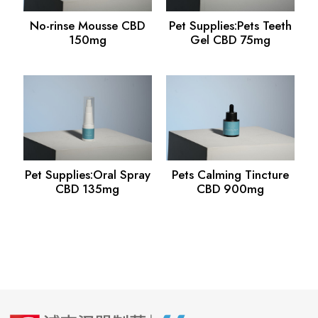
No-rinse Mousse CBD
Pet Supplies:Pets Teeth
150mg
Gel CBD 75mg
Pet Supplies:Oral Spray
Pets Calming Tincture
CBD 135mg
CBD 900mg