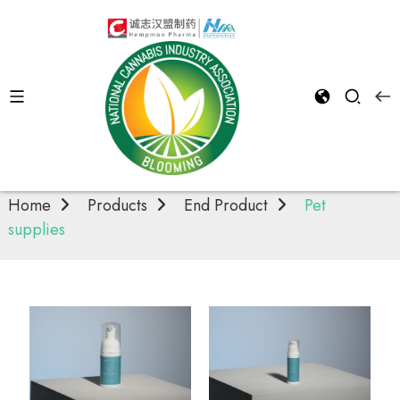
Pet supplies
Home
Products
End Product
Pet
supplies