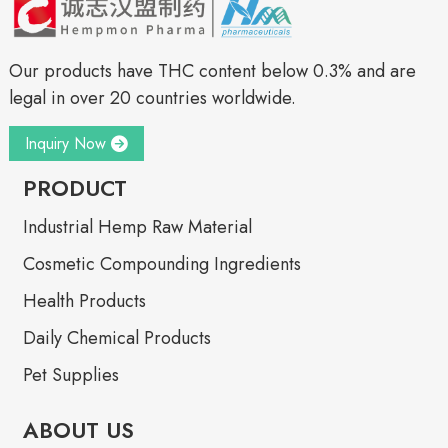
Our products have THC content below 0.3% and are
legal in over 20 countries worldwide.
Inquiry Now
PRODUCT
Industrial Hemp Raw Material
Cosmetic Compounding Ingredients
Health Products
Daily Chemical Products
Pet Supplies
ABOUT US