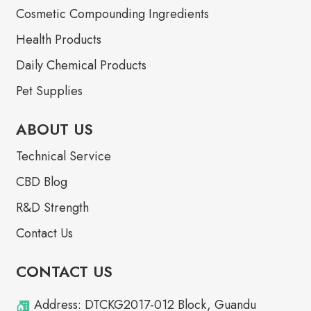
Cosmetic Compounding Ingredients
Health Products
Daily Chemical Products
Pet Supplies
ABOUT US
Technical Service
CBD Blog
R&D Strength
Contact Us
CONTACT US
Address: DTCKG2017-012 Block, Guandu