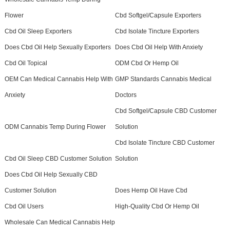
Flower
Cbd Softgel/Capsule Exporters
Cbd Oil Sleep Exporters
Cbd Isolate Tincture Exporters
Does Cbd Oil Help Sexually Exporters
Does Cbd Oil Help With Anxiety
Cbd Oil Topical
ODM Cbd Or Hemp Oil
OEM Can Medical Cannabis Help With
GMP Standards Cannabis Medical
Anxiety
Doctors
Cbd Softgel/Capsule CBD Customer
ODM Cannabis Temp During Flower
Solution
Cbd Isolate Tincture CBD Customer
Cbd Oil Sleep CBD Customer Solution
Solution
Does Cbd Oil Help Sexually CBD
Customer Solution
Does Hemp Oil Have Cbd
Cbd Oil Users
High-Quality Cbd Or Hemp Oil
Wholesale Can Medical Cannabis Help