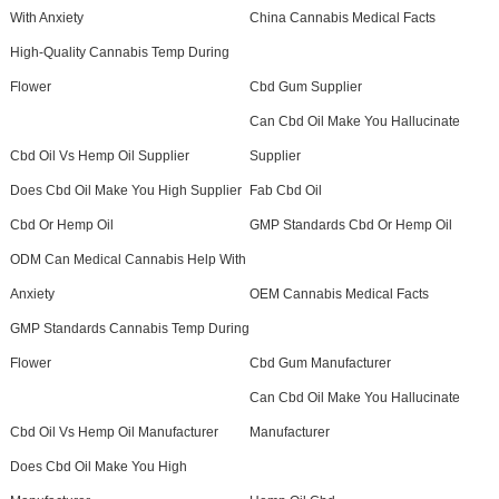
With Anxiety
China Cannabis Medical Facts
High-Quality Cannabis Temp During
Flower
Cbd Gum Supplier
Can Cbd Oil Make You Hallucinate
Cbd Oil Vs Hemp Oil Supplier
Supplier
Does Cbd Oil Make You High Supplier
Fab Cbd Oil
Cbd Or Hemp Oil
GMP Standards Cbd Or Hemp Oil
ODM Can Medical Cannabis Help With
Anxiety
OEM Cannabis Medical Facts
GMP Standards Cannabis Temp During
Flower
Cbd Gum Manufacturer
Can Cbd Oil Make You Hallucinate
Cbd Oil Vs Hemp Oil Manufacturer
Manufacturer
Does Cbd Oil Make You High