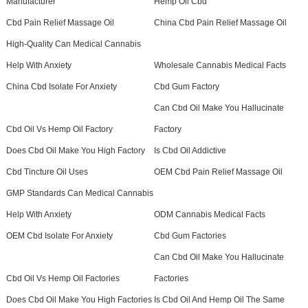
Manufacturer
Hemp Oil Cbd
Cbd Pain Relief Massage Oil
China Cbd Pain Relief Massage Oil
High-Quality Can Medical Cannabis
Help With Anxiety
Wholesale Cannabis Medical Facts
China Cbd Isolate For Anxiety
Cbd Gum Factory
Can Cbd Oil Make You Hallucinate
Cbd Oil Vs Hemp Oil Factory
Factory
Does Cbd Oil Make You High Factory
Is Cbd Oil Addictive
Cbd Tincture Oil Uses
OEM Cbd Pain Relief Massage Oil
GMP Standards Can Medical Cannabis
Help With Anxiety
ODM Cannabis Medical Facts
OEM Cbd Isolate For Anxiety
Cbd Gum Factories
Can Cbd Oil Make You Hallucinate
Cbd Oil Vs Hemp Oil Factories
Factories
Does Cbd Oil Make You High Factories
Is Cbd Oil And Hemp Oil The Same