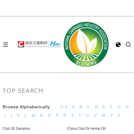
TOP SEARCH
Browse Alphabetically:
0-9
A
B
C
D
E
F
G
H
I
J
K
L
M
N
O
P
R
S
T
U
V
W
Y
Z
Cbd Oil Samples
China Cbd Or Hemp Oil