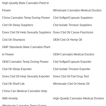
High-Quality Male Cannabis Plant In
Flower
Wholesale Cannabis Medical Doctors
China Cannabis Temp During Flower
Cbd Softgel/Capsule Suppliers
Cbd Oil Sleep Suppliers
Cbd Isolate Tincture Suppliers
Does Cbd Oil Help Sexually Suppliers
Does Cbd Oil Cause Psychosis
Cbd Oil Shampoo
OEM Cbd Or Hemp Oil
GMP Standards Male Cannabis Plant
In Flower
ODM Cannabis Medical Doctors
OEM Cannabis Temp During Flower
Cbd Softgel/Capsule Exporter
Cbd Oil Sleep Exporter
Cbd Isolate Tincture Exporter
Does Cbd Oil Help Sexually Exporter
Does Cbd Oil Fail Drug Test
Cbd Oil Shelf Life
Wholesale Cbd Or Hemp Oil
China Can Medical Cannabis Help
With Anxiety
High-Quality Cannabis Medical Doctors
Wholesale Cannabis Temp During