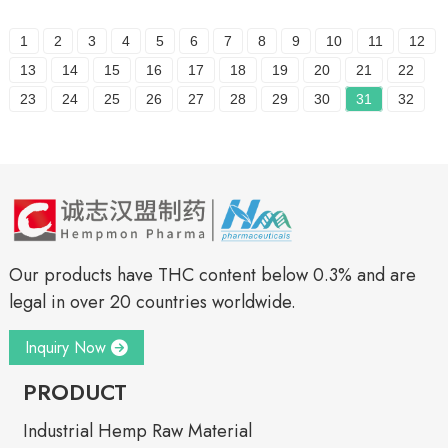
1
2
3
4
5
6
7
8
9
10
11
12
13
14
15
16
17
18
19
20
21
22
23
24
25
26
27
28
29
30
31
32
Our products have THC content below 0.3% and are
legal in over 20 countries worldwide.
Inquiry Now
PRODUCT
Industrial Hemp Raw Material