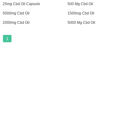
25mg Cbd Oil Capsule
500 Mg Cbd Oil
5000mg Cbd Oil
1500mg Cbd Oil
2000mg Cbd Oil
5000 Mg Cbd Oil
1