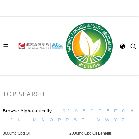
TOP SEARCH
Browse Alphabetically:
0-9
A
B
C
D
E
F
G
H
I
J
K
L
M
N
O
P
R
S
T
U
V
W
Y
Z
3000mg Cbd Oil
2000mg Cbd Oil Benefits