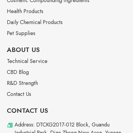
Cosmetic Compounding Ingredients
Health Products
Daily Chemical Products
Pet Supplies
ABOUT US
Technical Service
CBD Blog
R&D Strength
Contact Us
CONTACT US
Address: DTCKG2017-012 Block, Guandu
Industrial Park, Dian Zhong New Area, Yunnan,