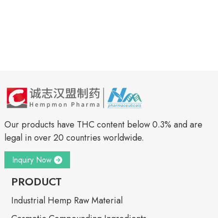
Our products have THC content below 0.3% and are
legal in over 20 countries worldwide.
Inquiry Now
PRODUCT
Industrial Hemp Raw Material