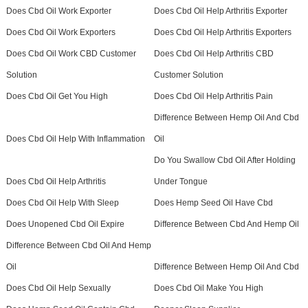
Does Cbd Oil Work Exporter
Does Cbd Oil Help Arthritis Exporter
Does Cbd Oil Work Exporters
Does Cbd Oil Help Arthritis Exporters
Does Cbd Oil Work CBD Customer
Does Cbd Oil Help Arthritis CBD
Solution
Customer Solution
Does Cbd Oil Get You High
Does Cbd Oil Help Arthritis Pain
Difference Between Hemp Oil And Cbd
Does Cbd Oil Help With Inflammation
Oil
Do You Swallow Cbd Oil After Holding
Does Cbd Oil Help Arthritis
Under Tongue
Does Cbd Oil Help With Sleep
Does Hemp Seed Oil Have Cbd
Does Unopened Cbd Oil Expire
Difference Between Cbd And Hemp Oil
Difference Between Cbd Oil And Hemp
Oil
Difference Between Hemp Oil And Cbd
Does Cbd Oil Help Sexually
Does Cbd Oil Make You High