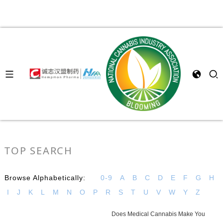
TOP SEARCH
Browse Alphabetically:
0-9
A
B
C
D
E
F
G
H
I
J
K
L
M
N
O
P
R
S
T
U
V
W
Y
Z
Does Medical Cannabis Make You