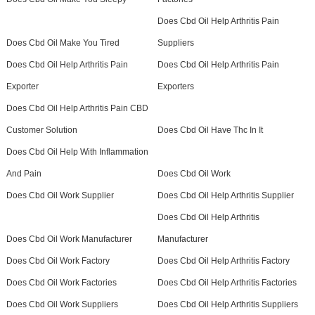
Does Cbd Oil Help Arthritis Pain
Does Cbd Oil Make You Tired
Suppliers
Does Cbd Oil Help Arthritis Pain
Does Cbd Oil Help Arthritis Pain
Exporter
Exporters
Does Cbd Oil Help Arthritis Pain CBD
Customer Solution
Does Cbd Oil Have Thc In It
Does Cbd Oil Help With Inflammation
And Pain
Does Cbd Oil Work
Does Cbd Oil Work Supplier
Does Cbd Oil Help Arthritis Supplier
Does Cbd Oil Help Arthritis
Does Cbd Oil Work Manufacturer
Manufacturer
Does Cbd Oil Work Factory
Does Cbd Oil Help Arthritis Factory
Does Cbd Oil Work Factories
Does Cbd Oil Help Arthritis Factories
Does Cbd Oil Work Suppliers
Does Cbd Oil Help Arthritis Suppliers