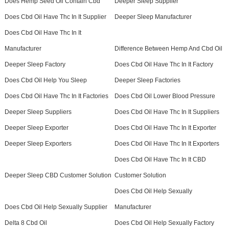
Does Hemp Seed Oil Contain Cbd
Deeper Sleep Supplier
Does Cbd Oil Have Thc In It Supplier
Deeper Sleep Manufacturer
Does Cbd Oil Have Thc In It
Manufacturer
Difference Between Hemp And Cbd Oil
Deeper Sleep Factory
Does Cbd Oil Have Thc In It Factory
Does Cbd Oil Help You Sleep
Deeper Sleep Factories
Does Cbd Oil Have Thc In It Factories
Does Cbd Oil Lower Blood Pressure
Deeper Sleep Suppliers
Does Cbd Oil Have Thc In It Suppliers
Deeper Sleep Exporter
Does Cbd Oil Have Thc In It Exporter
Deeper Sleep Exporters
Does Cbd Oil Have Thc In It Exporters
Does Cbd Oil Have Thc In It CBD
Deeper Sleep CBD Customer Solution
Customer Solution
Does Cbd Oil Help Sexually
Does Cbd Oil Help Sexually Supplier
Manufacturer
Delta 8 Cbd Oil
Does Cbd Oil Help Sexually Factory