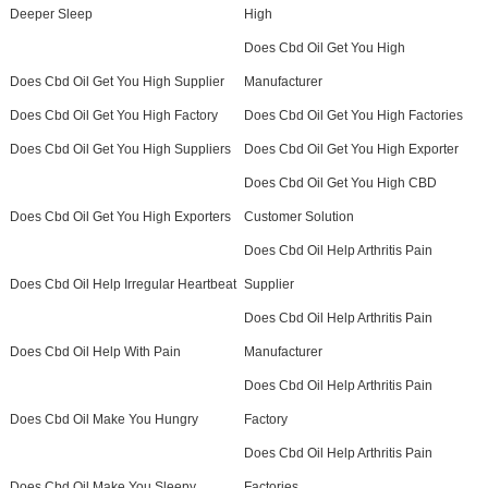
Deeper Sleep
High
Does Cbd Oil Get You High
Does Cbd Oil Get You High Supplier
Manufacturer
Does Cbd Oil Get You High Factory
Does Cbd Oil Get You High Factories
Does Cbd Oil Get You High Suppliers
Does Cbd Oil Get You High Exporter
Does Cbd Oil Get You High CBD
Does Cbd Oil Get You High Exporters
Customer Solution
Does Cbd Oil Help Arthritis Pain
Does Cbd Oil Help Irregular Heartbeat
Supplier
Does Cbd Oil Help Arthritis Pain
Does Cbd Oil Help With Pain
Manufacturer
Does Cbd Oil Help Arthritis Pain
Does Cbd Oil Make You Hungry
Factory
Does Cbd Oil Help Arthritis Pain
Does Cbd Oil Make You Sleepy
Factories