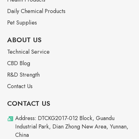
Daily Chemical Products
Pet Supplies
ABOUT US
Technical Service
CBD Blog
R&D Strength
Contact Us
CONTACT US
Address: DTCKG2017-012 Block, Guandu
Industrial Park, Dian Zhong New Area, Yunnan,
China