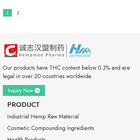
1
2
Our products have THC content below 0.3% and are
legal in over 20 countries worldwide.
Inquiry Now
PRODUCT
Industrial Hemp Raw Material
Cosmetic Compounding Ingredients
Health Products