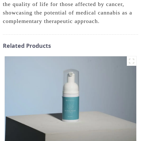
the quality of life for those affected by cancer,
showcasing the potential of medical cannabis as a
complementary therapeutic approach.
Related Products