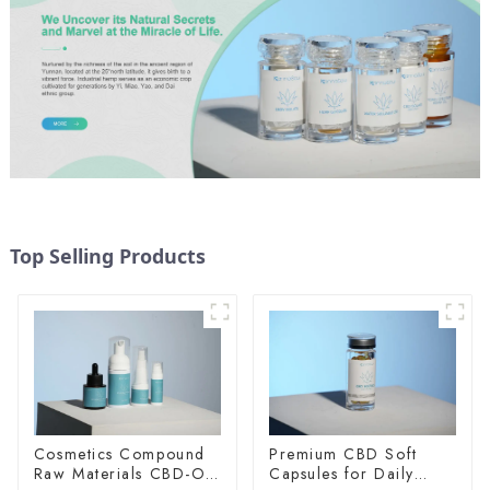
Top Selling Products
Cosmetics Compound
Premium CBD Soft
Raw Materials CBD-O-
Capsules for Daily