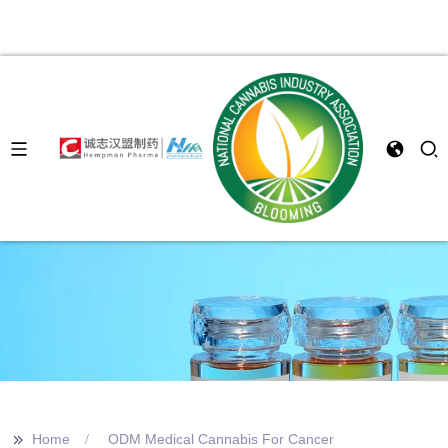
>>
Home
ODM Medical Cannabis For Cancer