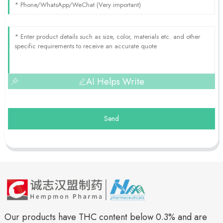
AI Helps Write
Send
Our products have THC content below 0.3% and are