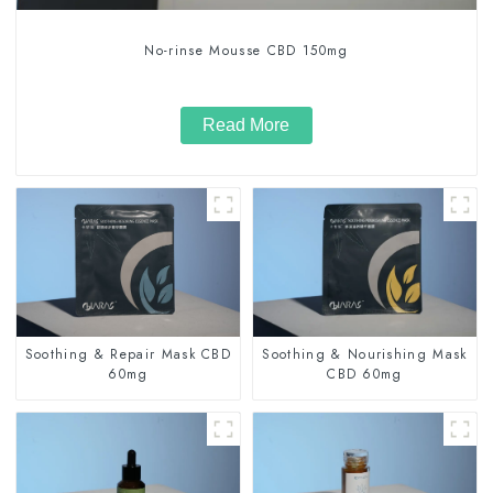
No-rinse Mousse CBD 150mg
Read More
Soothing & Repair Mask CBD
Soothing & Nourishing Mask
60mg
CBD 60mg