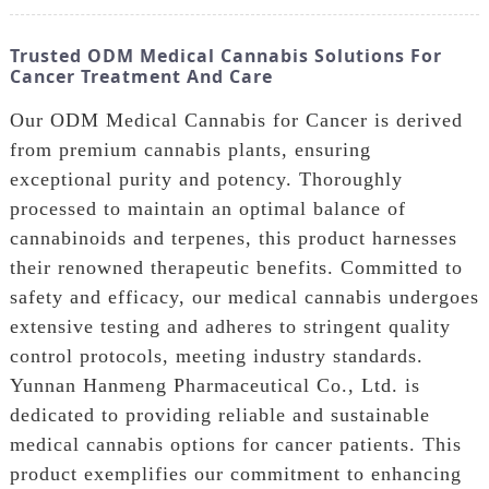
Trusted ODM Medical Cannabis Solutions For
Cancer Treatment And Care
Our ODM Medical Cannabis for Cancer is derived
from premium cannabis plants, ensuring
exceptional purity and potency. Thoroughly
processed to maintain an optimal balance of
cannabinoids and terpenes, this product harnesses
their renowned therapeutic benefits. Committed to
safety and efficacy, our medical cannabis undergoes
extensive testing and adheres to stringent quality
control protocols, meeting industry standards.
Yunnan Hanmeng Pharmaceutical Co., Ltd. is
dedicated to providing reliable and sustainable
medical cannabis options for cancer patients. This
product exemplifies our commitment to enhancing