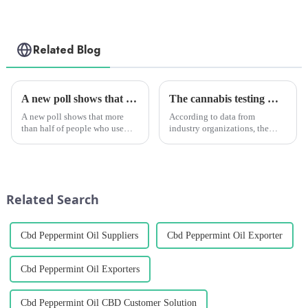
Related Blog
A new poll shows that marijuana can help people drink less alcohol.
The cannabis testing market is growing quickly. It will reach $2.05 billion by 2028. Medical marijuana is the main reason for this growth.
A new poll shows that more
According to data from
than half of people who use
industry organizations, the
marijuana say they drink less or
global cannabis testing market
don't want to drink at all after
is expected to keep growing. It
using it.
is predicted to reach a size of
USD 2.05 billion by 2028,
growing at a CAGR of a...
Related Search
Cbd Peppermint Oil Suppliers
Cbd Peppermint Oil Exporter
Cbd Peppermint Oil Exporters
Cbd Peppermint Oil CBD Customer Solution