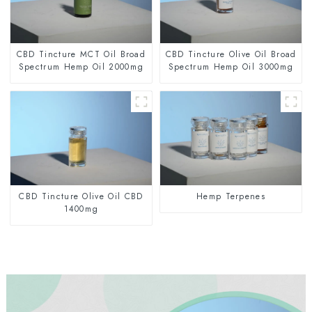
CBD Tincture MCT Oil Broad
CBD Tincture Olive Oil Broad
Spectrum Hemp Oil 2000mg
Spectrum Hemp Oil 3000mg
CBD Tincture Olive Oil CBD
Hemp Terpenes
1400mg