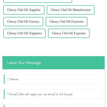
Chewy Cbd Oil Supplier
Chewy Cbd Oil Manufacturer
Chewy Cbd Oil Factory
Chewy Cbd Oil Factories
Chewy Cbd Oil Suppliers
Chewy Cbd Oil Exporter
Leave Your Message