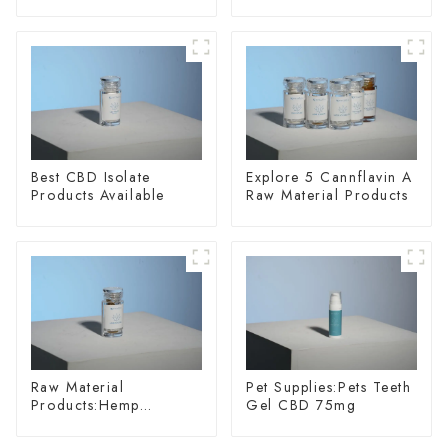
20
Wellness
Best CBD Isolate
Explore 5 Cannflavin A
Products Available
Raw Material Products
Raw Material
Pet Supplies:Pets Teeth
Products:Hemp
Gel CBD 75mg
Glycoside