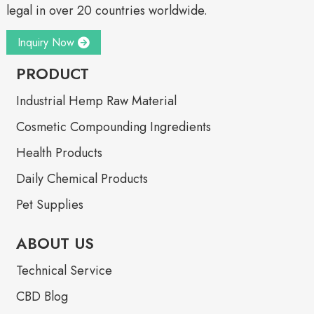
legal in over 20 countries worldwide.
Inquiry Now
PRODUCT
Industrial Hemp Raw Material
Cosmetic Compounding Ingredients
Health Products
Daily Chemical Products
Pet Supplies
ABOUT US
Technical Service
CBD Blog