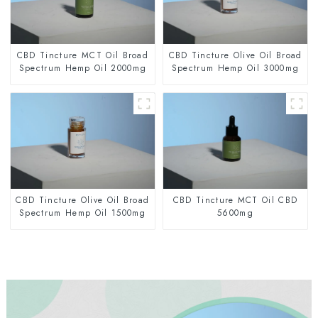
CBD Tincture MCT Oil Broad
CBD Tincture Olive Oil Broad
Spectrum Hemp Oil 2000mg
Spectrum Hemp Oil 3000mg
CBD Tincture Olive Oil Broad
CBD Tincture MCT Oil CBD
Spectrum Hemp Oil 1500mg
5600mg