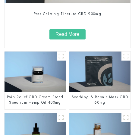
Pets Calming Tincture CBD 900mg
Read More
Pain Relief CBD Cream Broad
Soothing & Repair Mask CBD
Spectrum Hemp Oil 400mg
60mg