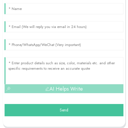
AI Helps Write
Send