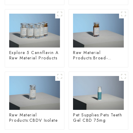
Materials
Explore 5 Cannflavin A
Raw Material
Raw Material Products
Products:Broad-
spectrum Hemp Oil
Raw Material
Pet Supplies:Pets Teeth
Products:CBDV Isolate
Gel CBD 75mg