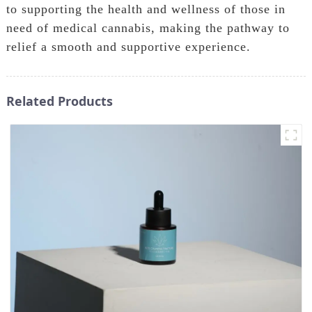
to supporting the health and wellness of those in
need of medical cannabis, making the pathway to
relief a smooth and supportive experience.
Related Products