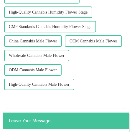
High-Quality Cannabis Humidity Flower Stage
GMP Standards Cannabis Humidity Flower Stage
China Cannabis Male Flower
OEM Cannabis Male Flower
Wholesale Cannabis Male Flower
ODM Cannabis Male Flower
High-Quality Cannabis Male Flower
Leave Your Message