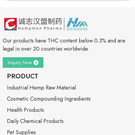
Our products have THC content below 0.3% and are
legal in over 20 countries worldwide.
Inquiry Now
PRODUCT
Industrial Hemp Raw Material
Cosmetic Compounding Ingredients
Health Products
Daily Chemical Products
Pet Supplies