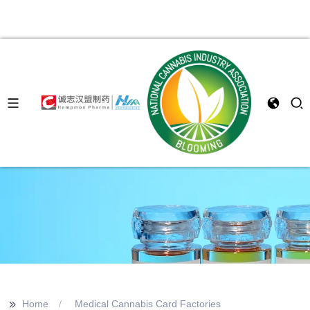
>>
Home
Medical Cannabis Card Factories