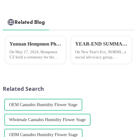
Related Blog
Yunnan Hempmon Pharmaceuticals Co.，Ltd. Holds Commissioning Ceremony for Project to Process 3,000 Tons of Industrial Cannabis Flower Leaf Raw Material Annually.
YEAR-END SUMMARY: In 2024, researchers all over the world published more than 4,000 scientific papers on cannabis.
On May 17, 2024, Hempmon
On New Year's Eve, NORML, a
CZ held a ceremony for the
social advocacy group,
commissioning of the project
reported that researchers
to process 3,000 tons of raw
worldwide had published over
materials for industrial hemp
4,000 scientific papers on
flowers and leaves annually. Xu
cannabis in 2024. This was the
Rongkai, former deputy s...
fourth year in a row that they...
Related Search
OEM Cannabis Humidity Flower Stage
Wholesale Cannabis Humidity Flower Stage
ODM Cannabis Humidity Flower Stage