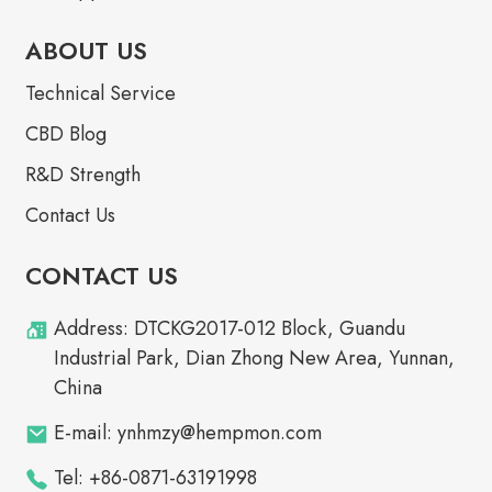
ABOUT US
Technical Service
CBD Blog
R&D Strength
Contact Us
CONTACT US
Address: DTCKG2017-012 Block, Guandu
Industrial Park, Dian Zhong New Area, Yunnan,
China
E-mail: ynhmzy@hempmon.com
Tel: +86-0871-63191998