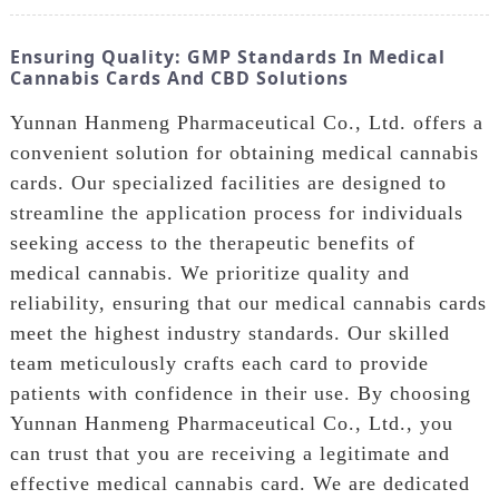
Ensuring Quality: GMP Standards In Medical
Cannabis Cards And CBD Solutions
Yunnan Hanmeng Pharmaceutical Co., Ltd. offers a
convenient solution for obtaining medical cannabis
cards. Our specialized facilities are designed to
streamline the application process for individuals
seeking access to the therapeutic benefits of
medical cannabis. We prioritize quality and
reliability, ensuring that our medical cannabis cards
meet the highest industry standards. Our skilled
team meticulously crafts each card to provide
patients with confidence in their use. By choosing
Yunnan Hanmeng Pharmaceutical Co., Ltd., you
can trust that you are receiving a legitimate and
effective medical cannabis card. We are dedicated