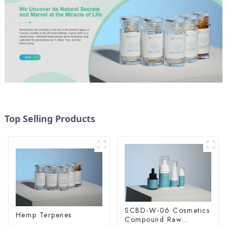
Top Selling Products
SCBD-W-06 Cosmetics
Hemp Terpenes
Compound Raw