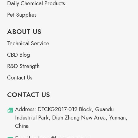
Daily Chemical Products
Pet Supplies
ABOUT US
Technical Service
CBD Blog
R&D Strength
Contact Us
CONTACT US
Address: DTCKG2017-012 Block, Guandu
Industrial Park, Dian Zhong New Area, Yunnan,
China