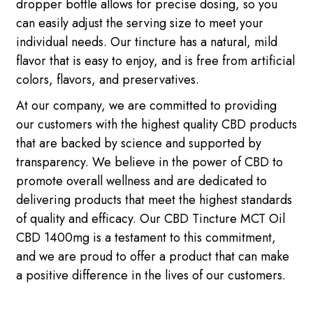
dropper bottle allows for precise dosing, so you
can easily adjust the serving size to meet your
individual needs. Our tincture has a natural, mild
flavor that is easy to enjoy, and is free from artificial
colors, flavors, and preservatives.
At our company, we are committed to providing
our customers with the highest quality CBD products
that are backed by science and supported by
transparency. We believe in the power of CBD to
promote overall wellness and are dedicated to
delivering products that meet the highest standards
of quality and efficacy. Our CBD Tincture MCT Oil
CBD 1400mg is a testament to this commitment,
and we are proud to offer a product that can make
a positive difference in the lives of our customers.