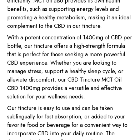
efficiently. MCT oil also provides its own health
benefits, such as supporting energy levels and
promoting a healthy metabolism, making it an ideal
complement to the CBD in our tincture.
With a potent concentration of 1400mg of CBD per
bottle, our tincture offers a high-strength formula
that is perfect for those seeking a more powerful
CBD experience. Whether you are looking to
manage stress, support a healthy sleep cycle, or
alleviate discomfort, our CBD Tincture MCT Oil
CBD 1400mg provides a versatile and effective
solution for your wellness needs.
Our tincture is easy to use and can be taken
sublingually for fast absorption, or added to your
favorite food or beverage for a convenient way to
incorporate CBD into your daily routine. The