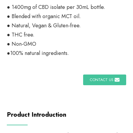
● 1400mg of CBD isolate per 30mL bottle.
● Blended with organic MCT oil.
● Natural, Vegan & Gluten-free.
● THC free.
● Non-GMO
●100% natural ingredients.
CONTACT US
Product Introduction