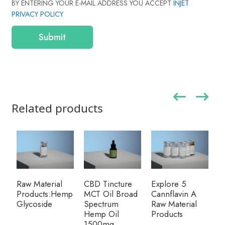
BY ENTERING YOUR E-MAIL ADDRESS YOU ACCEPT
INJET
PRIVACY POLICY
Submit
Related products
Raw Material
CBD Tincture
Explore 5
C
Products:Hemp
MCT Oil Broad
Cannflavin A
Glycoside
Spectrum
Raw Material
Hemp Oil
Products
1500mg