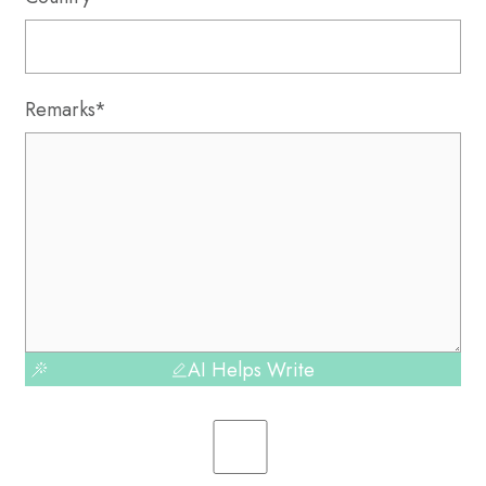
Remarks*
AI Helps Write