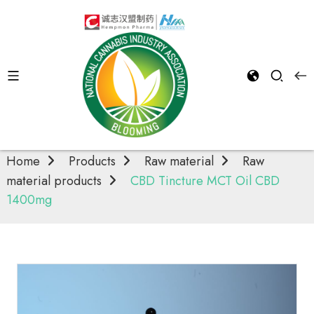
Raw material
products
Home
Products
Raw material
Raw
material products
CBD Tincture MCT Oil CBD
1400mg