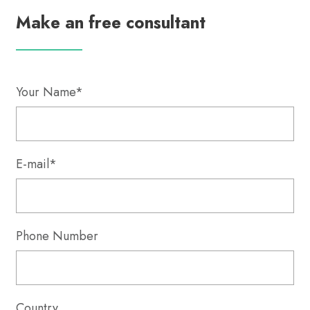
Make an free consultant
Your Name*
E-mail*
Phone Number
Country