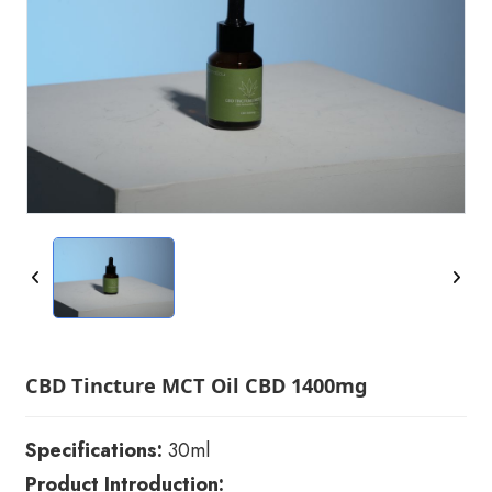
CBD Tincture MCT Oil CBD 1400mg
Specifications:
30ml
Product Introduction: