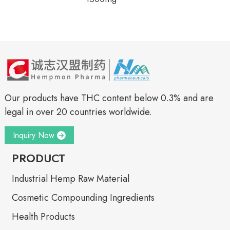
Our products have THC content below 0.3% and are
legal in over 20 countries worldwide.
Inquiry Now
PRODUCT
Industrial Hemp Raw Material
Cosmetic Compounding Ingredients
Health Products