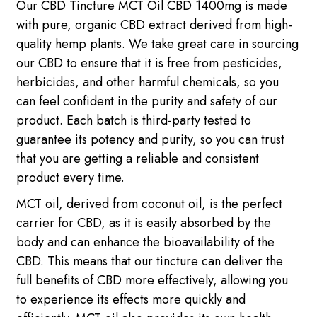
Our CBD Tincture MCT Oil CBD 1400mg is made
with pure, organic CBD extract derived from high-
quality hemp plants. We take great care in sourcing
our CBD to ensure that it is free from pesticides,
herbicides, and other harmful chemicals, so you
can feel confident in the purity and safety of our
product. Each batch is third-party tested to
guarantee its potency and purity, so you can trust
that you are getting a reliable and consistent
product every time.
MCT oil, derived from coconut oil, is the perfect
carrier for CBD, as it is easily absorbed by the
body and can enhance the bioavailability of the
CBD. This means that our tincture can deliver the
full benefits of CBD more effectively, allowing you
to experience its effects more quickly and