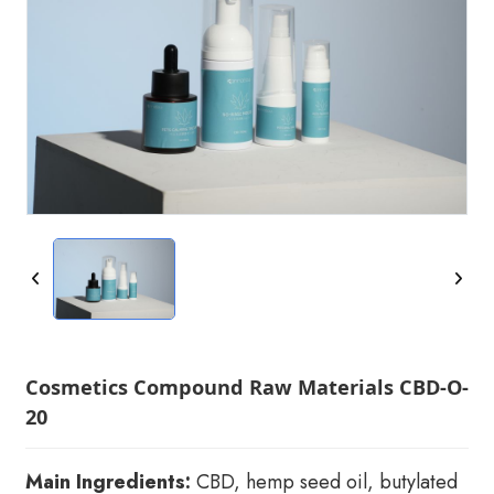
Cosmetics Compound Raw Materials CBD-O-
20
Main Ingredients:
CBD, hemp seed oil, butylated