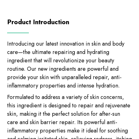
Product Introduction
Introducing our latest innovation in skin and body
care—the ultimate repairing and hydrating
ingredient that will revolutionize your beauty
routine. Our new ingredients are powerful and
provide your skin with unparalleled repair, anti-
inflammatory properties and intense hydration.
Formulated to address a variety of skin concerns,
this ingredient is designed to repair and rejuvenate
skin, making it the perfect solution for after-sun
care and skin barrier repair. Its powerful anti-
inflammatory properties make it ideal for soothing