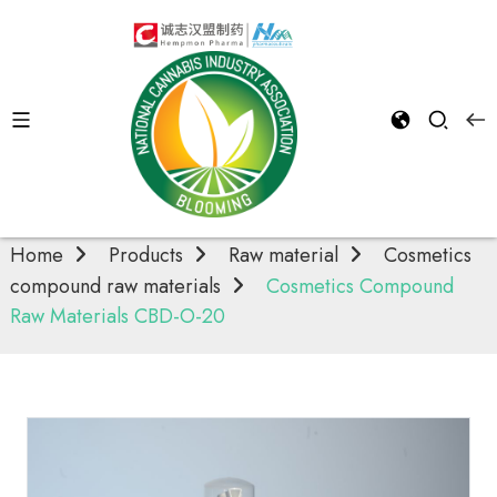
Cosmetics
compound raw
materials
Home
Products
Raw material
Cosmetics
compound raw materials
Cosmetics Compound
Raw Materials CBD-O-20