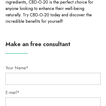
ingredients, CBD-O-20 is the perfect choice for
anyone looking to enhance their well-being
naturally. Try CBD-O-20 today and discover the
incredible benefits for yourself!
Make an free consultant
Your Name*
E-mail*