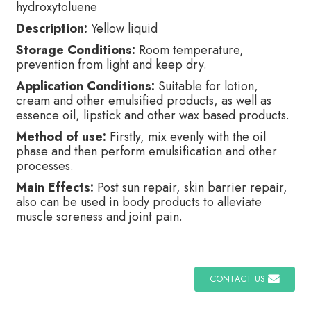
hydroxytoluene
Description:
Yellow liquid
Storage Conditions:
Room temperature,
prevention from light and keep dry.
Application Conditions:
Suitable for lotion,
cream and other emulsified products, as well as
essence oil, lipstick and other wax based products.
Method of use:
Firstly, mix evenly with the oil
phase and then perform emulsification and other
processes.
Main Effects:
Post sun repair, skin barrier repair,
also can be used in body products to alleviate
muscle soreness and joint pain.
CONTACT US