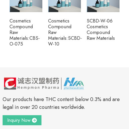
Cosmetics
Cosmetics
SCBD-W-06
Compound
Compound
Cosmetics
Raw
Raw
Compound
Materials:CBS-
Materials:SCBD-
Raw Materials
O-075
W-10
Our products have THC content below 0.3% and are
legal in over 20 countries worldwide.
Inquiry Now