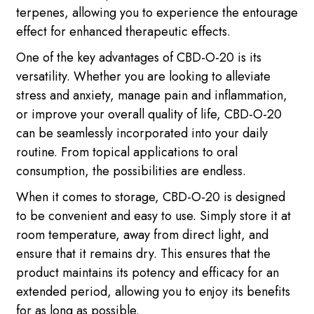
terpenes, allowing you to experience the entourage
effect for enhanced therapeutic effects.
One of the key advantages of CBD-O-20 is its
versatility. Whether you are looking to alleviate
stress and anxiety, manage pain and inflammation,
or improve your overall quality of life, CBD-O-20
can be seamlessly incorporated into your daily
routine. From topical applications to oral
consumption, the possibilities are endless.
When it comes to storage, CBD-O-20 is designed
to be convenient and easy to use. Simply store it at
room temperature, away from direct light, and
ensure that it remains dry. This ensures that the
product maintains its potency and efficacy for an
extended period, allowing you to enjoy its benefits
for as long as possible.