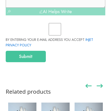
AI Helps Write
BY ENTERING YOUR E-MAIL ADDRESS YOU ACCEPT
INJET
PRIVACY POLICY
Submit
Related products