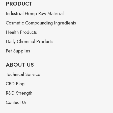
PRODUCT
Industrial Hemp Raw Material
Cosmetic Compounding Ingredients
Health Products
Daily Chemical Products
Pet Supplies
ABOUT US
Technical Service
CBD Blog
R&D Strength
Contact Us