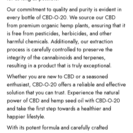
Our commitment to quality and purity is evident in
every bottle of CBD-O-20. We source our CBD
from premium organic hemp plants, ensuring that it
is free from pesticides, herbicides, and other
harmful chemicals. Additionally, our extraction
process is carefully controlled to preserve the
integrity of the cannabinoids and terpenes,
resulting in a product that is truly exceptional.
Whether you are new to CBD or a seasoned
enthusiast, CBD-O-20 offers a reliable and effective
solution that you can trust. Experience the natural
power of CBD and hemp seed oil with CBD-O-20
and take the first step towards a healthier and
happier lifestyle.
With its potent formula and carefully crafted