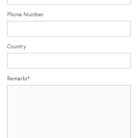
Phone Number
Country
Remarks*