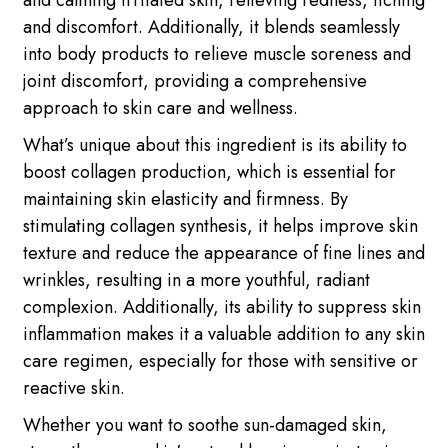
and calming irritated skin, relieving redness, itching
and discomfort. Additionally, it blends seamlessly
into body products to relieve muscle soreness and
joint discomfort, providing a comprehensive
approach to skin care and wellness.
What’s unique about this ingredient is its ability to
boost collagen production, which is essential for
maintaining skin elasticity and firmness. By
stimulating collagen synthesis, it helps improve skin
texture and reduce the appearance of fine lines and
wrinkles, resulting in a more youthful, radiant
complexion. Additionally, its ability to suppress skin
inflammation makes it a valuable addition to any skin
care regimen, especially for those with sensitive or
reactive skin.
Whether you want to soothe sun-damaged skin,