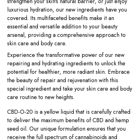
strengthen your skin's natural barrier, or just enjoy
luxurious hydration, our new ingredients have you
covered. Its multifaceted benefits make it an
essential and versatile addition to your beauty
arsenal, providing a comprehensive approach to
skin care and body care.
Experience the transformative power of our new
repairing and hydrating ingredients to unlock the
potential for healthier, more radiant skin. Embrace
the beauty of repair and rejuvenation with this
special ingredient and take your skin care and body
care routine to new heights.
CBD-O-20 is a yellow liquid that is carefully crafted
to deliver the maximum benefits of CBD and hemp
seed oil. Our unique formulation ensures that you
receive the full spectrum of cannabinoids and