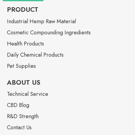
PRODUCT
Industrial Hemp Raw Material
Cosmetic Compounding Ingredients
Health Products
Daily Chemical Products
Pet Supplies
ABOUT US
Technical Service
CBD Blog
R&D Strength
Contact Us