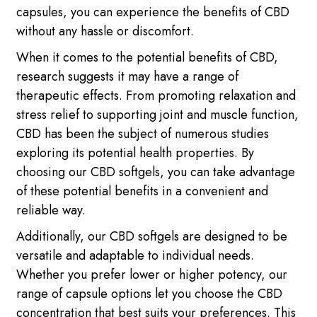
capsules, you can experience the benefits of CBD
without any hassle or discomfort.
When it comes to the potential benefits of CBD,
research suggests it may have a range of
therapeutic effects. From promoting relaxation and
stress relief to supporting joint and muscle function,
CBD has been the subject of numerous studies
exploring its potential health properties. By
choosing our CBD softgels, you can take advantage
of these potential benefits in a convenient and
reliable way.
Additionally, our CBD softgels are designed to be
versatile and adaptable to individual needs.
Whether you prefer lower or higher potency, our
range of capsule options let you choose the CBD
concentration that best suits your preferences. This