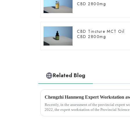
CBD 2800mg
CBD Tincture MCT Oil
CBD 2800mg
Related Blog
Recently, in the assessment of the provincial expert w
2022, the expert workstation of the Provincial Scienc
Yunnan Hanmeng Pharmaceu...