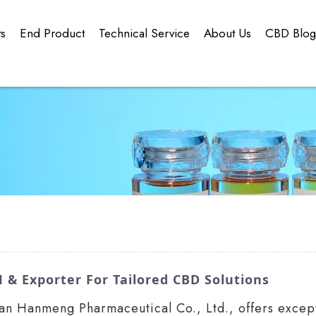
ts
End Product
Technical Service
About Us
CBD Blo
 & Exporter For Tailored CBD Solutions
an Hanmeng Pharmaceutical Co., Ltd., offers excepti