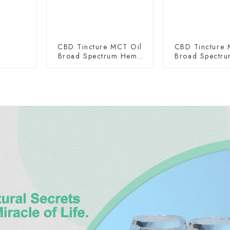
CBD Tincture MCT Oil
CBD Tincture 
Broad Spectrum Hemp
Broad Spectr
Oil 2000mg
Oil 300