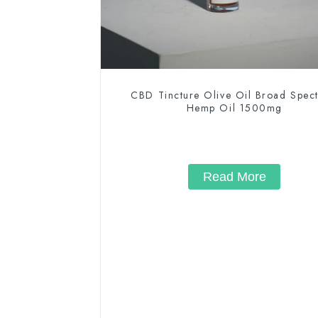
CBD Tincture Olive Oil Broad Spec
Hemp Oil 1500mg
Read More