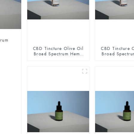
trum
CBD Tincture Olive Oil
CBD Tincture O
Broad Spectrum Hemp
Broad Spectr
Oil 2000mg
Oil 300