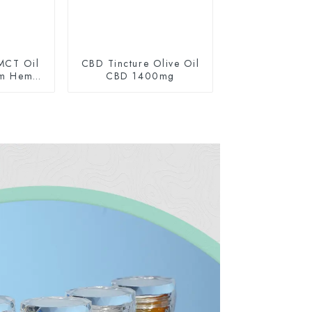
MCT Oil
CBD Tincture Olive Oil
um Hemp
CBD 1400mg
0mg