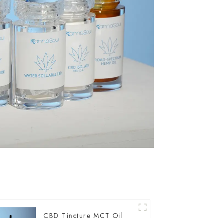
CBD Tincture MCT Oil