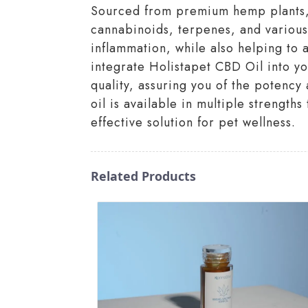
Sourced from premium hemp plants, o
cannabinoids, terpenes, and various
inflammation, while also helping to 
integrate Holistapet CBD Oil into yo
quality, assuring you of the potency
oil is available in multiple strength
effective solution for pet wellness.
Related Products