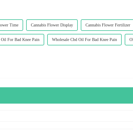
lower Time
Cannabis Flower Display
Cannabis Flower Fertilizer
Oil For Bad Knee Pain
Wholesale Cbd Oil For Bad Knee Pain
O