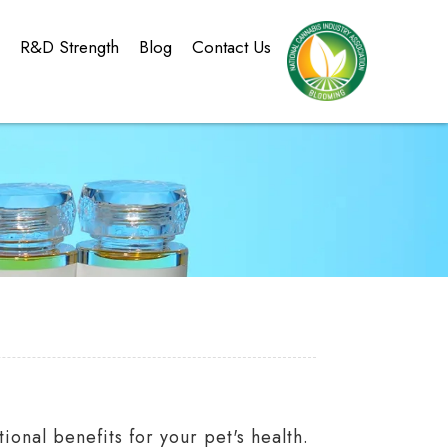
g
R&D Strength
Blog
Contact Us
onal benefits for your pet's health.