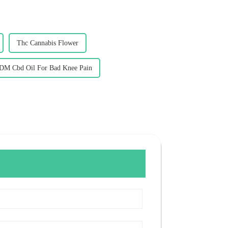
Thc Cannabis Flower
DM Cbd Oil For Bad Knee Pain