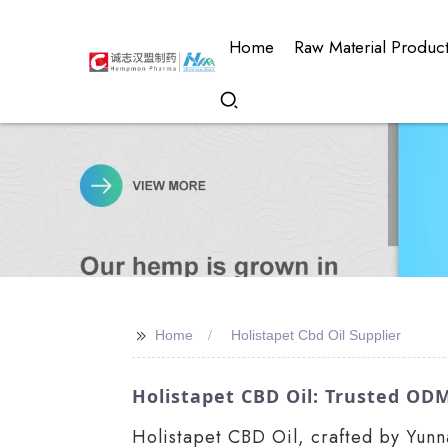
Home
Raw Material Produc
>>
Home
Holistapet Cbd Oil Supplier
Holistapet CBD Oil: Trusted ODM
Holistapet CBD Oil, crafted by Yunn