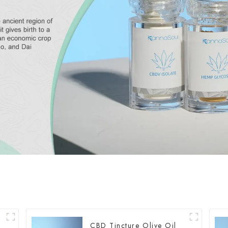
CBD Tincture Olive Oil