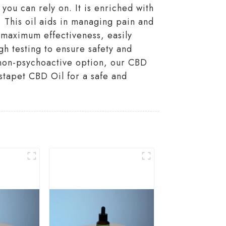
u can rely on. It is enriched with
 This oil aids in managing pain and
r maximum effectiveness, easily
gh testing to ensure safety and
d non-psychoactive option, our CBD
istapet CBD Oil for a safe and