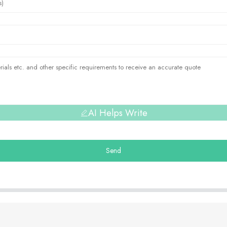
AI Helps Write
Send