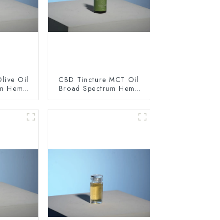
live Oil
CBD Tincture MCT Oil
um Hemp
Broad Spectrum Hemp
0mg
Oil 1500mg