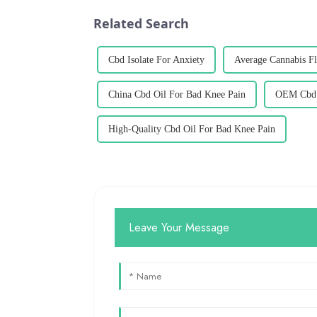
Related Search
Cbd Isolate For Anxiety
Average Cannabis F
China Cbd Oil For Bad Knee Pain
OEM Cbd 
High-Quality Cbd Oil For Bad Knee Pain
Leave Your Message