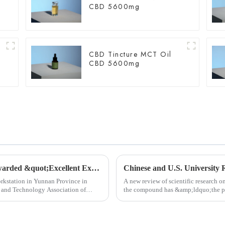
CBD 5600mg
CBD Tincture MCT Oil
CBD 5600mg
Chengzhi Hanmeng Expert Workstation awarded &quot;Excellent Expert Workstation&quot;
orkstation in Yunnan Province in
A new review of scientific research 
e and Technology Association of
the compound has &amp;ldquo;the pot
functions,&amp;rdquo; whi...