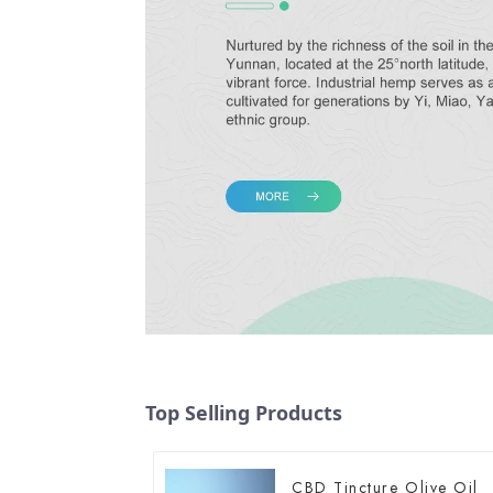
Top Selling Products
CBD Tincture Olive Oil