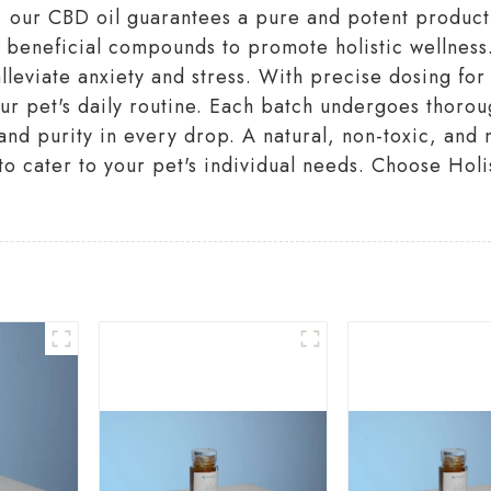
ur CBD oil guarantees a pure and potent product yo
 beneficial compounds to promote holistic wellness.
alleviate anxiety and stress. With precise dosing fo
ur pet's daily routine. Each batch undergoes thorou
 and purity in every drop. A natural, non-toxic, an
s to cater to your pet's individual needs. Choose Hol