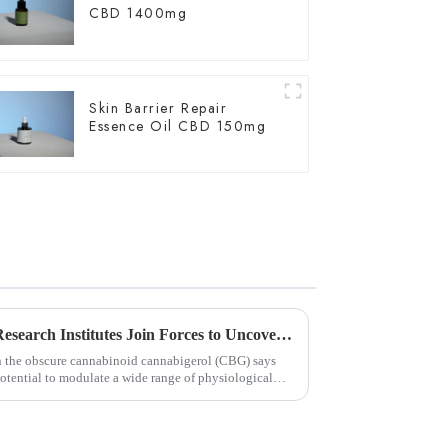
CBD 1400mg
Skin Barrier Repair
Essence Oil CBD 150mg
Chinese and U.S. University Research Institutes Join Forces to Uncover Potential Therapeutic Applications and Mechanisms of Action of CBG
on the obscure cannabinoid cannabigerol (CBG) says
ential to modulate a wide range of physiological