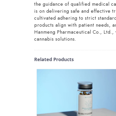
the guidance of qualified medical c
is on delivering safe and effective 
cultivated adhering to strict standar
products align with patient needs, an
Hanmeng Pharmaceutical Co., Ltd., w
cannabis solutions.
Related Products