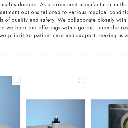
annabis doctors. As a prominent manufacturer in the
treatment options tailored to various medical conditi
ds of quality and safety. We collaborate closely wit
d we back our offerings with rigorous scientific res
e prioritize patient care and support, making us a