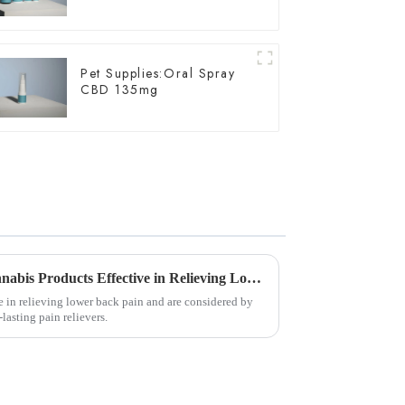
Pet Supplies:Oral Spray
CBD 135mg
New Study Shows Edible Cannabis Products Effective in Relieving Lower Back Pain
e in relieving lower back pain and are considered by
lasting pain relievers.