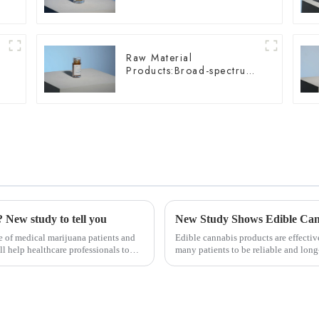
Wellness
Raw Material
Products:Broad-spectrum
Hemp Oil
 New study to tell you
 of medical marijuana patients and
Edible cannabis products are effectiv
ll help healthcare professionals to
many patients to be reliable and long-