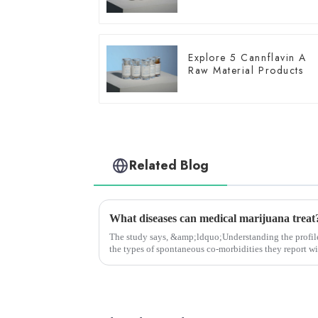
Explore 5 Cannflavin A
Raw Material Products
Related Blog
What diseases can medical marijuana treat?
The study says, &amp;ldquo;Understanding the profile
the types of spontaneous co-morbidities they report wi
communicate with th...