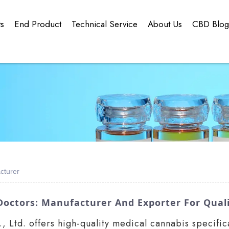
ts
End Product
Technical Service
About Us
CBD Blo
cturer
Doctors: Manufacturer And Exporter For Quali
Ltd. offers high-quality medical cannabis specifica