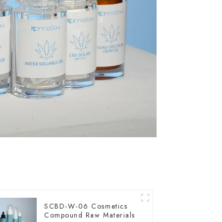
SCBD-W-06 Cosmetics
Compound Raw Materials