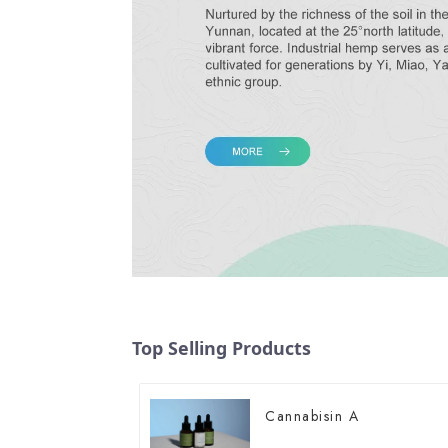
Top Selling Products
Cannabisin A