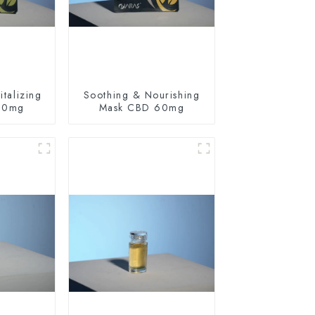
talizing
Soothing & Nourishing
60mg
Mask CBD 60mg