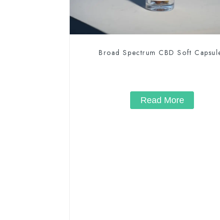
Broad Spectrum CBD Soft Capsul
Read More