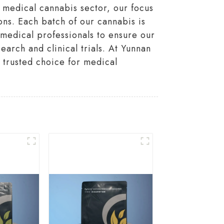
 medical cannabis sector, our focus
ons. Each batch of our cannabis is
h medical professionals to ensure our
earch and clinical trials. At Yunnan
 trusted choice for medical