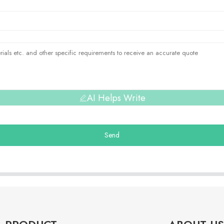
AI Helps Write
Send