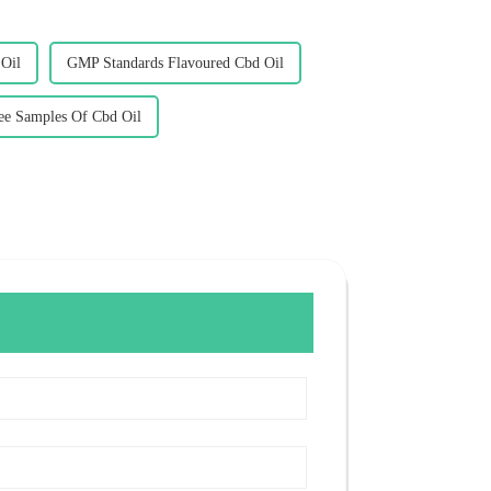
 Oil
GMP Standards Flavoured Cbd Oil
e Samples Of Cbd Oil