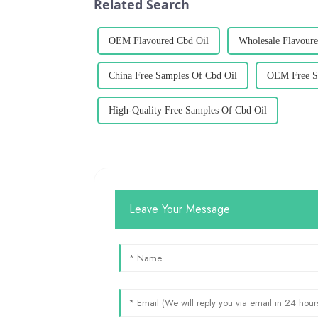
Related Search
OEM Flavoured Cbd Oil
Wholesale Flavoure
China Free Samples Of Cbd Oil
OEM Free S
High-Quality Free Samples Of Cbd Oil
Leave Your Message