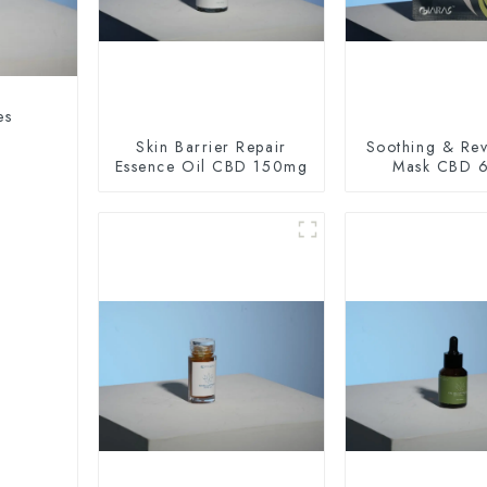
es
Skin Barrier Repair
Soothing & Revi
Essence Oil CBD 150mg
Mask CBD 