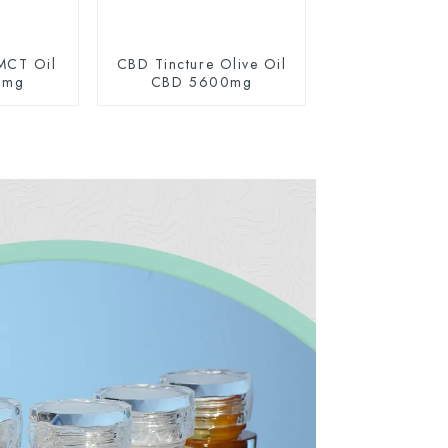
MCT Oil
CBD Tincture Olive Oil
0mg
CBD 5600mg