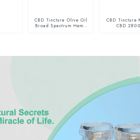
CBD Tincture Olive Oil
CBD Tincture 
Broad Spectrum Hemp
CBD 280
Oil 1500mg