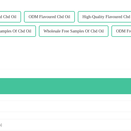
d Cbd Oil
ODM Flavoured Cbd Oil
High-Quality Flavoured Cbd
amples Of Cbd Oil
Wholesale Free Samples Of Cbd Oil
ODM Fre