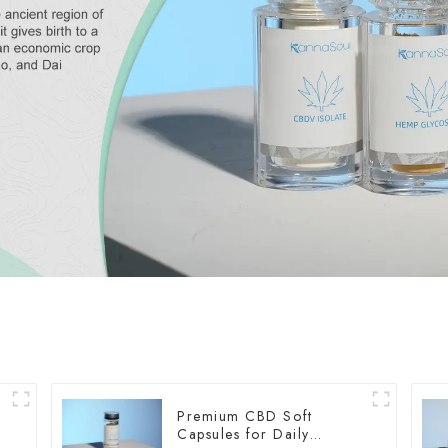
Premium CBD Soft
Capsules for Daily