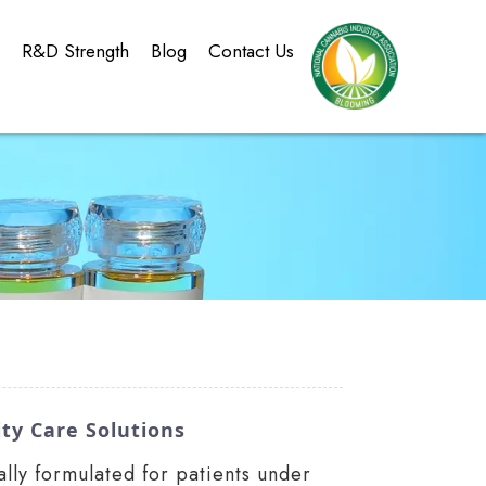
g
R&D Strength
Blog
Contact Us
ty Care Solutions
lly formulated for patients under