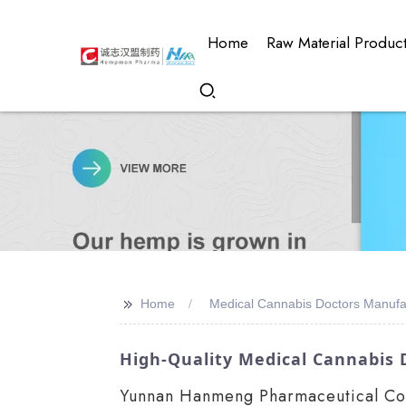
Home
Raw Material Produc
>>
Home
Medical Cannabis Doctors Manufa
High-Quality Medical Cannabis 
Yunnan Hanmeng Pharmaceutical Co., 