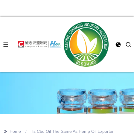
>>
Home
Is Cbd Oil The Same As Hemp Oil Exporter