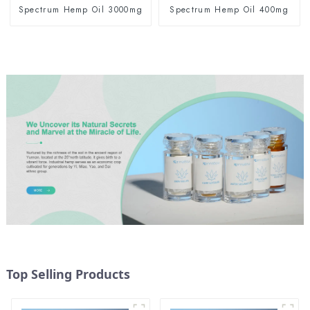
Spectrum Hemp Oil 3000mg
Spectrum Hemp Oil 400mg
Top Selling Products