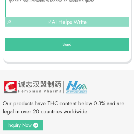
AI Helps Write
Send
Our products have THC content below 0.3% and are
legal in over 20 countries worldwide.
Inquiry Now