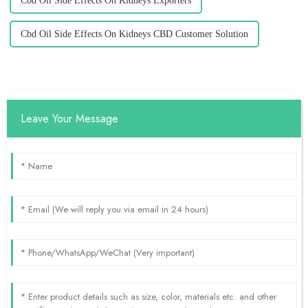
Cbd Oil Side Effects On Kidneys Exporters
Cbd Oil Side Effects On Kidneys CBD Customer Solution
Leave Your Message