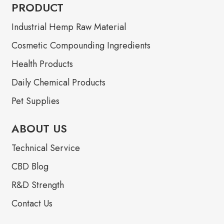
PRODUCT
Industrial Hemp Raw Material
Cosmetic Compounding Ingredients
Health Products
Daily Chemical Products
Pet Supplies
ABOUT US
Technical Service
CBD Blog
R&D Strength
Contact Us