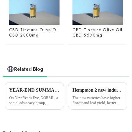
CBD Tincture Olive Oil
CBD Tincture Olive Oil
CBD 2800mg
CBD 5600mg
Related Blog
YEAR-END SUMMARY: In 2024, researchers all over the world published more than 4,000 scientific papers on cannabis.
Hempmon 2 new industrial hemp varieties pass provincial appraisal.
On New Year's Eve, NORML, a
The new varieties have higher
social advocacy group,
flower and leaf yield, better
reported that researchers
seed quality, and all show
worldwide had published over
strong disease resistance, wide
4,000 scientific papers on
adaptability, large biomass and
cannabis in 2024. This was the
other characteristics, and the
fourth year in a row that they...
comprehensive ...