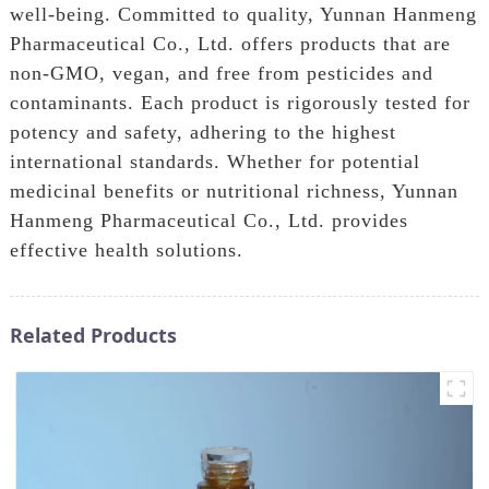
well-being. Committed to quality, Yunnan Hanmeng
Pharmaceutical Co., Ltd. offers products that are
non-GMO, vegan, and free from pesticides and
contaminants. Each product is rigorously tested for
potency and safety, adhering to the highest
international standards. Whether for potential
medicinal benefits or nutritional richness, Yunnan
Hanmeng Pharmaceutical Co., Ltd. provides
effective health solutions.
Related Products