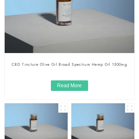
CBD Tincture Olive Oil Broad Spectrum Hemp Oil 1500mg
Read More