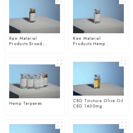
Raw Material
Raw Material
Products:Broad-
Products:Hemp
spectrum Hemp Oil
Glycoside
CBD Tincture Olive Oil
Hemp Terpenes
CBD 1400mg