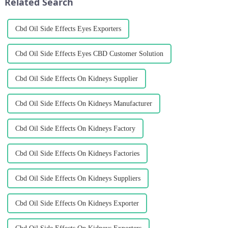
Related Search
Cbd Oil Side Effects Eyes Exporters
Cbd Oil Side Effects Eyes CBD Customer Solution
Cbd Oil Side Effects On Kidneys Supplier
Cbd Oil Side Effects On Kidneys Manufacturer
Cbd Oil Side Effects On Kidneys Factory
Cbd Oil Side Effects On Kidneys Factories
Cbd Oil Side Effects On Kidneys Suppliers
Cbd Oil Side Effects On Kidneys Exporter