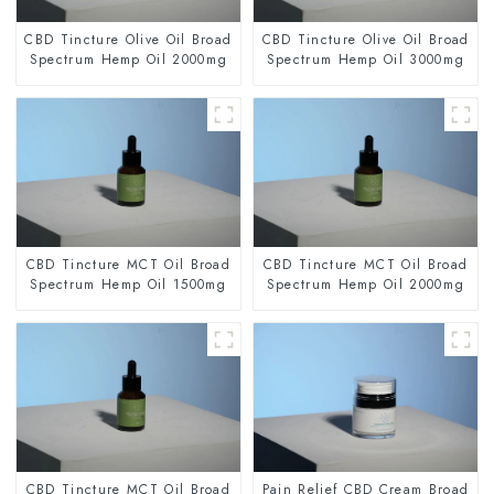
CBD Tincture Olive Oil Broad
CBD Tincture Olive Oil Broad
Spectrum Hemp Oil 2000mg
Spectrum Hemp Oil 3000mg
CBD Tincture MCT Oil Broad
CBD Tincture MCT Oil Broad
Spectrum Hemp Oil 1500mg
Spectrum Hemp Oil 2000mg
CBD Tincture MCT Oil Broad
Pain Relief CBD Cream Broad