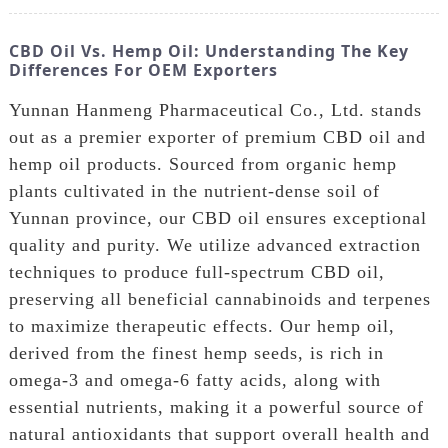
CBD Oil Vs. Hemp Oil: Understanding The Key
Differences For OEM Exporters
Yunnan Hanmeng Pharmaceutical Co., Ltd. stands
out as a premier exporter of premium CBD oil and
hemp oil products. Sourced from organic hemp
plants cultivated in the nutrient-dense soil of
Yunnan province, our CBD oil ensures exceptional
quality and purity. We utilize advanced extraction
techniques to produce full-spectrum CBD oil,
preserving all beneficial cannabinoids and terpenes
to maximize therapeutic effects. Our hemp oil,
derived from the finest hemp seeds, is rich in
omega-3 and omega-6 fatty acids, along with
essential nutrients, making it a powerful source of
natural antioxidants that support overall health and