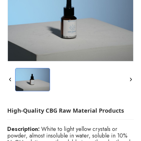
High-Quality CBG Raw Material Products
Description:
White to light yellow crystals or
powder, almost insoluble in water, soluble in 10%