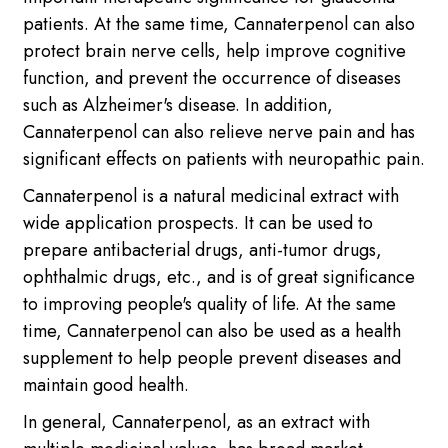
patients. At the same time, Cannaterpenol can also
protect brain nerve cells, help improve cognitive
function, and prevent the occurrence of diseases
such as Alzheimer's disease. In addition,
Cannaterpenol can also relieve nerve pain and has
significant effects on patients with neuropathic pain.
Cannaterpenol is a natural medicinal extract with
wide application prospects. It can be used to
prepare antibacterial drugs, anti-tumor drugs,
ophthalmic drugs, etc., and is of great significance
to improving people's quality of life. At the same
time, Cannaterpenol can also be used as a health
supplement to help people prevent diseases and
maintain good health.
In general, Cannaterpenol, as an extract with