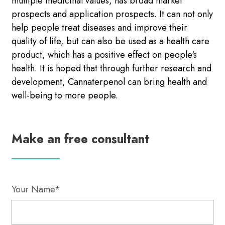
multiple medicinal values, has broad market
prospects and application prospects. It can not only
help people treat diseases and improve their
quality of life, but can also be used as a health care
product, which has a positive effect on people's
health. It is hoped that through further research and
development, Cannaterpenol can bring health and
well-being to more people.
Make an free consultant
Your Name*