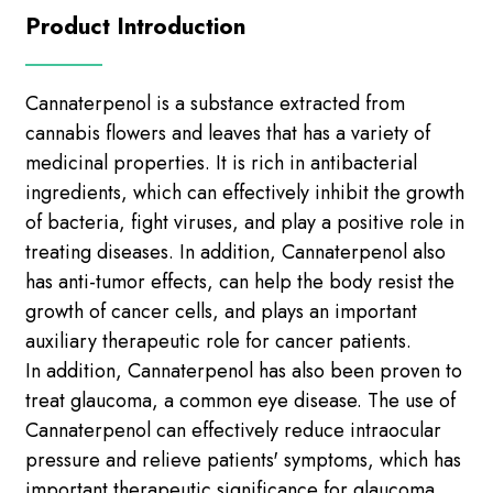
Product Introduction
Cannaterpenol is a substance extracted from
cannabis flowers and leaves that has a variety of
medicinal properties. It is rich in antibacterial
ingredients, which can effectively inhibit the growth
of bacteria, fight viruses, and play a positive role in
treating diseases. In addition, Cannaterpenol also
has anti-tumor effects, can help the body resist the
growth of cancer cells, and plays an important
auxiliary therapeutic role for cancer patients.
In addition, Cannaterpenol has also been proven to
treat glaucoma, a common eye disease. The use of
Cannaterpenol can effectively reduce intraocular
pressure and relieve patients' symptoms, which has
important therapeutic significance for glaucoma