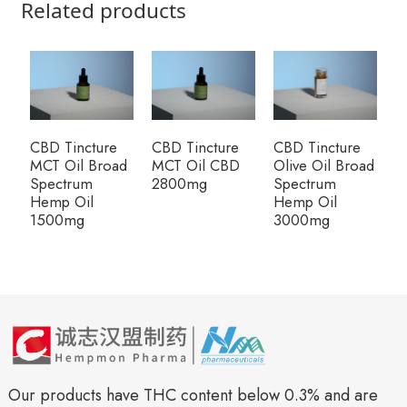
Related products
CBD Tincture
CBD Tincture
CBD Tincture
R
MCT Oil Broad
MCT Oil CBD
Olive Oil Broad
P
Spectrum
2800mg
Spectrum
G
Hemp Oil
Hemp Oil
1500mg
3000mg
Our products have THC content below 0.3% and are