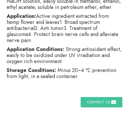
NaOH solution, easily soluble in methanol, ethanol,
ethyl acetate, soluble in petroleum ether, ether.
Application:
Active ingredient extracted from
hemp flower and leaves1. Broad spectrum
antibacterial2. Anti tumor3. Treatment of
glaucoma4. Protect brain nerve cells and alleviate
nerve pain
Application Conditions:
Strong antioxidant effect,
easily to be oxidized under UV irradiation and
oxygen rich environment.
Storage Conditions:
Minus 20~4 ℃ prevention
from light, in a sealed container.
CONTACT US