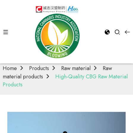
Raw material
products
Home
Products
Raw material
Raw
material products
High-Quality CBG Raw Material
Products