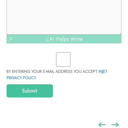
AI Helps Write
BY ENTERING YOUR E-MAIL ADDRESS YOU ACCEPT
INJET
PRIVACY POLICY
Submit