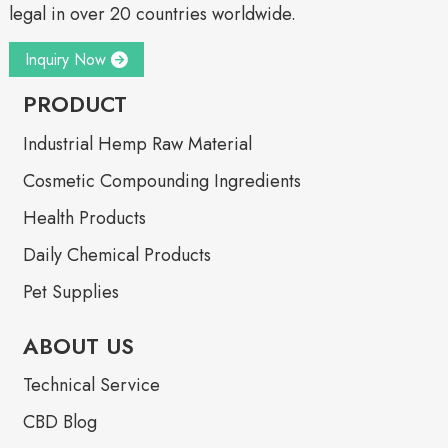
legal in over 20 countries worldwide.
Inquiry Now
PRODUCT
Industrial Hemp Raw Material
Cosmetic Compounding Ingredients
Health Products
Daily Chemical Products
Pet Supplies
ABOUT US
Technical Service
CBD Blog