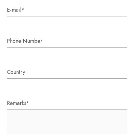
E-mail*
Phone Number
Country
Remarks*