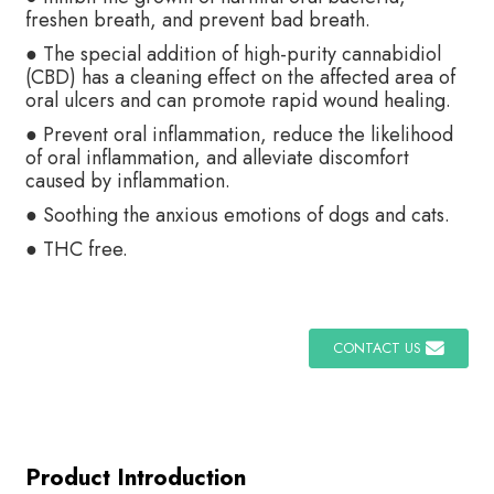
freshen breath, and prevent bad breath.
● The special addition of high-purity cannabidiol
(CBD) has a cleaning effect on the affected area of
oral ulcers and can promote rapid wound healing.
● Prevent oral inflammation, reduce the likelihood
of oral inflammation, and alleviate discomfort
caused by inflammation.
● Soothing the anxious emotions of dogs and cats.
● THC free.
CONTACT US
Product Introduction