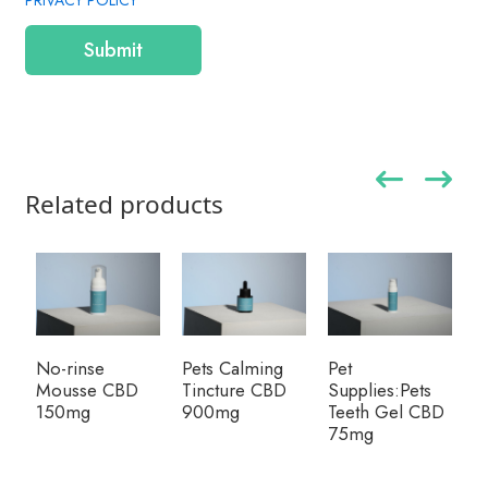
PRIVACY POLICY
Submit
Related products
No-rinse
Pets Calming
Pet
Mousse CBD
Tincture CBD
Supplies:Pets
150mg
900mg
Teeth Gel CBD
75mg