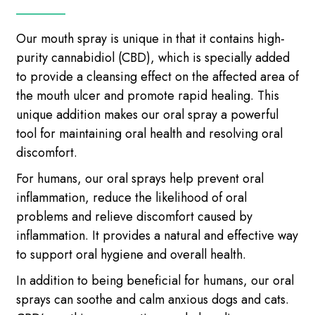
Our mouth spray is unique in that it contains high-
purity cannabidiol (CBD), which is specially added
to provide a cleansing effect on the affected area of
​​the mouth ulcer and promote rapid healing. This
unique addition makes our oral spray a powerful
tool for maintaining oral health and resolving oral
discomfort.
For humans, our oral sprays help prevent oral
inflammation, reduce the likelihood of oral
problems and relieve discomfort caused by
inflammation. It provides a natural and effective way
to support oral hygiene and overall health.
In addition to being beneficial for humans, our oral
sprays can soothe and calm anxious dogs and cats.