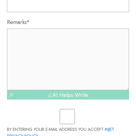
Remarks*
AI Helps Write
BY ENTERING YOUR E-MAIL ADDRESS YOU ACCEPT
INJET