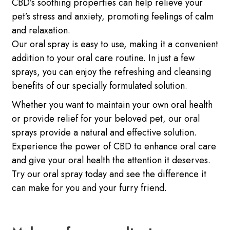
CBD’s soothing properties can help relieve your
pet’s stress and anxiety, promoting feelings of calm
and relaxation.
Our oral spray is easy to use, making it a convenient
addition to your oral care routine. In just a few
sprays, you can enjoy the refreshing and cleansing
benefits of our specially formulated solution.
Whether you want to maintain your own oral health
or provide relief for your beloved pet, our oral
sprays provide a natural and effective solution.
Experience the power of CBD to enhance oral care
and give your oral health the attention it deserves.
Try our oral spray today and see the difference it
can make for you and your furry friend.