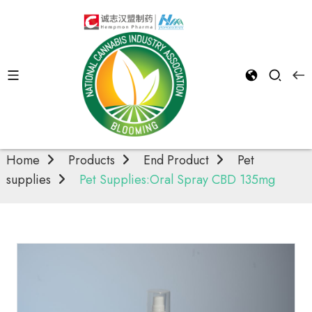
Pet supplies
Home
Products
End Product
Pet
supplies
Pet Supplies:Oral Spray CBD 135mg