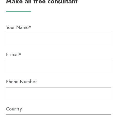
Make an free consultant
Your Name*
E-mail*
Phone Number
Country