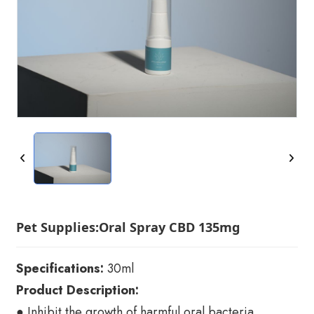
Pet Supplies:Oral Spray CBD 135mg
Specifications:
30ml
Product Description:
● Inhibit the growth of harmful oral bacteria,