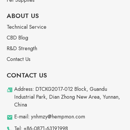
ABOUT US
Technical Service
CBD Blog
R&D Strength
Contact Us
CONTACT US
Address: DTCKG2017-012 Block, Guandu
Industrial Park, Dian Zhong New Area, Yunnan,
China
E-mail: ynhmzy@hempmon.com
Tel: +86-0871-63191998