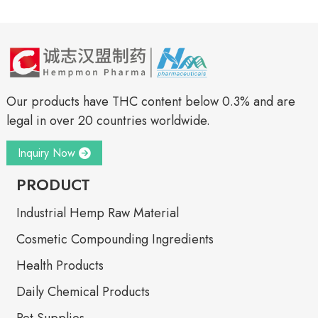
Our products have THC content below 0.3% and are
legal in over 20 countries worldwide.
Inquiry Now
PRODUCT
Industrial Hemp Raw Material
Cosmetic Compounding Ingredients
Health Products
Daily Chemical Products
Pet Supplies