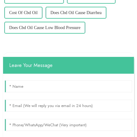
Cost Of Cbd Oil
Does Cbd Oil Cause Diarrhea
Does Cbd Oil Cause Low Blood Pressure
Leave Your Message