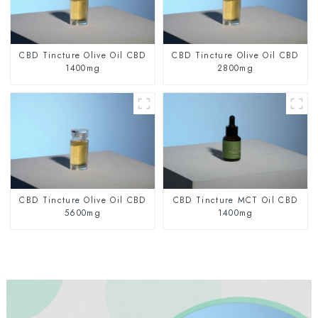
CBD Tincture Olive Oil CBD
CBD Tincture Olive Oil CBD
1400mg
2800mg
CBD Tincture Olive Oil CBD
CBD Tincture MCT Oil CBD
5600mg
1400mg