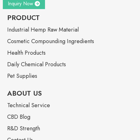
Inquiry Now
PRODUCT
Industrial Hemp Raw Material
Cosmetic Compounding Ingredients
Health Products
Daily Chemical Products
Pet Supplies
ABOUT US
Technical Service
CBD Blog
R&D Strength