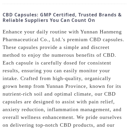
CBD Capsules: GMP Certified, Trusted Brands &
Reliable Suppliers You Can Count On
Enhance your daily routine with Yunnan Hanmeng
Pharmaceutical Co., Ltd.'s premium CBD capsules.
These capsules provide a simple and discreet
method to enjoy the numerous benefits of CBD.
Each capsule is carefully dosed for consistent
results, ensuring you can easily monitor your
intake. Crafted from high-quality, organically
grown hemp from Yunnan Province, known for its
nutrient-rich soil and optimal climate, our CBD
capsules are designed to assist with pain relief,
anxiety reduction, inflammation management, and
overall wellness enhancement. We pride ourselves
on delivering top-notch CBD products, and our