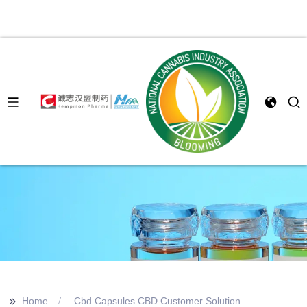
>>
Home
Cbd Capsules CBD Customer Solution