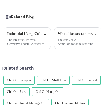
Related Blog
Industrial Hemp Cultivation in Germany Hits Record High in 2024, but Challenges Remain
What diseases can medical marijuana treat? New study to tell you
The latest figures from
The study says,
Germany's Federal Agency for
&amp;ldquo;Understanding
Agriculture and Food (BLE)
the profile of medical
show that a total of 7,116
marijuana patients and the
hectares of land is currently
types of spontaneous co-
being used for industrial hemp
morbidities they report will
cultivation, an increase o...
help healthcare professionals to
Related Search
communicate with th...
Cbd Oil Shampoo
Cbd Oil Shelf Life
Cbd Oil Topical
Cbd Oil Users
Cbd Or Hemp Oil
Cbd Pain Relief Massage Oil
Cbd Tincture Oil Uses