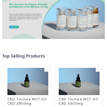
Top Selling Products
CBD Tincture MCT Oil
CBD Tincture MCT Oil
CBD 2800mg
CBD 5600mg