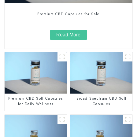
Premium CBD Capsules for Sale
Read More
Premium CBD Soft Capsules
Broad Spectrum CBD Soft
for Daily Wellness
Capsules