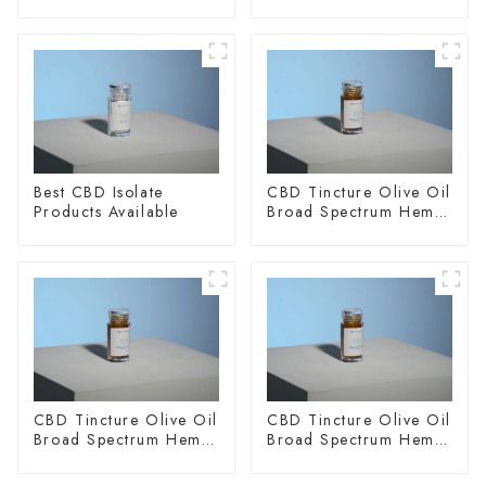
Best CBD Isolate
CBD Tincture Olive Oil
Products Available
Broad Spectrum Hemp
Oil 1500mg
CBD Tincture Olive Oil
CBD Tincture Olive Oil
Broad Spectrum Hemp
Broad Spectrum Hemp
Oil 2000mg
Oil 3000mg