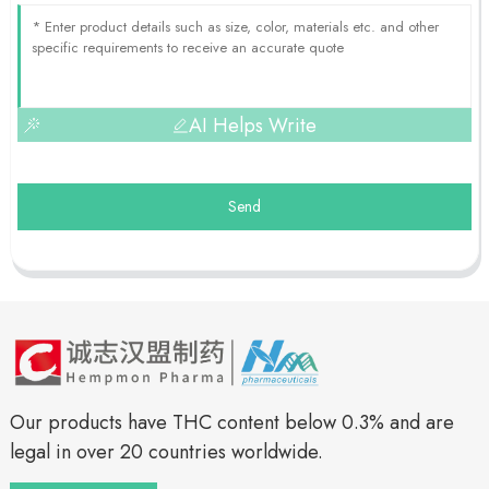
AI Helps Write
Send
Our products have THC content below 0.3% and are
legal in over 20 countries worldwide.