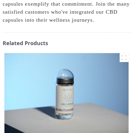
capsules exemplify that commitment. Join the many
satisfied customers who've integrated our CBD
capsules into their wellness journeys.
Related Products