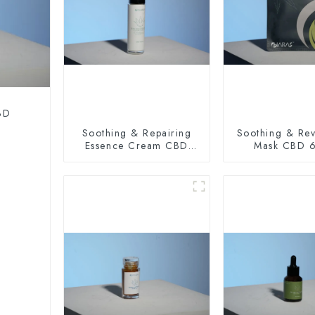
CBD
Soothing & Repairing
Soothing & Revi
Essence Cream CBD
Mask CBD 
100mg