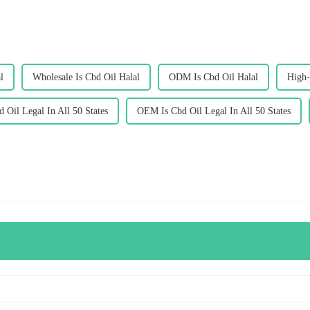
l
Wholesale Is Cbd Oil Halal
ODM Is Cbd Oil Halal
High-
d Oil Legal In All 50 States
OEM Is Cbd Oil Legal In All 50 States