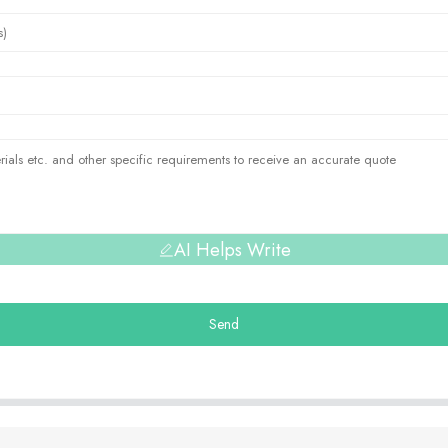
AI Helps Write
Send