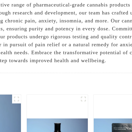
ve range of pharmaceutical-grade cannabis products th
rough research and development, our team has crafted u
ing chronic pain, anxiety, insomnia, and more. Our can
ts, ensuring purity and potency in every dose. Commit
 our products undergo rigorous testing and quality con
in pursuit of pain relief or a natural remedy for anx
r health needs. Embrace the transformative potential 
step towards improved health and wellbeing.