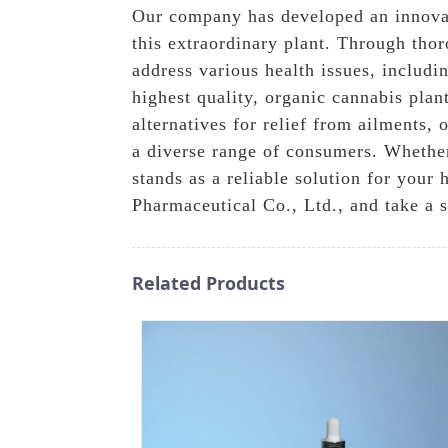
Our company has developed an innovati
this extraordinary plant. Through tho
address various health issues, includ
highest quality, organic cannabis plan
alternatives for relief from ailments,
a diverse range of consumers. Whether 
stands as a reliable solution for you
Pharmaceutical Co., Ltd., and take a 
Related Products