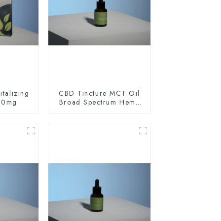
talizing
CBD Tincture MCT Oil
60mg
Broad Spectrum Hemp
Oil 1500mg