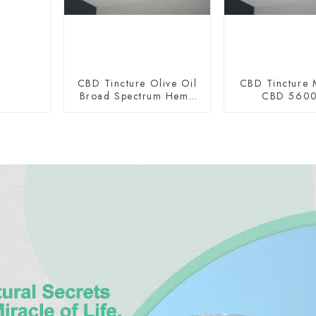
CBD Tincture Olive Oil
CBD Tincture 
Broad Spectrum Hemp
CBD 560
Oil 2000mg