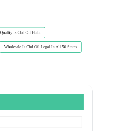
Quality Is Cbd Oil Halal
Wholesale Is Cbd Oil Legal In All 50 States