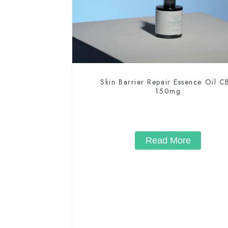
Skin Barrier Repair Essence Oil 
150mg
Read More