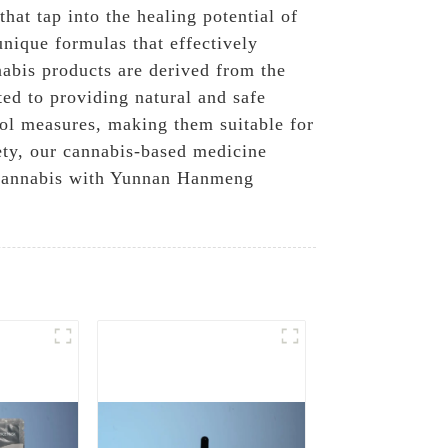
at tap into the healing potential of
nique formulas that effectively
nabis products are derived from the
ted to providing natural and safe
trol measures, making them suitable for
iety, our cannabis-based medicine
of cannabis with Yunnan Hanmeng