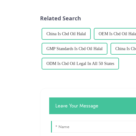
Related Search
China Is Cbd Oil Halal
OEM Is Cbd Oil Hala
GMP Standards Is Cbd Oil Halal
China Is Cb
ODM Is Cbd Oil Legal In All 50 States
Leave Your Message