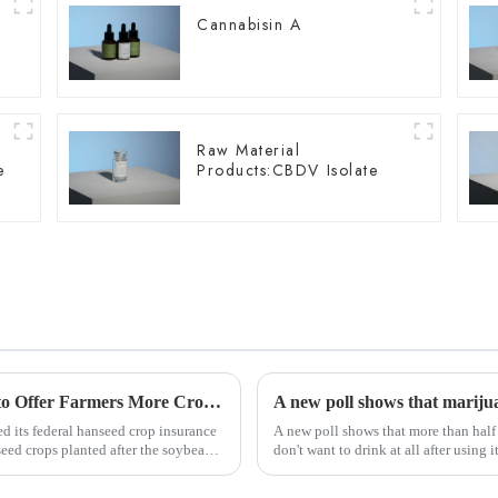
Cannabisin A
Raw Material
e
Products:CBDV Isolate
USDA Updates Hemp Insurance Program to Offer Farmers More Crop Rotation Options
A new poll shows that marijua
d its federal hanseed crop insurance
A new poll shows that more than half
seed crops planted after the soybean
don't want to drink at all after using it