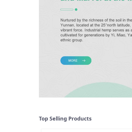
Top Selling Products