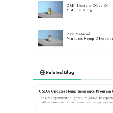
CBD Tincture Olive Oil
CBD 5600mg
Raw Material
Products:Hemp Glycosid
Related Blog
The U.S. Department of Agriculture (USDA) has update
to allow farmers to receive insurance coverage for han
harvest in the...