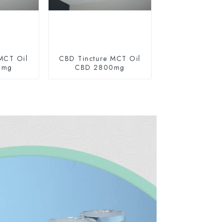
MCT Oil
CBD Tincture MCT Oil
0mg
CBD 2800mg