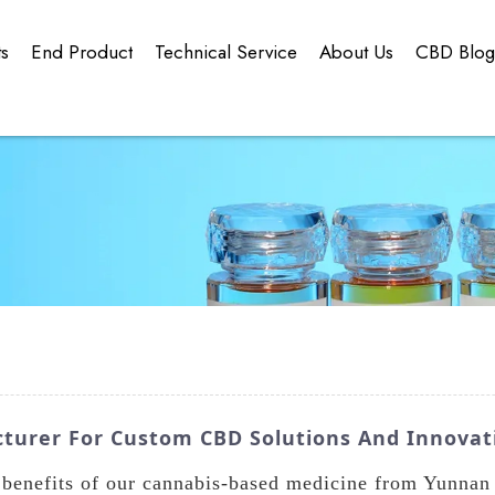
ts
End Product
Technical Service
About Us
CBD Blo
urer For Custom CBD Solutions And Innovat
 benefits of our cannabis-based medicine from Yunna