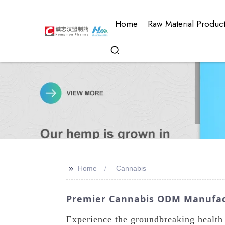
Home
Raw Material Produc
>>
Home
Cannabis
Premier Cannabis ODM Manufact
Experience the groundbreaking health