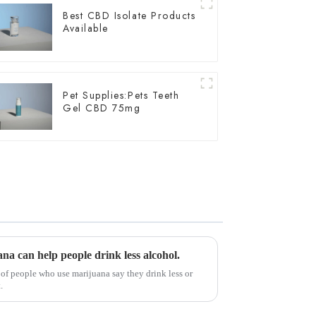
Best CBD Isolate Products
Available
Pet Supplies:Pets Teeth
Gel CBD 75mg
na can help people drink less alcohol.
 of people who use marijuana say they drink less or
.