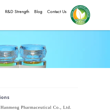
g
R&D Strength
Blog
Contact Us
ions
n Hanmeng Pharmaceutical Co., Ltd.