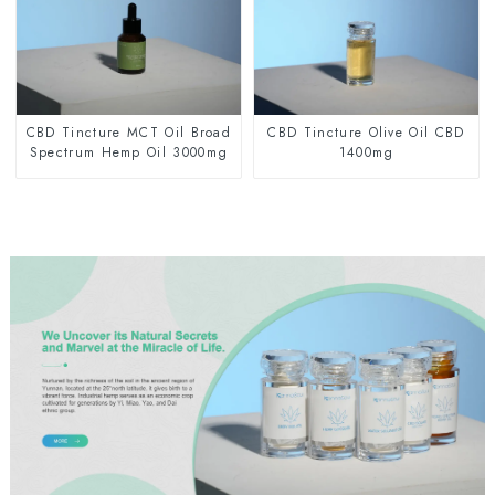
CBD Tincture MCT Oil Broad
CBD Tincture Olive Oil CBD
Spectrum Hemp Oil 3000mg
1400mg