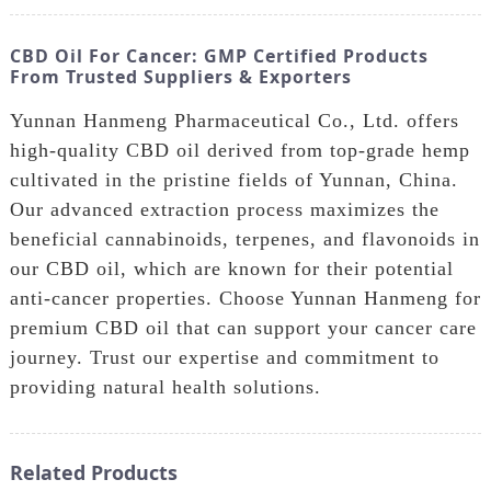
CBD Oil For Cancer: GMP Certified Products
From Trusted Suppliers & Exporters
Yunnan Hanmeng Pharmaceutical Co., Ltd. offers
high-quality CBD oil derived from top-grade hemp
cultivated in the pristine fields of Yunnan, China.
Our advanced extraction process maximizes the
beneficial cannabinoids, terpenes, and flavonoids in
our CBD oil, which are known for their potential
anti-cancer properties. Choose Yunnan Hanmeng for
premium CBD oil that can support your cancer care
journey. Trust our expertise and commitment to
providing natural health solutions.
Related Products