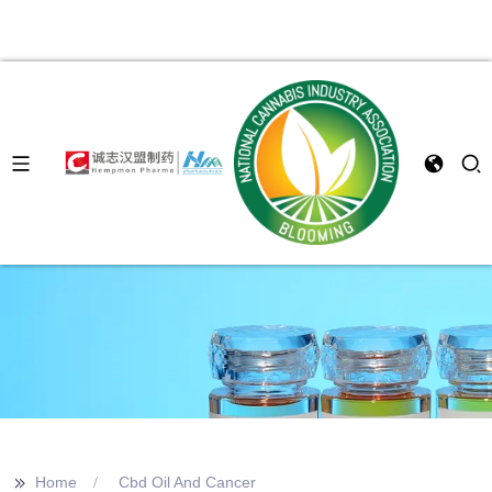
>>
Home
Cbd Oil And Cancer