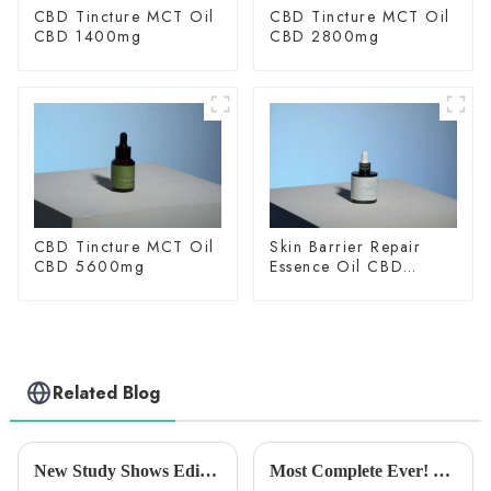
CBD Tincture MCT Oil
CBD Tincture MCT Oil
CBD 1400mg
CBD 2800mg
CBD Tincture MCT Oil
Skin Barrier Repair
CBD 5600mg
Essence Oil CBD
150mg
Related Blog
New Study Shows Edible Cannabis Products Effective in Relieving Lower Back Pain
Most Complete Ever! Uncovering the Fast-Growing and Unique South African Medical Marijuana Market！