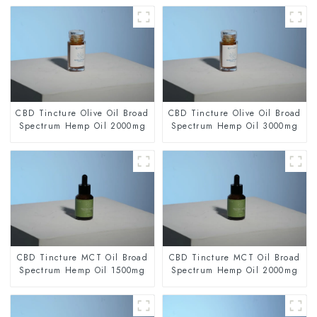
CBD Tincture Olive Oil Broad
CBD Tincture Olive Oil Broad
Spectrum Hemp Oil 2000mg
Spectrum Hemp Oil 3000mg
CBD Tincture MCT Oil Broad
CBD Tincture MCT Oil Broad
Spectrum Hemp Oil 1500mg
Spectrum Hemp Oil 2000mg