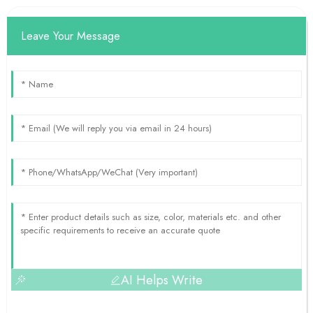
Leave Your Message
AI Helps Write