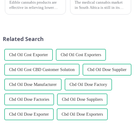
Edible cannabis products are
The medical cannabis market
effective in relieving lower
in South Africa is still in its
back pain and are considered
infancy. There are more than
by many patients to be reliable
100 cultivation licenses in
and long-lasting pain relievers.
South Africa, but only about 20
have succeeded in exporting
medical cannabis pr...
Related Search
Cbd Oil Cost Exporter
Cbd Oil Cost Exporters
Cbd Oil Cost CBD Customer Solution
Cbd Oil Dose Supplier
Cbd Oil Dose Manufacturer
Cbd Oil Dose Factory
Cbd Oil Dose Factories
Cbd Oil Dose Suppliers
Cbd Oil Dose Exporter
Cbd Oil Dose Exporters