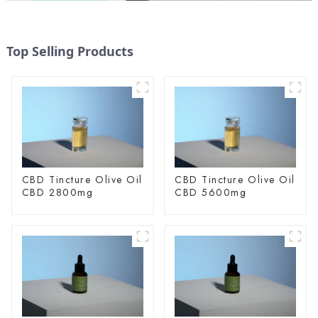
Top Selling Products
CBD Tincture Olive Oil
CBD Tincture Olive Oil
CBD 2800mg
CBD 5600mg