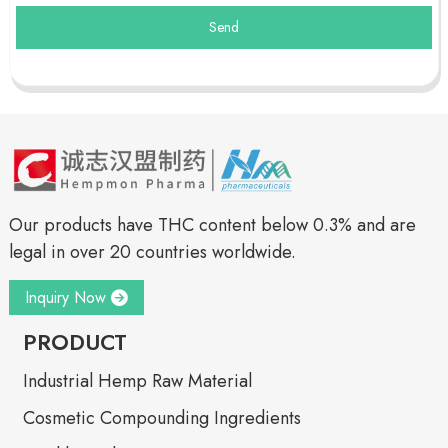
Send
Our products have THC content below 0.3% and are
legal in over 20 countries worldwide.
Inquiry Now
PRODUCT
Industrial Hemp Raw Material
Cosmetic Compounding Ingredients