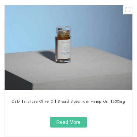
CBD Tincture Olive Oil Broad Spectrum Hemp Oil 1500mg
Read More