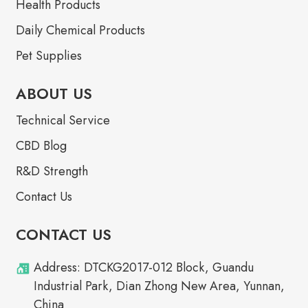
Health Products
Daily Chemical Products
Pet Supplies
ABOUT US
Technical Service
CBD Blog
R&D Strength
Contact Us
CONTACT US
Address: DTCKG2017-012 Block, Guandu
Industrial Park, Dian Zhong New Area, Yunnan,
China