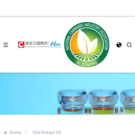
>>
Home
Cbd Extract Oil