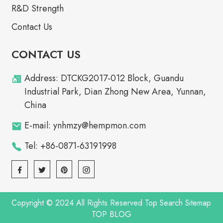
R&D Strength
Contact Us
CONTACT US
Address: DTCKG2017-012 Block, Guandu
Industrial Park, Dian Zhong New Area, Yunnan,
China
E-mail: ynhmzy@hempmon.com
Tel: +86-0871-63191998
Copyright © 2024 All Rights Reserved
Top Search
Sitemap
TOP BLOG