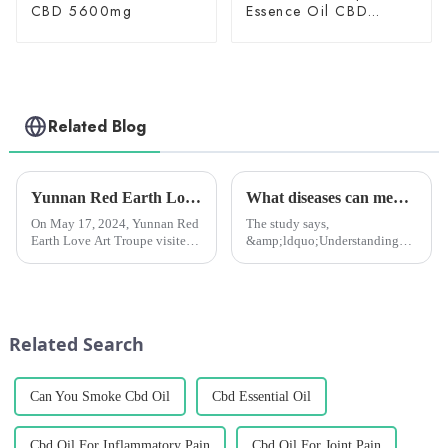
CBD 5600mg
Essence Oil CBD
150mg
Related Blog
Yunnan Red Earth Love Art Troupe visited Chengzhihan League and presented a wonderful performance.
What diseases can medical marijuana treat? New study to tell you
On May 17, 2024, Yunnan Red
The study says,
Earth Love Art Troupe visited
&amp;ldquo;Understanding
Yunnan Hanmeng
the profile of medical
Pharmaceutical Co., Ltd
marijuana patients and the
(hereinafter referred to as
types of spontaneous co-
&quot;Chengzhi
morbidities they report will
Hanmeng&quot;), toured the
help healthcare professionals to
Related Search
plant's flower and leaf extra...
communicate with th...
Can You Smoke Cbd Oil
Cbd Essential Oil
Cbd Oil For Inflammatory Pain
Cbd Oil For Joint Pain