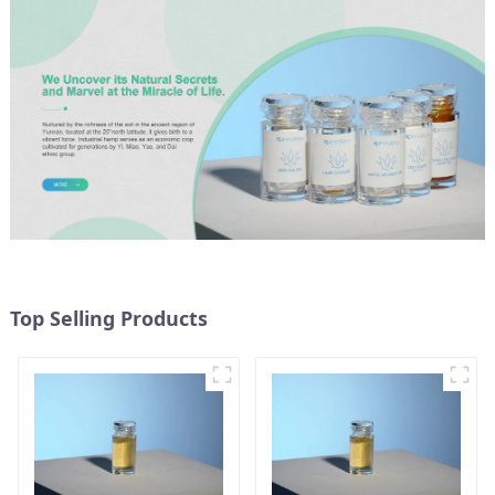
Top Selling Products