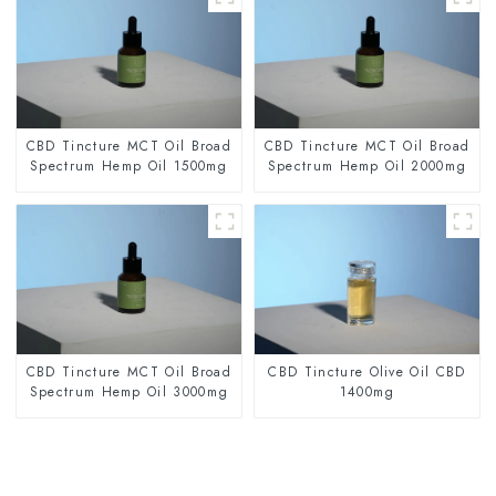
CBD Tincture MCT Oil Broad
CBD Tincture MCT Oil Broad
Spectrum Hemp Oil 1500mg
Spectrum Hemp Oil 2000mg
CBD Tincture MCT Oil Broad
CBD Tincture Olive Oil CBD
Spectrum Hemp Oil 3000mg
1400mg