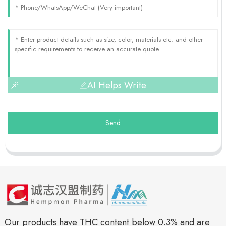
AI Helps Write
Send
Our products have THC content below 0.3% and are