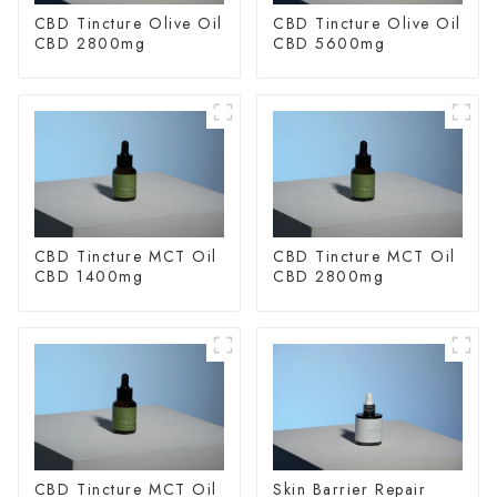
CBD Tincture Olive Oil
CBD Tincture Olive Oil
CBD 2800mg
CBD 5600mg
CBD Tincture MCT Oil
CBD Tincture MCT Oil
CBD 1400mg
CBD 2800mg
CBD Tincture MCT Oil
Skin Barrier Repair