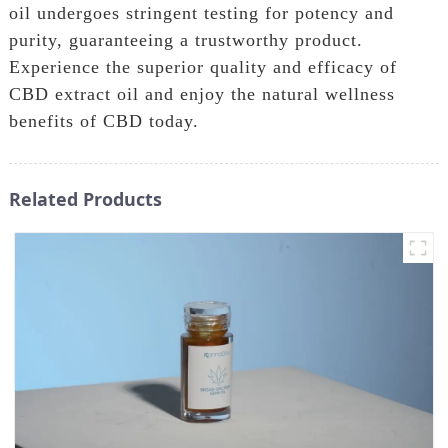
oil undergoes stringent testing for potency and
purity, guaranteeing a trustworthy product.
Experience the superior quality and efficacy of
CBD extract oil and enjoy the natural wellness
benefits of CBD today.
Related Products