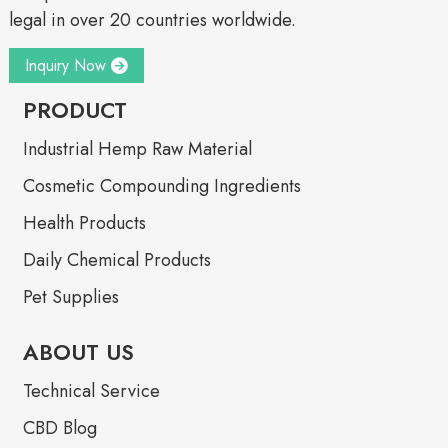
legal in over 20 countries worldwide.
Inquiry Now
PRODUCT
Industrial Hemp Raw Material
Cosmetic Compounding Ingredients
Health Products
Daily Chemical Products
Pet Supplies
ABOUT US
Technical Service
CBD Blog