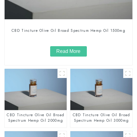
CBD Tincture Olive Oil Broad Spectrum Hemp Oil 1500mg
Read More
CBD Tincture Olive Oil Broad
CBD Tincture Olive Oil Broad
Spectrum Hemp Oil 2000mg
Spectrum Hemp Oil 3000mg