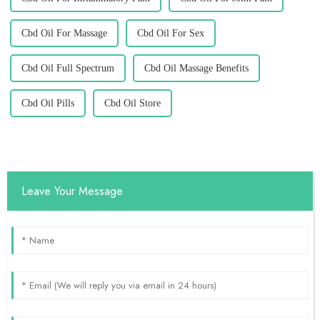
Cbd Oil For Massage
Cbd Oil For Sex
Cbd Oil Full Spectrum
Cbd Oil Massage Benefits
Cbd Oil Pills
Cbd Oil Store
Leave Your Message