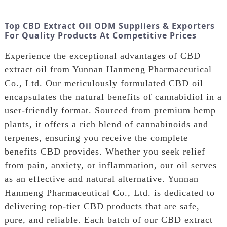
Top CBD Extract Oil ODM Suppliers & Exporters
For Quality Products At Competitive Prices
Experience the exceptional advantages of CBD
extract oil from Yunnan Hanmeng Pharmaceutical
Co., Ltd. Our meticulously formulated CBD oil
encapsulates the natural benefits of cannabidiol in a
user-friendly format. Sourced from premium hemp
plants, it offers a rich blend of cannabinoids and
terpenes, ensuring you receive the complete
benefits CBD provides. Whether you seek relief
from pain, anxiety, or inflammation, our oil serves
as an effective and natural alternative. Yunnan
Hanmeng Pharmaceutical Co., Ltd. is dedicated to
delivering top-tier CBD products that are safe,
pure, and reliable. Each batch of our CBD extract