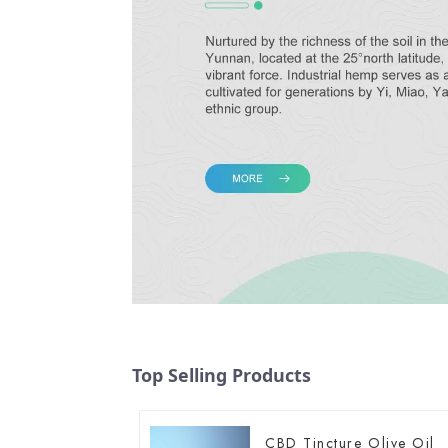
Top Selling Products
CBD Tincture Olive Oil