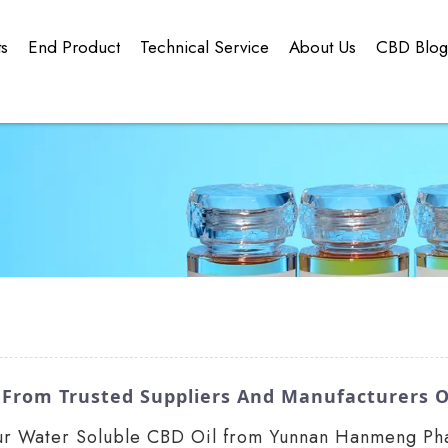
ts
End Product
Technical Service
About Us
CBD Blo
 From Trusted Suppliers And Manufacturers O
 our Water Soluble CBD Oil from Yunnan Hanmeng Pha