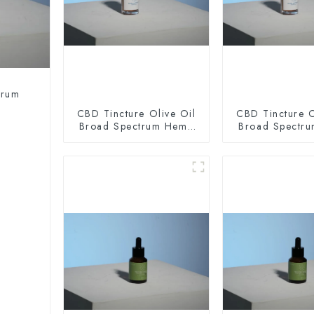
trum
CBD Tincture Olive Oil
CBD Tincture O
Broad Spectrum Hemp
Broad Spectr
Oil 2000mg
Oil 300