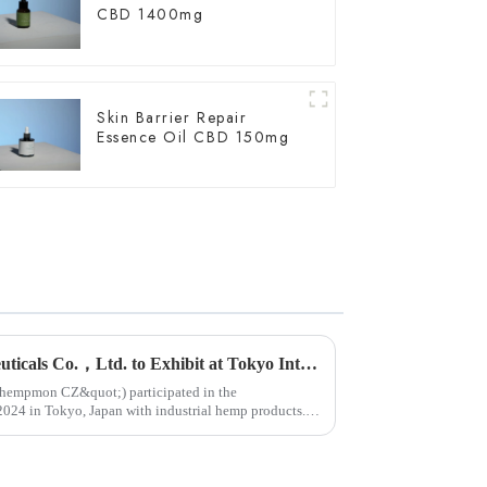
CBD 1400mg
Skin Barrier Repair
Essence Oil CBD 150mg
Yunnan Hempmon Pharmaceuticals Co.，Ltd. to Exhibit at Tokyo International Health Industry Exhibition 2024 in Japan.
ot;hempmon CZ&quot;) participated in the
n Tokyo, Japan with industrial hemp products.
...