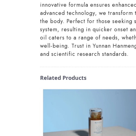
innovative formula ensures enhanced 
advanced technology, we transform tr
the body. Perfect for those seeking 
system, resulting in quicker onset 
oil caters to a range of needs, whet
well-being. Trust in Yunnan Hanmeng
and scientific research standards.
Related Products