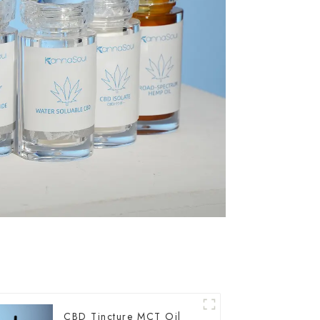
CBD Tincture MCT Oil