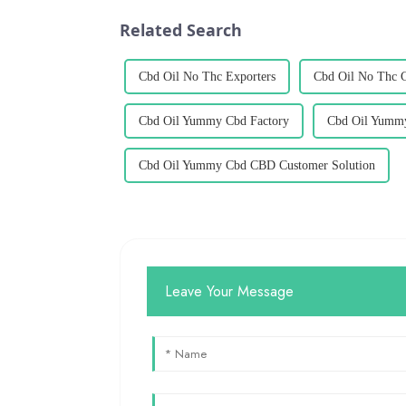
Related Search
Cbd Oil No Thc Exporters
Cbd Oil No Thc 
Cbd Oil Yummy Cbd Factory
Cbd Oil Yummy
Cbd Oil Yummy Cbd CBD Customer Solution
Leave Your Message