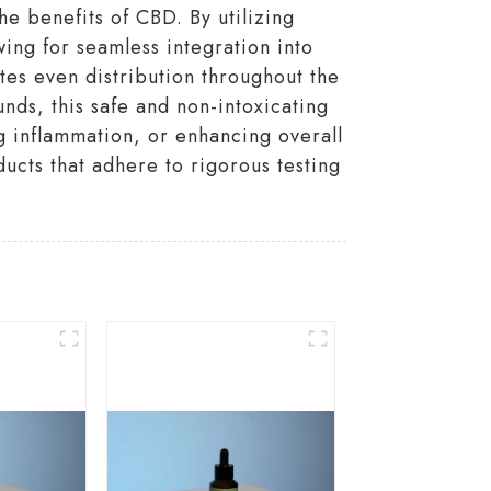
e benefits of CBD. By utilizing
ing for seamless integration into
tes even distribution throughout the
nds, this safe and non-intoxicating
ng inflammation, or enhancing overall
ucts that adhere to rigorous testing