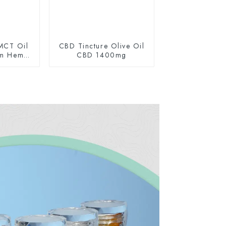
MCT Oil
CBD Tincture Olive Oil
um Hemp
CBD 1400mg
0mg