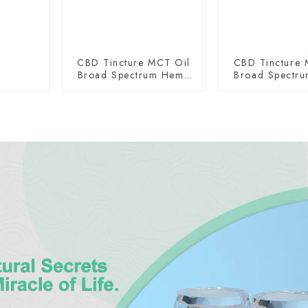
CBD Tincture MCT Oil
CBD Tincture 
Broad Spectrum Hemp
Broad Spectr
Oil 2000mg
Oil 300