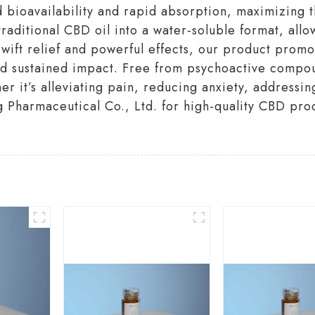
bioavailability and rapid absorption, maximizing th
aditional CBD oil into a water-soluble format, allow
swift relief and powerful effects, our product promo
and sustained impact. Free from psychoactive compou
her it’s alleviating pain, reducing anxiety, addressi
 Pharmaceutical Co., Ltd. for high-quality CBD prod