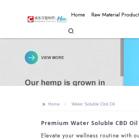
Home
Raw Material Produc
>>
Home
Water Soluble Cbd Oil
Premium Water Soluble CBD Oil
Elevate your wellness routine with