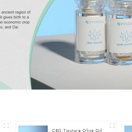
CBD Tincture Olive Oil