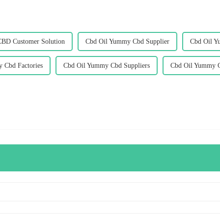
CBD Customer Solution
Cbd Oil Yummy Cbd Supplier
Cbd Oil Y
 Cbd Factories
Cbd Oil Yummy Cbd Suppliers
Cbd Oil Yummy C