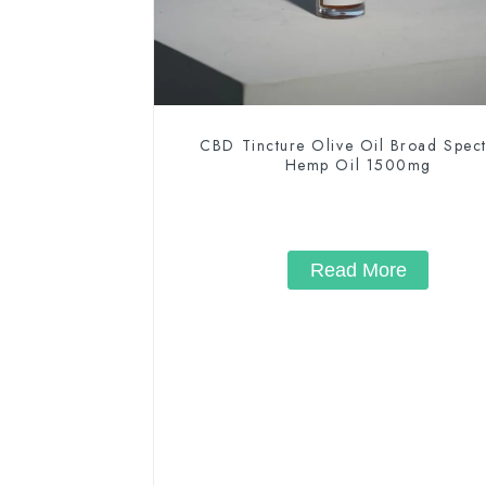
CBD Tincture Olive Oil Broad Spec
Hemp Oil 1500mg
Read More