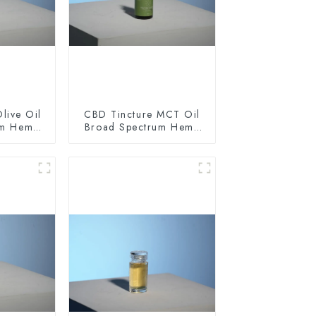
live Oil
CBD Tincture MCT Oil
um Hemp
Broad Spectrum Hemp
0mg
Oil 1500mg