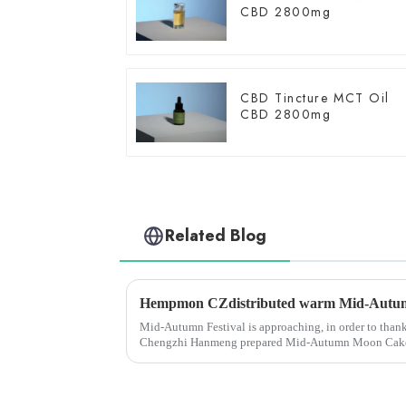
CBD 2800mg
CBD Tincture MCT Oil
CBD 2800mg
Related Blog
Mid-Autumn Festival is approaching, in order to thank a
Chengzhi Hanmeng prepared Mid-Autumn Moon Cake Gif
good wishes for the fes...