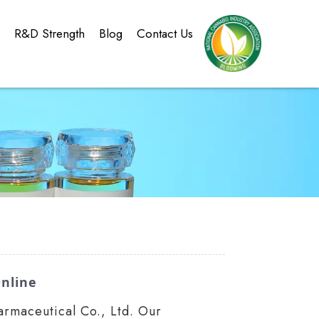
g
R&D Strength
Blog
Contact Us
nline
rmaceutical Co., Ltd. Our