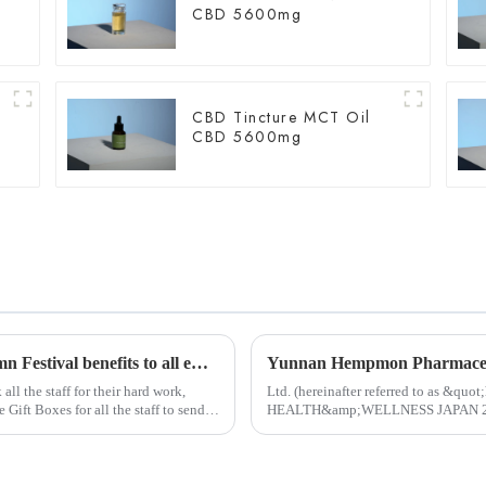
CBD 5600mg
CBD Tincture MCT Oil
CBD 5600mg
Hempmon CZdistributed warm Mid-Autumn Festival benefits to all employees
ll the staff for their hard work,
Ltd. (hereinafter referred to as &qu
t Boxes for all the staff to send
HEALTH&amp;WELLNESS JAPAN 2024 i
Started in 1983, Japan Tokyo Internati