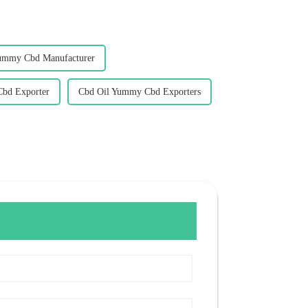
ummy Cbd Manufacturer
bd Exporter
Cbd Oil Yummy Cbd Exporters