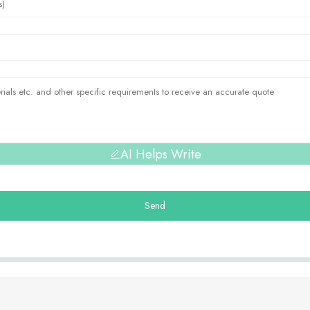
AI Helps Write
Send