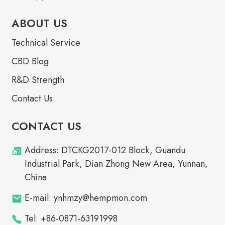
ABOUT US
Technical Service
CBD Blog
R&D Strength
Contact Us
CONTACT US
Address: DTCKG2017-012 Block, Guandu
Industrial Park, Dian Zhong New Area, Yunnan,
China
E-mail: ynhmzy@hempmon.com
Tel: +86-0871-63191998