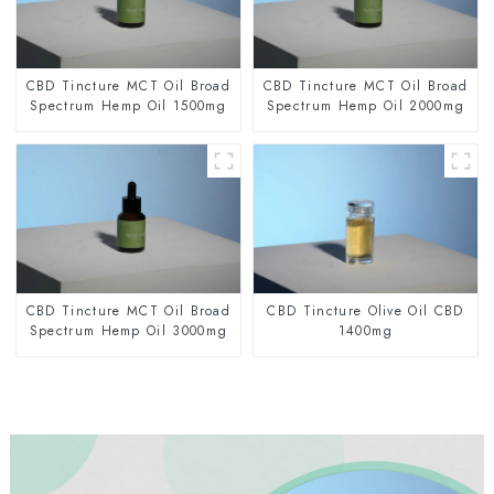
CBD Tincture MCT Oil Broad
CBD Tincture MCT Oil Broad
Spectrum Hemp Oil 1500mg
Spectrum Hemp Oil 2000mg
CBD Tincture MCT Oil Broad
CBD Tincture Olive Oil CBD
Spectrum Hemp Oil 3000mg
1400mg