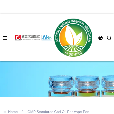
>>
Home
GMP Standards Cbd Oil For Vape Pen