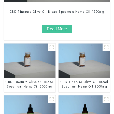
CBD Tincture Olive Oil Broad Spectrum Hemp Oil 1500mg
Read More
CBD Tincture Olive Oil Broad
CBD Tincture Olive Oil Broad
Spectrum Hemp Oil 2000mg
Spectrum Hemp Oil 3000mg