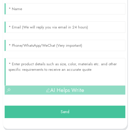
AI Helps Write
Send