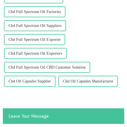
Cbd Full Spectrum Oil Factories
Cbd Full Spectrum Oil Suppliers
Cbd Full Spectrum Oil Exporter
Cbd Full Spectrum Oil Exporters
Cbd Full Spectrum Oil CBD Customer Solution
Cbd Oil Capsules Supplier
Cbd Oil Capsules Manufacturer
Leave Your Message