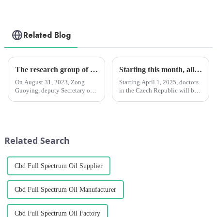
Related Blog
The research group of the Standing Committee of Yunnan Provincial People's Congress investigated the Chengzhi Han League
Starting this month, all Czech doctors will be able to prescribe medical marijuana for chronic patients. However, monthly reimbursement by health insurance companies is limited.
On August 31, 2023, Zong
Starting April 1, 2025, doctors
Guoying, deputy Secretary of
in the Czech Republic will be
the Party Group and deputy
able to prescribe medical
Director of the Standing
marijuana for patients with
Committee of the Yunnan
chronic pain.
Provincial People's Congress,
Li Wenrong, deputy director of
Related Search
the S...
Cbd Full Spectrum Oil Supplier
Cbd Full Spectrum Oil Manufacturer
Cbd Full Spectrum Oil Factory