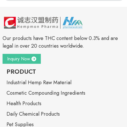
Our products have THC content below 0.3% and are
legal in over 20 countries worldwide.
Inquiry Now
PRODUCT
Industrial Hemp Raw Material
Cosmetic Compounding Ingredients
Health Products
Daily Chemical Products
Pet Supplies