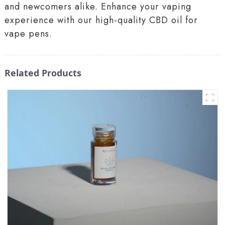
and newcomers alike. Enhance your vaping
experience with our high-quality CBD oil for
vape pens.
Related Products