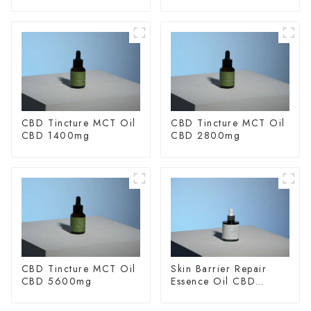
CBD Tincture MCT Oil
CBD Tincture MCT Oil
CBD 1400mg
CBD 2800mg
CBD Tincture MCT Oil
Skin Barrier Repair
CBD 5600mg
Essence Oil CBD
150mg