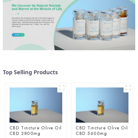
Top Selling Products
CBD Tincture Olive Oil
CBD Tincture Olive Oil
CBD 2800mg
CBD 5600mg