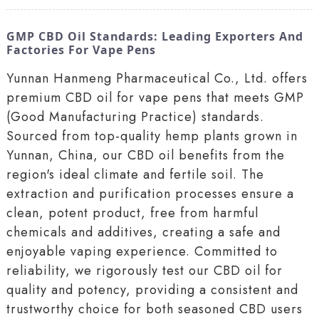
GMP CBD Oil Standards: Leading Exporters And
Factories For Vape Pens
Yunnan Hanmeng Pharmaceutical Co., Ltd. offers
premium CBD oil for vape pens that meets GMP
(Good Manufacturing Practice) standards.
Sourced from top-quality hemp plants grown in
Yunnan, China, our CBD oil benefits from the
region's ideal climate and fertile soil. The
extraction and purification processes ensure a
clean, potent product, free from harmful
chemicals and additives, creating a safe and
enjoyable vaping experience. Committed to
reliability, we rigorously test our CBD oil for
quality and potency, providing a consistent and
trustworthy choice for both seasoned CBD users