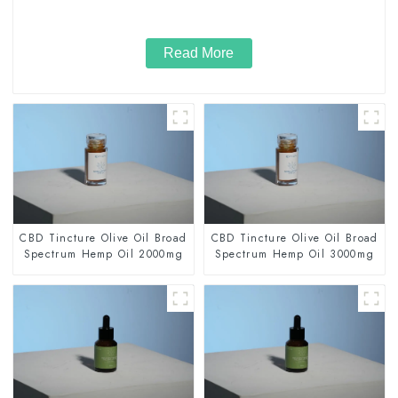
Read More
CBD Tincture Olive Oil Broad
CBD Tincture Olive Oil Broad
Spectrum Hemp Oil 2000mg
Spectrum Hemp Oil 3000mg