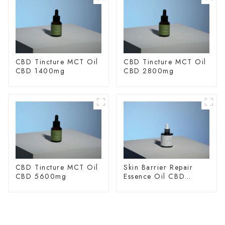
CBD Tincture MCT Oil
CBD Tincture MCT Oil
CBD 1400mg
CBD 2800mg
CBD Tincture MCT Oil
Skin Barrier Repair
CBD 5600mg
Essence Oil CBD
150mg