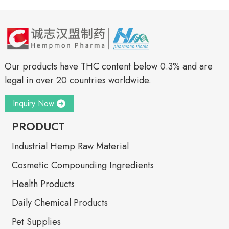
Our products have THC content below 0.3% and are
legal in over 20 countries worldwide.
Inquiry Now
PRODUCT
Industrial Hemp Raw Material
Cosmetic Compounding Ingredients
Health Products
Daily Chemical Products
Pet Supplies