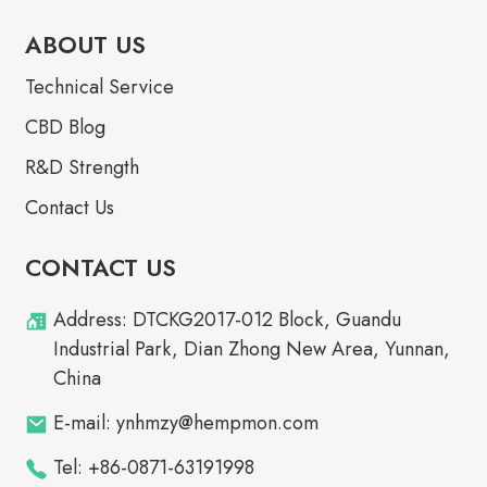
ABOUT US
Technical Service
CBD Blog
R&D Strength
Contact Us
CONTACT US
Address: DTCKG2017-012 Block, Guandu
Industrial Park, Dian Zhong New Area, Yunnan,
China
E-mail: ynhmzy@hempmon.com
Tel: +86-0871-63191998