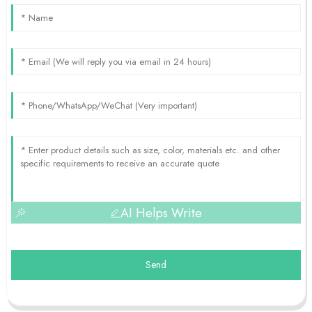
AI Helps Write
Send