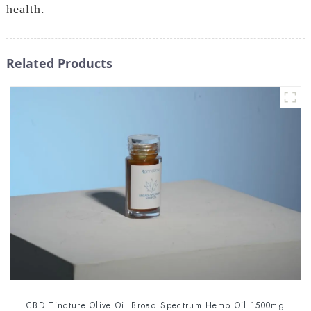
health.
Related Products
CBD Tincture Olive Oil Broad Spectrum Hemp Oil 1500mg