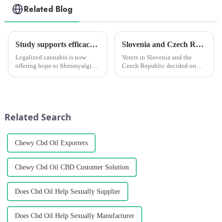
Related Blog
Study supports efficacy of cannabis for fibromyalgia, especially in female patients
Slovenia and Czech Republic announce 'modernization' of cannabis reforms
Legalized cannabis is now
Voters in Slovenia and the
offering hope to fibromyalgia
Czech Republic decided on
patients to regain control of
two separate cannabis reform
their lives and improve their
measures this year, marking the
quality of life. The number of
continued expansion of
studies supporting the benefits
cannabis modernization
of cannabis for...
reforms across Europe.
Related Search
Chewy Cbd Oil Exporters
Chewy Cbd Oil CBD Customer Solution
Does Cbd Oil Help Sexually Supplier
Does Cbd Oil Help Sexually Manufacturer