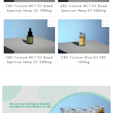
CBD Tincture MCT Oil Broad
CBD Tincture MCT Oil Broad
Spectrum Hemp Oil 1500mg
Spectrum Hemp Oil 2000mg
CBD Tincture MCT Oil Broad
CBD Tincture Olive Oil CBD
Spectrum Hemp Oil 3000mg
1400mg