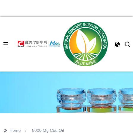
>>
Home
5000 Mg Cbd Oil