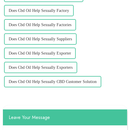
Does Cbd Oil Help Sexually Factory
Does Cbd Oil Help Sexually Factories
Does Cbd Oil Help Sexually Suppliers
Does Cbd Oil Help Sexually Exporter
Does Cbd Oil Help Sexually Exporters
Does Cbd Oil Help Sexually CBD Customer Solution
Leave Your Message