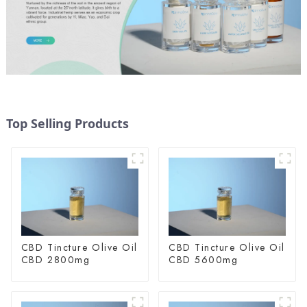
Top Selling Products
CBD Tincture Olive Oil
CBD Tincture Olive Oil
CBD 2800mg
CBD 5600mg