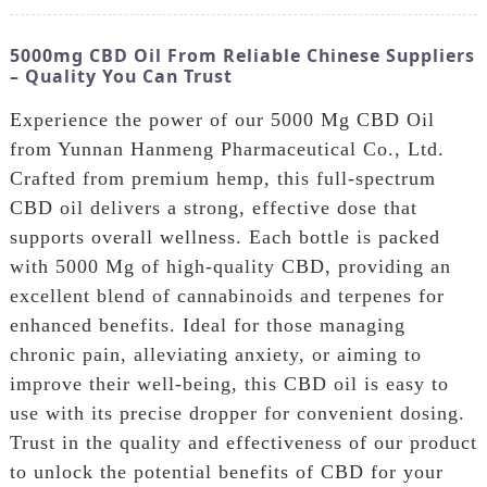
5000mg CBD Oil From Reliable Chinese Suppliers
– Quality You Can Trust
Experience the power of our 5000 Mg CBD Oil
from Yunnan Hanmeng Pharmaceutical Co., Ltd.
Crafted from premium hemp, this full-spectrum
CBD oil delivers a strong, effective dose that
supports overall wellness. Each bottle is packed
with 5000 Mg of high-quality CBD, providing an
excellent blend of cannabinoids and terpenes for
enhanced benefits. Ideal for those managing
chronic pain, alleviating anxiety, or aiming to
improve their well-being, this CBD oil is easy to
use with its precise dropper for convenient dosing.
Trust in the quality and effectiveness of our product
to unlock the potential benefits of CBD for your