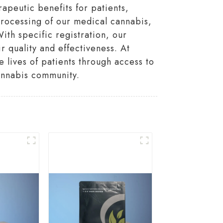
apeutic benefits for patients,
 processing of our medical cannabis,
ith specific registration, our
 quality and effectiveness. At
lives of patients through access to
annabis community.