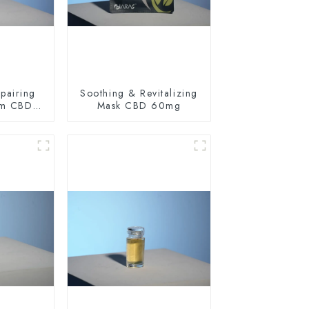
pairing
Soothing & Revitalizing
am CBD
Mask CBD 60mg