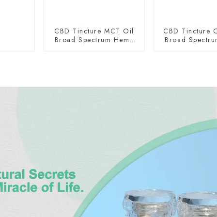
CBD Tincture MCT Oil
CBD Tincture O
Broad Spectrum Hemp
Broad Spectr
Oil 2000mg
Oil 150