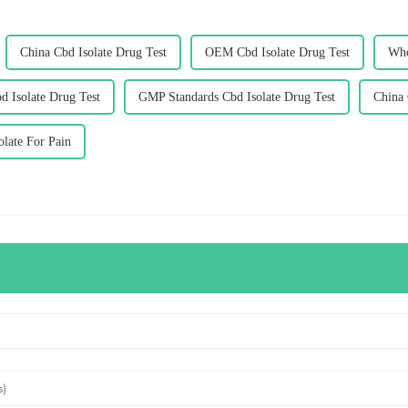
China Cbd Isolate Drug Test
OEM Cbd Isolate Drug Test
Who
d Isolate Drug Test
GMP Standards Cbd Isolate Drug Test
China 
olate For Pain