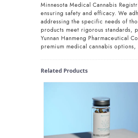
Minnesota Medical Cannabis Registry.
ensuring safety and efficacy. We adh
addressing the specific needs of tho
products meet rigorous standards, pr
Yunnan Hanmeng Pharmaceutical Co., 
premium medical cannabis options, 
Related Products