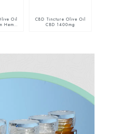
live Oil
CBD Tincture Olive Oil
um Hemp
CBD 1400mg
0mg