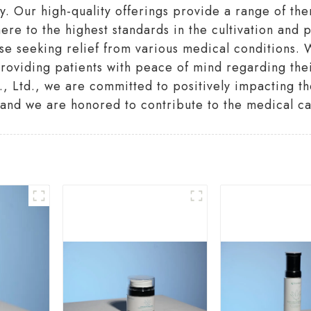
 Our high-quality offerings provide a range of ther
ere to the highest standards in the cultivation and
se seeking relief from various medical conditions. W
oviding patients with peace of mind regarding their
Ltd., we are committed to positively impacting the 
and we are honored to contribute to the medical c