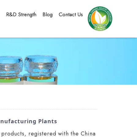
g
R&D Strength
Blog
Contact Us
nufacturing Plants
products, registered with the China