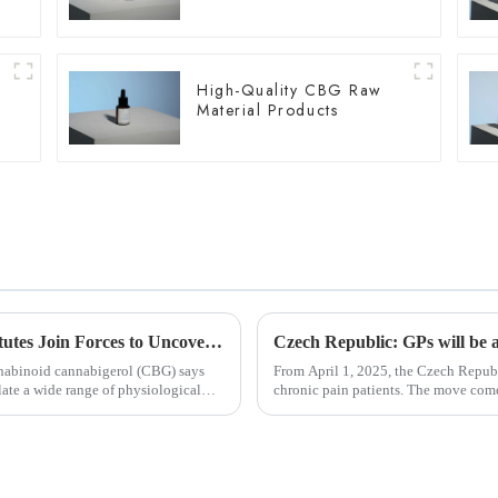
High-Quality CBG Raw
Material Products
Chinese and U.S. University Research Institutes Join Forces to Uncover Potential Therapeutic Applications and Mechanisms of Action of CBG
annabinoid cannabigerol (CBG) says
From April 1, 2025, the Czech Republ
te a wide range of physiological
chronic pain patients. The move comes after heavy lobbying from patient advocacy groups
and healthcare prof...