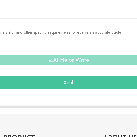
AI Helps Write
Send