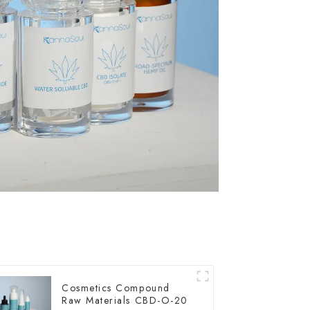
Cosmetics Compound
Raw Materials CBD-O-20