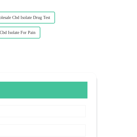
lesale Cbd Isolate Drug Test
Cbd Isolate For Pain