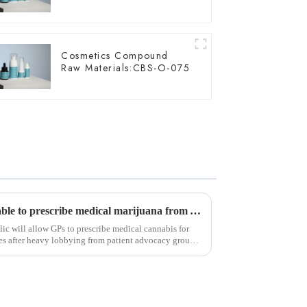
Cosmetics Compound
Raw Materials:CBS-O-075
Czech Republic: GPs will be able to prescribe medical marijuana from April next year
ic will allow GPs to prescribe medical cannabis for