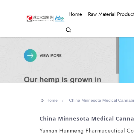
Home
Raw Material Produc
>>
Home
China Minnesota Medical Cannabi
China Minnesota Medical Canna
Yunnan Hanmeng Pharmaceutical Co., 