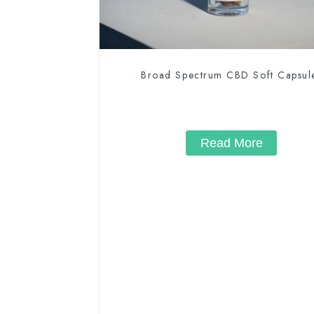
Broad Spectrum CBD Soft Capsul
Read More