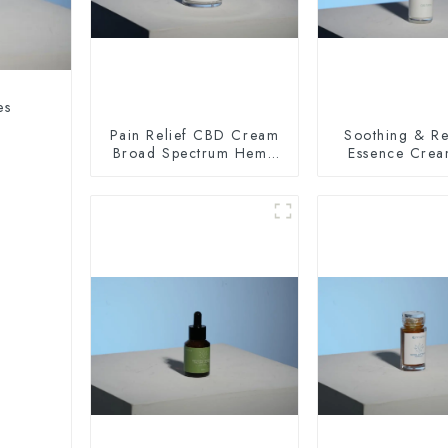
es
Pain Relief CBD Cream
Soothing & Re
Broad Spectrum Hemp
Essence Cre
Oil 400mg
100mg