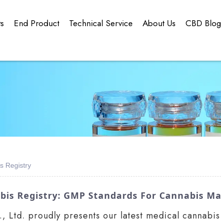
ts
End Product
Technical Service
About Us
CBD Blo
s Registry
bis Registry: GMP Standards For Cannabis Ma
Ltd. proudly presents our latest medical cannabis 