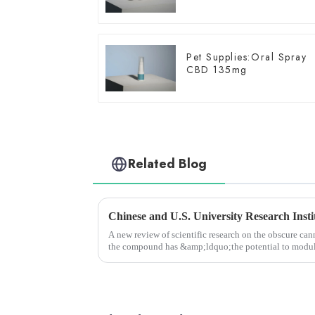
Pet Supplies:Oral Spray
CBD 135mg
Related Blog
A new review of scientific research on the obscure c
the compound has &amp;ldquo;the potential to modula
functions,&amp;rdquo; whi...