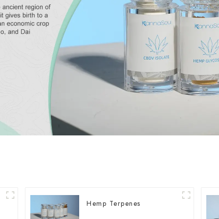
Hemp Terpenes