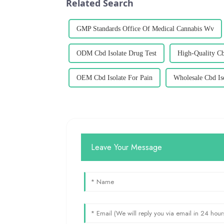
Related Search
GMP Standards Office Of Medical Cannabis Wv
ODM Cbd Isolate Drug Test
High-Quality Cb
OEM Cbd Isolate For Pain
Wholesale Cbd Is
Leave Your Message