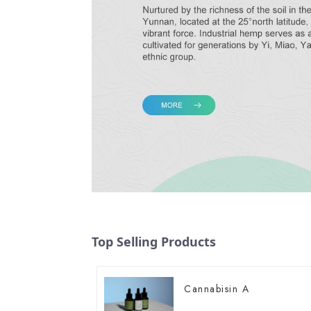
Top Selling Products
Cannabisin A