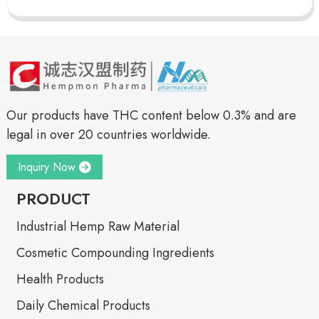
Our products have THC content below 0.3% and are
legal in over 20 countries worldwide.
Inquiry Now
PRODUCT
Industrial Hemp Raw Material
Cosmetic Compounding Ingredients
Health Products
Daily Chemical Products