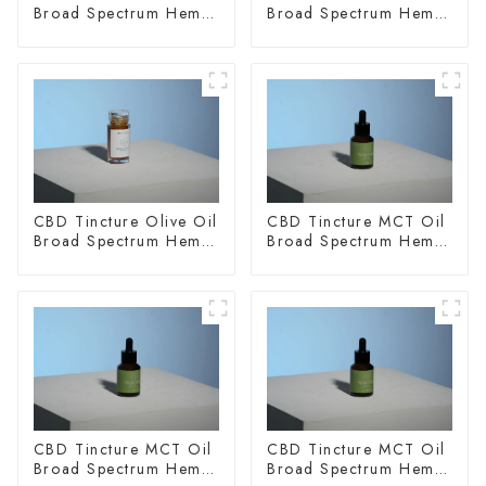
Broad Spectrum Hemp
Broad Spectrum Hemp
Oil 1500mg
Oil 2000mg
CBD Tincture Olive Oil
CBD Tincture MCT Oil
Broad Spectrum Hemp
Broad Spectrum Hemp
Oil 3000mg
Oil 1500mg
CBD Tincture MCT Oil
CBD Tincture MCT Oil
Broad Spectrum Hemp
Broad Spectrum Hemp