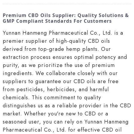
Premium CBD Oils Supplier: Quality Solutions &
GMP Compliant Standards For Customers
Yunnan Hanmeng Pharmaceutical Co., Ltd. is a
premier supplier of high-quality CBD oils
derived from top-grade hemp plants. Our
extraction process ensures optimal potency and
purity, as we prioritize the use of premium
ingredients. We collaborate closely with our
suppliers to guarantee our CBD oils are free
from pesticides, herbicides, and harmful
chemicals. This commitment to quality
distinguishes us as a reliable provider in the CBD
market. Whether you're new to CBD or a
seasoned user, you can rely on Yunnan Hanmeng
Pharmaceutical Co., Ltd. for effective CBD oil