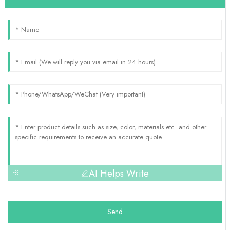
AI Helps Write
Send