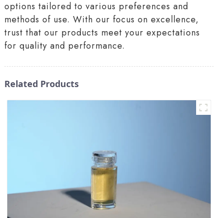
options tailored to various preferences and
methods of use. With our focus on excellence,
trust that our products meet your expectations
for quality and performance.
Related Products