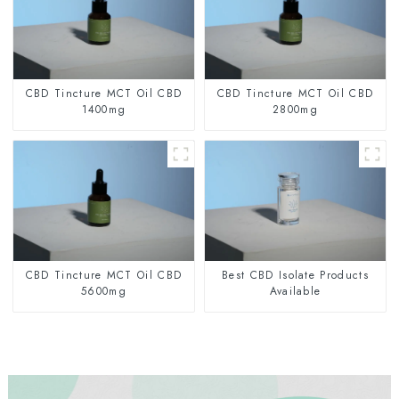
CBD Tincture MCT Oil CBD
CBD Tincture MCT Oil CBD
1400mg
2800mg
CBD Tincture MCT Oil CBD
Best CBD Isolate Products
5600mg
Available