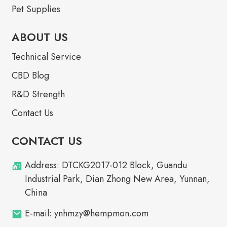
Pet Supplies
ABOUT US
Technical Service
CBD Blog
R&D Strength
Contact Us
CONTACT US
Address: DTCKG2017-012 Block, Guandu
Industrial Park, Dian Zhong New Area, Yunnan,
China
E-mail: ynhmzy@hempmon.com