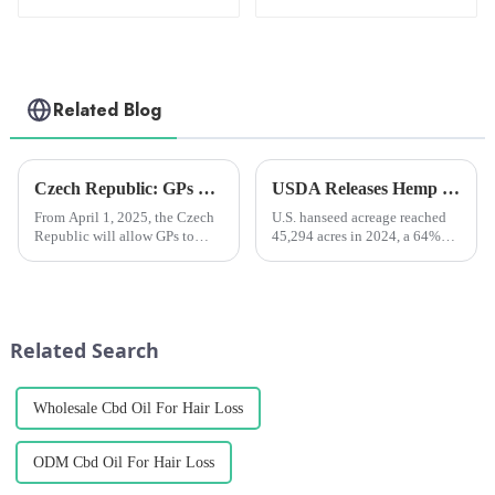
Oil 2000mg
Oil 3000mg
Related Blog
Czech Republic: GPs will be able to prescribe medical marijuana from April next year
USDA Releases Hemp Industry Report: Flowers Dominate, Fiber Hemp Acreage Expands but Revenues Fall, Seed Hemp Performs Steadily
From April 1, 2025, the Czech
U.S. hanseed acreage reached
Republic will allow GPs to
45,294 acres in 2024, a 64%
prescribe medical cannabis for
increase from 2023, and total
chronic pain patients. The
value jumped 40% to $445
move comes after heavy
million.
lobbying from patient
advocacy groups and
Related Search
healthcare prof...
Wholesale Cbd Oil For Hair Loss
ODM Cbd Oil For Hair Loss