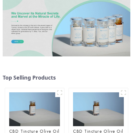
Top Selling Products
CBD Tincture Olive Oil
CBD Tincture Olive Oil