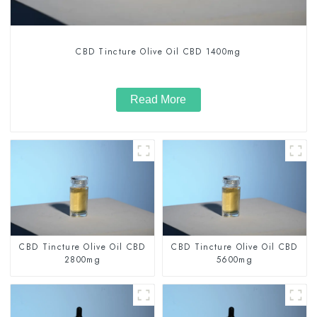
CBD Tincture Olive Oil CBD 1400mg
Read More
CBD Tincture Olive Oil CBD
CBD Tincture Olive Oil CBD
2800mg
5600mg