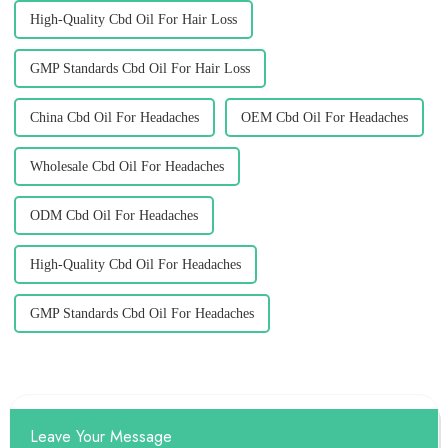
High-Quality Cbd Oil For Hair Loss
GMP Standards Cbd Oil For Hair Loss
China Cbd Oil For Headaches
OEM Cbd Oil For Headaches
Wholesale Cbd Oil For Headaches
ODM Cbd Oil For Headaches
High-Quality Cbd Oil For Headaches
GMP Standards Cbd Oil For Headaches
Leave Your Message