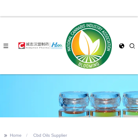
>>
Home
Cbd Oils Supplier