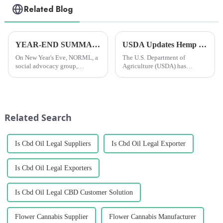
Related Blog
YEAR-END SUMMARY: In 2024, researchers all over the world published more than 4,000 scientific papers on cannabis.
USDA Updates Hemp Insurance Program to Offer Farmers More Crop Rotation Options
On New Year's Eve, NORML, a
The U.S. Department of
social advocacy group,
Agriculture (USDA) has
reported that researchers
updated its federal hanseed
worldwide had published over
crop insurance to allow farmers
4,000 scientific papers on
to receive insurance coverage
cannabis in 2024. This was the
for hanseed crops planted after
fourth year in a row that they...
the soybean harvest in the...
Related Search
Is Cbd Oil Legal Suppliers
Is Cbd Oil Legal Exporter
Is Cbd Oil Legal Exporters
Is Cbd Oil Legal CBD Customer Solution
Flower Cannabis Supplier
Flower Cannabis Manufacturer