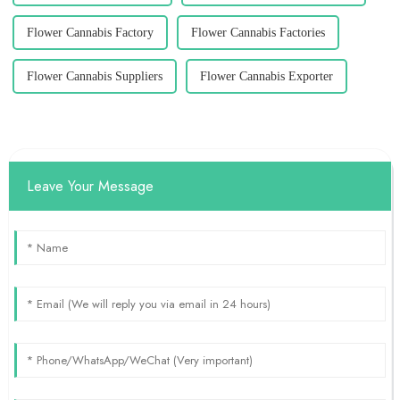
Flower Cannabis Factory
Flower Cannabis Factories
Flower Cannabis Suppliers
Flower Cannabis Exporter
Leave Your Message