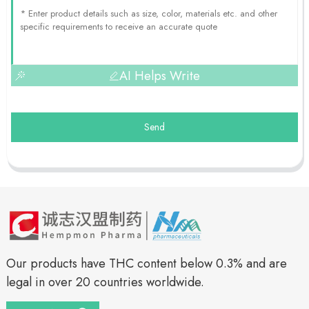
AI Helps Write
Send
Our products have THC content below 0.3% and are
legal in over 20 countries worldwide.