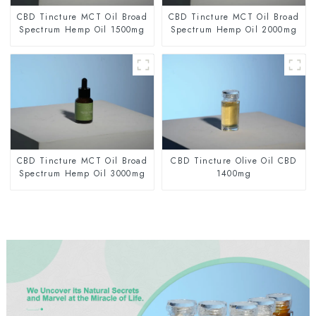
CBD Tincture MCT Oil Broad
CBD Tincture MCT Oil Broad
Spectrum Hemp Oil 1500mg
Spectrum Hemp Oil 2000mg
CBD Tincture MCT Oil Broad
CBD Tincture Olive Oil CBD
Spectrum Hemp Oil 3000mg
1400mg