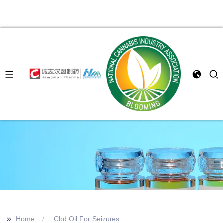
>>
Home
Cbd Oil For Seizures