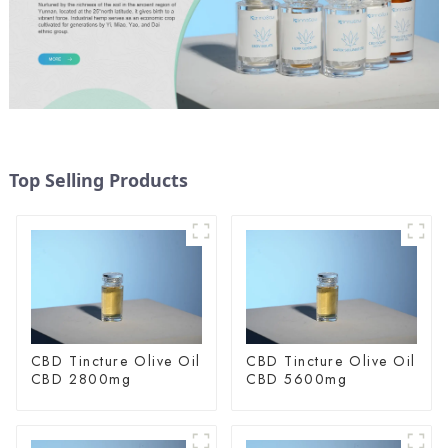
Top Selling Products
CBD Tincture Olive Oil
CBD Tincture Olive Oil
CBD 2800mg
CBD 5600mg