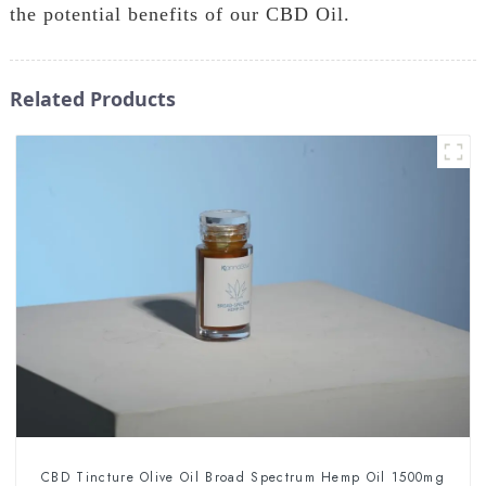
the potential benefits of our CBD Oil.
Related Products
CBD Tincture Olive Oil Broad Spectrum Hemp Oil 1500mg