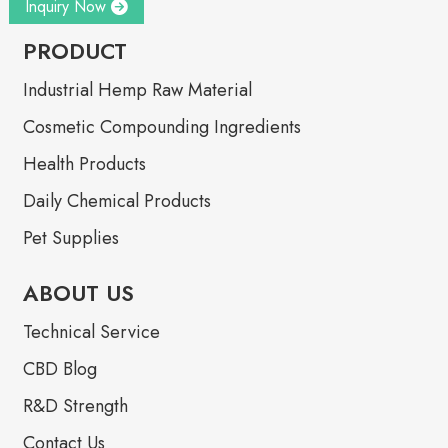
Inquiry Now
PRODUCT
Industrial Hemp Raw Material
Cosmetic Compounding Ingredients
Health Products
Daily Chemical Products
Pet Supplies
ABOUT US
Technical Service
CBD Blog
R&D Strength
Contact Us