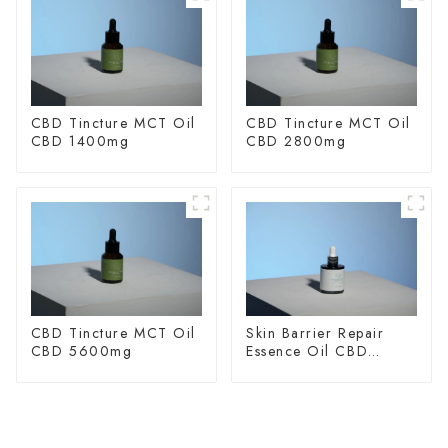
CBD Tincture MCT Oil
CBD Tincture MCT Oil
CBD 1400mg
CBD 2800mg
CBD Tincture MCT Oil
Skin Barrier Repair
CBD 5600mg
Essence Oil CBD
150mg