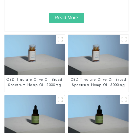
Read More
CBD Tincture Olive Oil Broad
CBD Tincture Olive Oil Broad
Spectrum Hemp Oil 2000mg
Spectrum Hemp Oil 3000mg