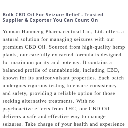
Bulk CBD Oil For Seizure Relief - Trusted
Supplier & Exporter You Can Count On
Yunnan Hanmeng Pharmaceutical Co., Ltd. offers a
natural solution for managing seizures with our
premium CBD Oil. Sourced from high-quality hemp
plants, our carefully extracted formula is designed
for maximum purity and potency. It contains a
balanced profile of cannabinoids, including CBD,
known for its anticonvulsant properties. Each batch
undergoes rigorous testing to ensure consistency
and safety, providing a reliable option for those
seeking alternative treatments. With no
psychoactive effects from THC, our CBD Oil
delivers a safe and effective way to manage
seizures. Take charge of your health and experience