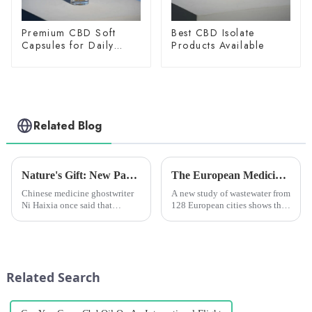
Premium CBD Soft
Best CBD Isolate
Capsules for Daily
Products Available
Wellness
Related Blog
Nature's Gift: New Paper Reveals Advances in Cannabidiol CBD Antitumor Mechanisms
The European Medicines Agency says there is less of the main active ingredient in cannabis in the wastewater samples taken from 128 European cities, but more of another active ingredient, a stimul
Chinese medicine ghostwriter
A new study of wastewater from
Ni Haixia once said that
128 European cities shows that
marijuana is the best Chinese
cannabis use is decreasing
medicine. Because marijuana is
while stimulant drug use like
a plant, pharmaceutical
cocaine and MDMA (ecstasy)
companies can't go for a patent
is increasing. The study looked
because the patent belong...
at samples of was...
Related Search