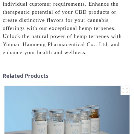
individual customer requirements. Enhance the
therapeutic potential of your CBD products or
create distinctive flavors for your cannabis
offerings with our exceptional hemp terpenes.
Unlock the natural power of hemp terpenes with
Yunnan Hanmeng Pharmaceutical Co., Ltd. and
enhance your health and wellness.
Related Products