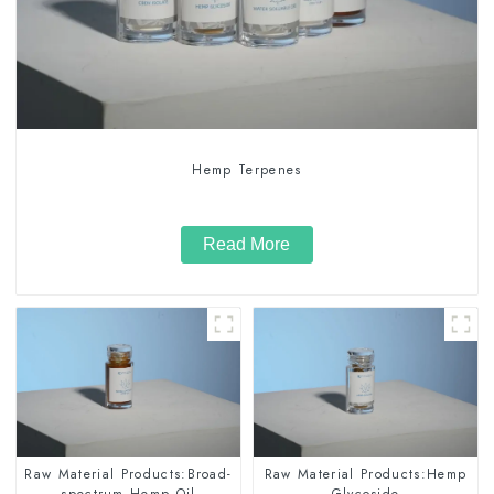
Hemp Terpenes
Read More
Raw Material Products:Broad-
Raw Material Products:Hemp
spectrum Hemp Oil
Glycoside