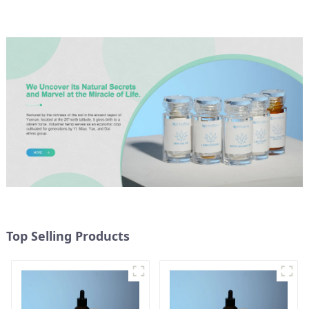
Top Selling Products