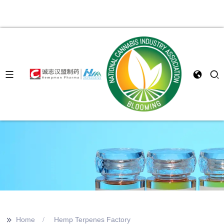
>>
Home
Hemp Terpenes Factory