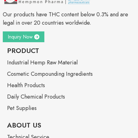
Our products have THC content below 0.3% and are
legal in over 20 countries worldwide.
Inquiry Now
PRODUCT
Industrial Hemp Raw Material
Cosmetic Compounding Ingredients
Health Products
Daily Chemical Products
Pet Supplies
ABOUT US
Technical Service