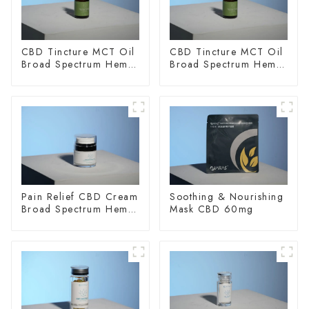
CBD Tincture MCT Oil
CBD Tincture MCT Oil
Broad Spectrum Hemp
Broad Spectrum Hemp
Oil 2000mg
Oil 3000mg
Pain Relief CBD Cream
Soothing & Nourishing
Broad Spectrum Hemp
Mask CBD 60mg
Oil 400mg