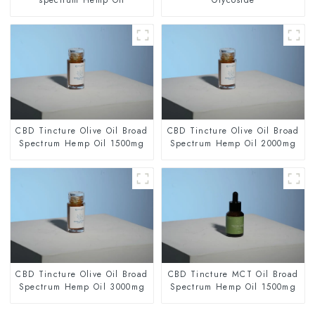
CBD Tincture Olive Oil Broad
CBD Tincture Olive Oil Broad
Spectrum Hemp Oil 1500mg
Spectrum Hemp Oil 2000mg
CBD Tincture Olive Oil Broad
CBD Tincture MCT Oil Broad
Spectrum Hemp Oil 3000mg
Spectrum Hemp Oil 1500mg