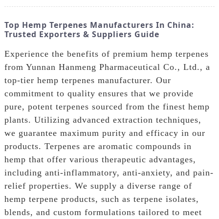
Top Hemp Terpenes Manufacturers In China:
Trusted Exporters & Suppliers Guide
Experience the benefits of premium hemp terpenes
from Yunnan Hanmeng Pharmaceutical Co., Ltd., a
top-tier hemp terpenes manufacturer. Our
commitment to quality ensures that we provide
pure, potent terpenes sourced from the finest hemp
plants. Utilizing advanced extraction techniques,
we guarantee maximum purity and efficacy in our
products. Terpenes are aromatic compounds in
hemp that offer various therapeutic advantages,
including anti-inflammatory, anti-anxiety, and pain-
relief properties. We supply a diverse range of
hemp terpene products, such as terpene isolates,
blends, and custom formulations tailored to meet