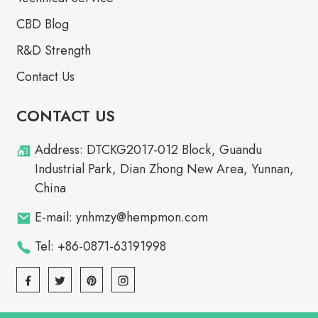
CBD Blog
R&D Strength
Contact Us
CONTACT US
Address: DTCKG2017-012 Block, Guandu
Industrial Park, Dian Zhong New Area, Yunnan,
China
E-mail: ynhmzy@hempmon.com
Tel: +86-0871-63191998