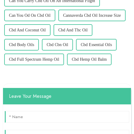
Can You Carry Cbd Oil On An International Flight
Can You Od On Cbd Oil
Cannaverda Cbd Oil Increase Size
Cbd And Coconut Oil
Cbd And Thc Oil
Cbd Body Oils
Cbd Cbn Oil
Cbd Essential Oils
Cbd Full Spectrum Hemp Oil
Cbd Hemp Oil Balm
Leave Your Message