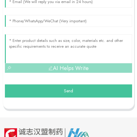
AI Helps Write
Send