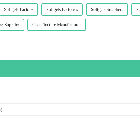
Softgels Factory
Softgels Factories
Softgels Suppliers
So
re Supplier
Cbd Tincture Manufacturer