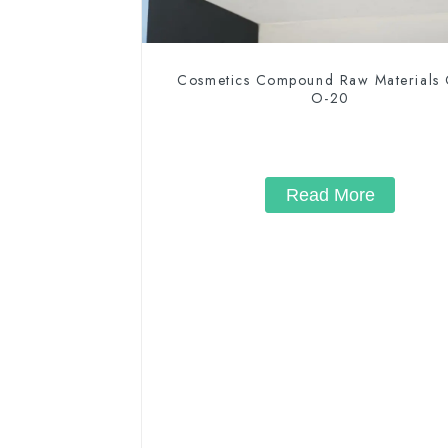
Cosmetics Compound Raw Materials
O-20
Read More