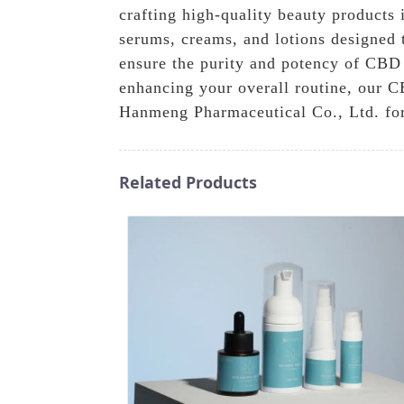
crafting high-quality beauty products 
serums, creams, and lotions designed 
ensure the purity and potency of CBD 
enhancing your overall routine, our CB
Hanmeng Pharmaceutical Co., Ltd. for
Related Products