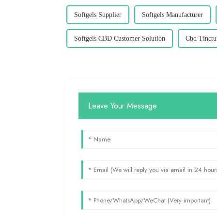
Softgels Supplier
Softgels Manufacturer
Softgels CBD Customer Solution
Cbd Tinctu
Leave Your Message