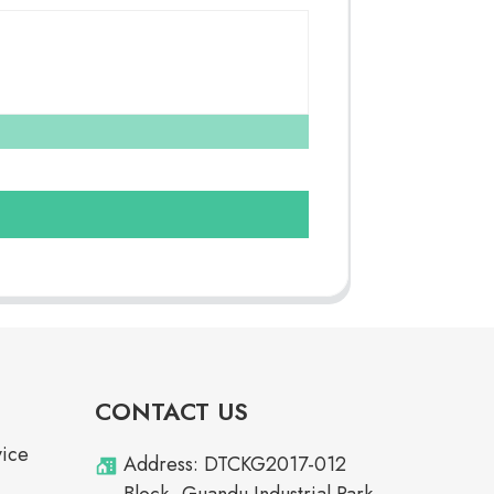
CONTACT US
vice
Address: DTCKG2017-012