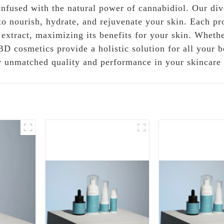
infused with the natural power of cannabidiol. Our dive
to nourish, hydrate, and rejuvenate your skin. Each pr
extract, maximizing its benefits for your skin. Whethe
D cosmetics provide a holistic solution for all your b
 unmatched quality and performance in your skincare