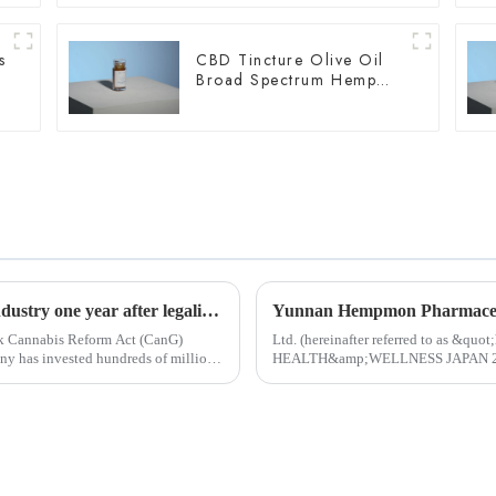
s
CBD Tincture Olive Oil
Broad Spectrum Hemp
Oil 1500mg
What is the state of the German cannabis industry one year after legalization?
rk Cannabis Reform Act (CanG)
Ltd. (hereinafter referred to as &qu
HEALTH&amp;WELLNESS JAPAN 2024 i
Started in 1983, Japan Tokyo Internati