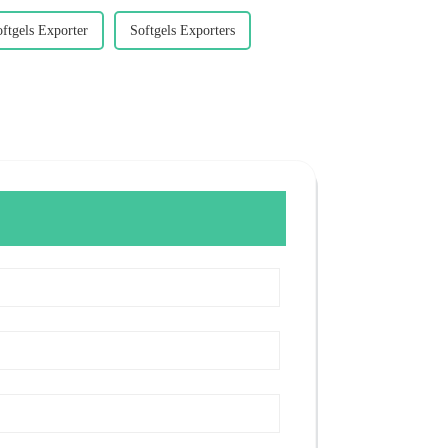
ftgels Exporter
Softgels Exporters