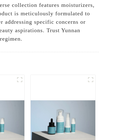
rse collection features moisturizers,
oduct is meticulously formulated to
r addressing specific concerns or
eauty aspirations. Trust Yunnan
 regimen.