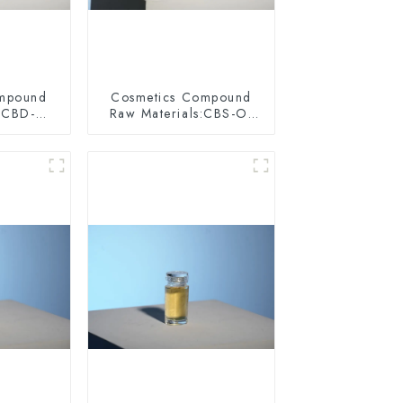
ompound
Cosmetics Compound
:SCBD-W-
Raw Materials:CBS-O-
075