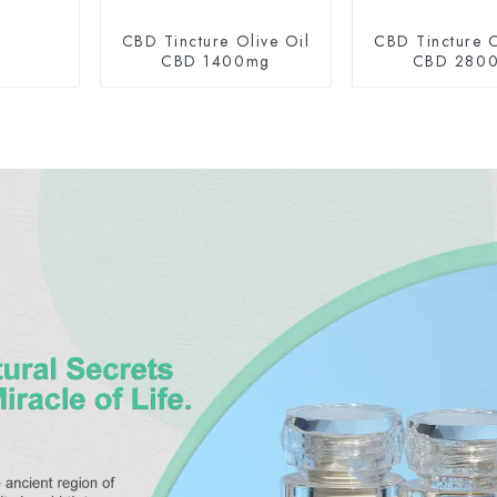
CBD Tincture Olive Oil
CBD Tincture O
CBD 1400mg
CBD 280