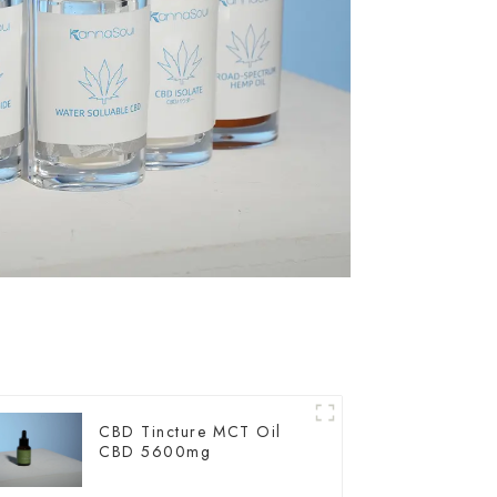
CBD Tincture MCT Oil
CBD 5600mg