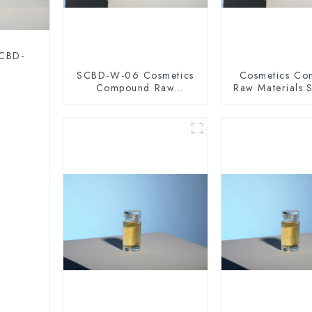
 CBD-
SCBD-W-06 Cosmetics
Cosmetics C
Compound Raw
Raw Materials
Materials
10