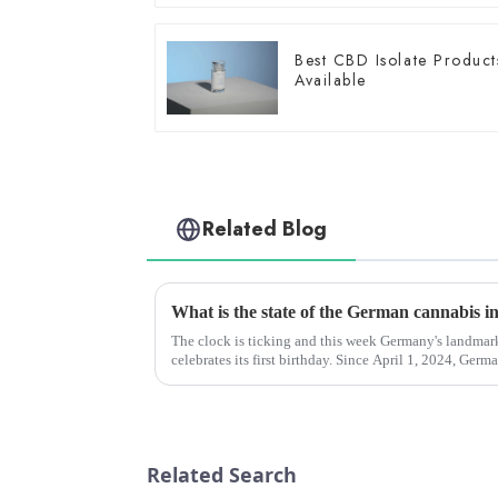
Best CBD Isolate Product
Available
Related Blog
The clock is ticking and this week Germany's landma
celebrates its first birthday. Since April 1, 2024, Germany has invested hundreds of millions
of euros in the medi...
Related Search