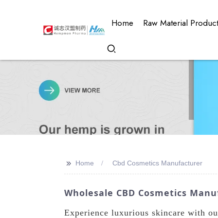
Home
Raw Material Produc
>>
Home
Cbd Cosmetics Manufacturer
Wholesale CBD Cosmetics Manufa
Experience luxurious skincare with o