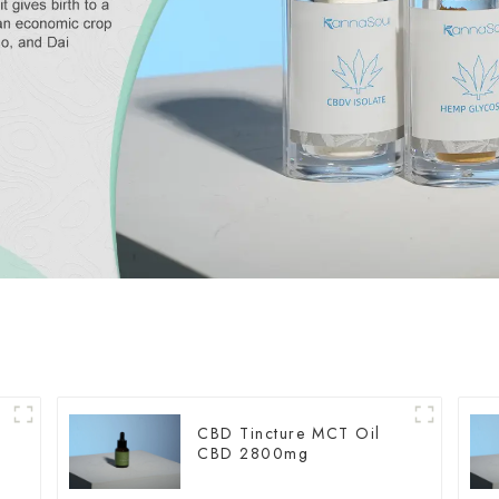
CBD Tincture MCT Oil
CBD 2800mg