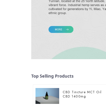
Top Selling Products
CBD Tincture MCT Oil
CBD 1400mg