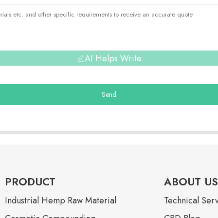
AI Helps Write
Send
PRODUCT
ABOUT US
Industrial Hemp Raw Material
Technical Ser