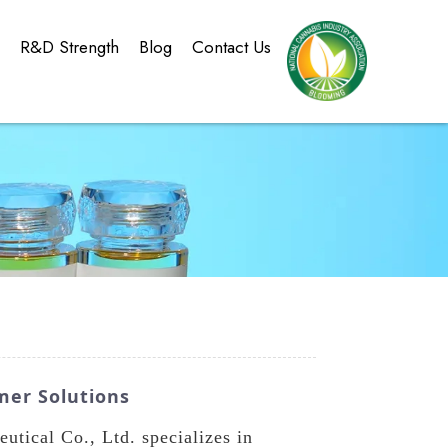
g
R&D Strength
Blog
Contact Us
mer Solutions
ical Co., Ltd. specializes in