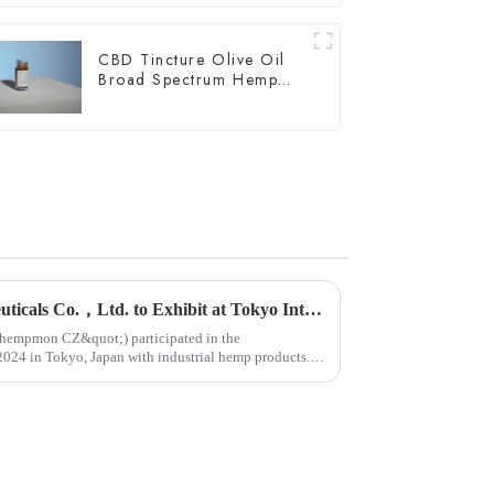
CBD Tincture Olive Oil
Broad Spectrum Hemp
Oil 2000mg
Yunnan Hempmon Pharmaceuticals Co.，Ltd. to Exhibit at Tokyo International Health Industry Exhibition 2024 in Japan.
ot;hempmon CZ&quot;) participated in the
n Tokyo, Japan with industrial hemp products.
...