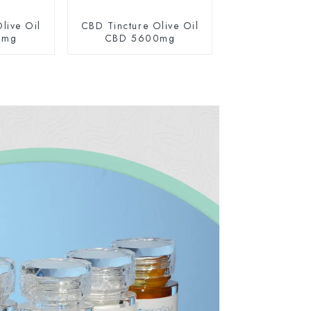
live Oil
CBD Tincture Olive Oil
0mg
CBD 5600mg