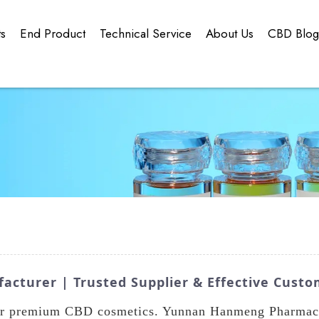
ts
End Product
Technical Service
About Us
CBD Blo
cturer | Trusted Supplier & Effective Custo
ur premium CBD cosmetics. Yunnan Hanmeng Pharmaceut