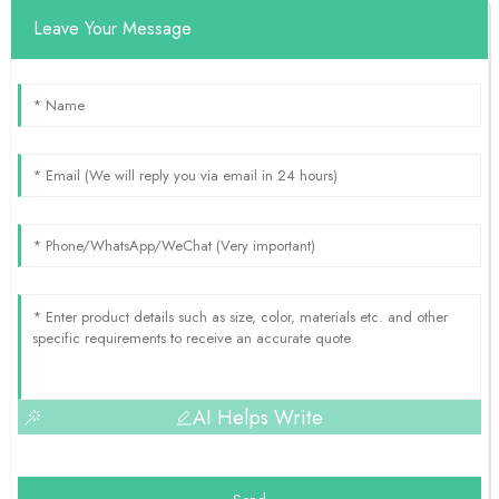
Leave Your Message
AI Helps Write