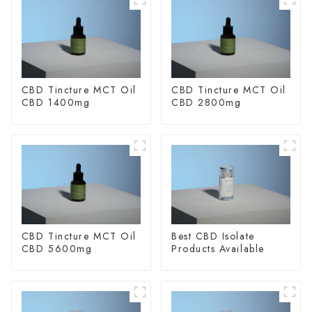
CBD Tincture MCT Oil
CBD Tincture MCT Oil
CBD 1400mg
CBD 2800mg
CBD Tincture MCT Oil
Best CBD Isolate
CBD 5600mg
Products Available