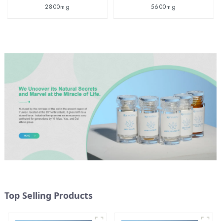
2800mg
5600mg
Top Selling Products