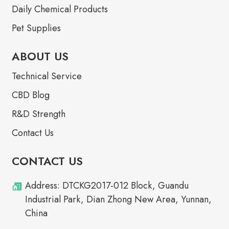
Daily Chemical Products
Pet Supplies
ABOUT US
Technical Service
CBD Blog
R&D Strength
Contact Us
CONTACT US
Address: DTCKG2017-012 Block, Guandu
Industrial Park, Dian Zhong New Area, Yunnan,
China