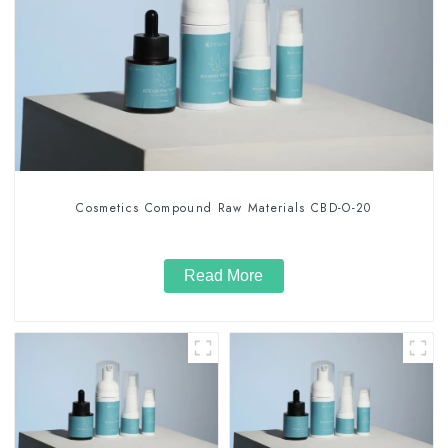
Cosmetics Compound Raw Materials CBD-O-20
Read More