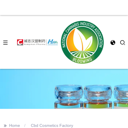
>>
Home
Cbd Cosmetics Factory