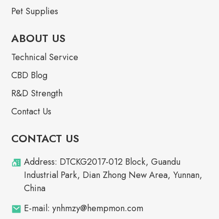
Pet Supplies
ABOUT US
Technical Service
CBD Blog
R&D Strength
Contact Us
CONTACT US
Address: DTCKG2017-012 Block, Guandu
Industrial Park, Dian Zhong New Area, Yunnan,
China
E-mail: ynhmzy@hempmon.com