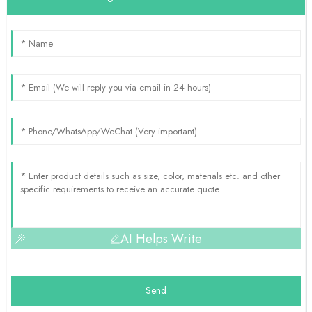
AI Helps Write
Send