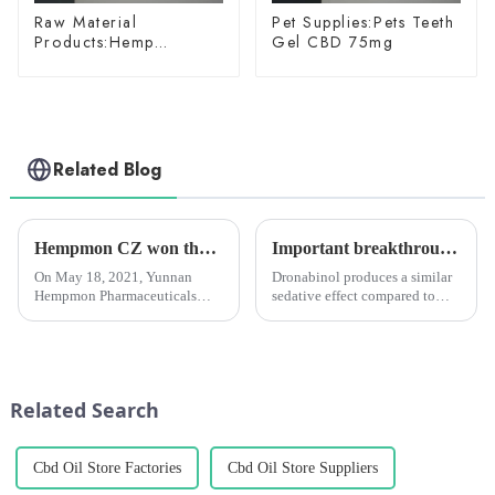
Raw Material
Pet Supplies:Pets Teeth
Products:Hemp
Gel CBD 75mg
Glycoside
Related Blog
Hempmon CZ won the “Enterprise Award in Technological Innovation”
Important breakthrough in Alzheimer's treatment: synthetic THC (dronabinol) pill proves effective in clinical trials
On May 18, 2021, Yunnan
Dronabinol produces a similar
Hempmon Pharmaceuticals
sedative effect compared to
Co., Ltd. (hereinafter referred to
current medications used to
as “Hempmon CZ”) won the
treat mania (e.g.,
“2020 Enterprise Award in
antipsychotics) and does not
Technological
cause adverse effects such as
Innovation”.Hempmon CZ
delirium or seizures.
Related Search
attaches great importance...
Cbd Oil Store Factories
Cbd Oil Store Suppliers