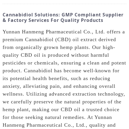
Cannabidiol Solutions: GMP Compliant Supplier
& Factory Services For Quality Products
Yunnan Hanmeng Pharmaceutical Co., Ltd. offers a
premium Cannabidiol (CBD) oil extract derived
from organically grown hemp plants. Our high-
quality CBD oil is produced without harmful
pesticides or chemicals, ensuring a clean and potent
product. Cannabidiol has become well-known for
its potential health benefits, such as reducing
anxiety, alleviating pain, and enhancing overall
wellness. Utilizing advanced extraction technology,
we carefully preserve the natural properties of the
hemp plant, making our CBD oil a trusted choice
for those seeking natural remedies. At Yunnan
Hanmeng Pharmaceutical Co., Ltd., quality and