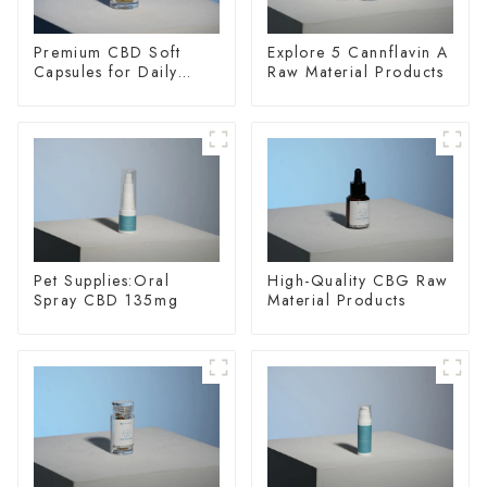
Premium CBD Soft
Explore 5 Cannflavin A
Capsules for Daily
Raw Material Products
Wellness
Pet Supplies:Oral
High-Quality CBG Raw
Spray CBD 135mg
Material Products