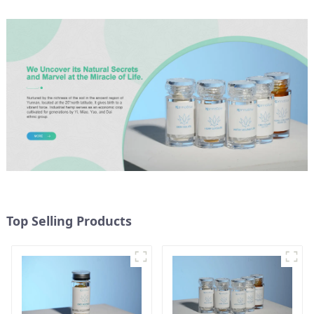
Top Selling Products