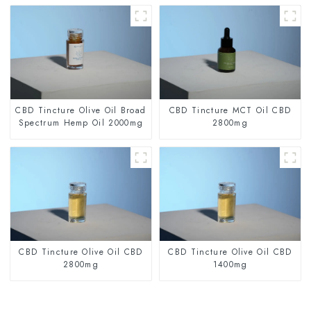
CBD Tincture Olive Oil Broad
CBD Tincture MCT Oil CBD
Spectrum Hemp Oil 2000mg
2800mg
CBD Tincture Olive Oil CBD
CBD Tincture Olive Oil CBD
2800mg
1400mg