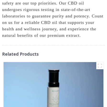
safety are our top priorities. Our CBD oil
undergoes rigorous testing in state-of-the-art
laboratories to guarantee purity and potency. Count
on us for a reliable CBD oil that supports your
health and wellness journey, and experience the
natural benefits of our premium extract.
Related Products