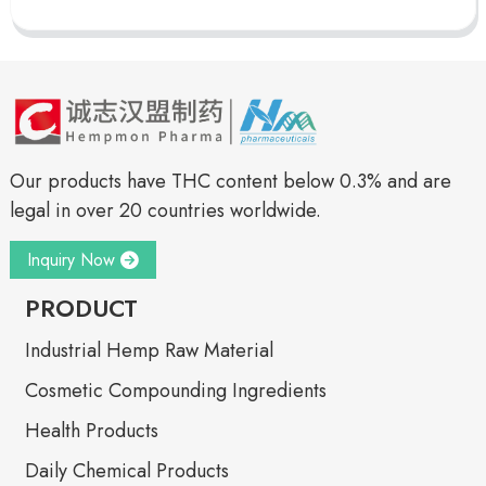
Our products have THC content below 0.3% and are
legal in over 20 countries worldwide.
Inquiry Now
PRODUCT
Industrial Hemp Raw Material
Cosmetic Compounding Ingredients
Health Products
Daily Chemical Products