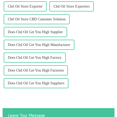
Cbd Oil Store Exporter
Cbd Oil Store Exporters
Cbd Oil Store CBD Customer Solution
Does Cbd Oil Get You High Supplier
Does Cbd Oil Get You High Manufacturer
Does Cbd Oil Get You High Factory
Does Cbd Oil Get You High Factories
Does Cbd Oil Get You High Suppliers
Leave Your Message