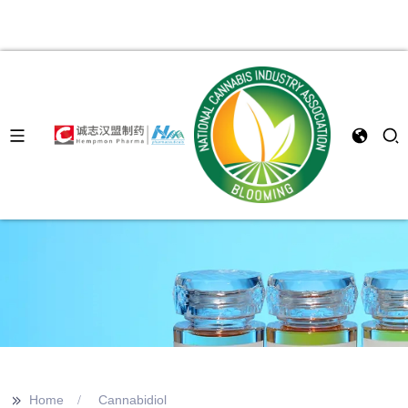
>>
Home
Cannabidiol