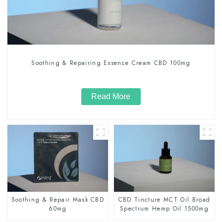
Soothing & Repairing Essence Cream CBD 100mg
Read More
Soothing & Repair Mask CBD
CBD Tincture MCT Oil Broad
60mg
Spectrum Hemp Oil 1500mg