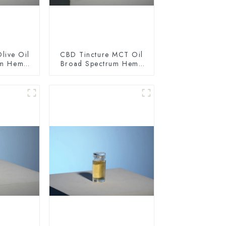
live Oil
CBD Tincture MCT Oil
um Hemp
Broad Spectrum Hemp
0mg
Oil 1500mg