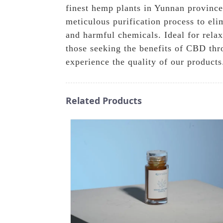
finest hemp plants in Yunnan province'
meticulous purification process to eli
and harmful chemicals. Ideal for relaxa
those seeking the benefits of CBD th
experience the quality of our products
Related Products