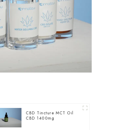
CBD Tincture MCT Oil
CBD 1400mg