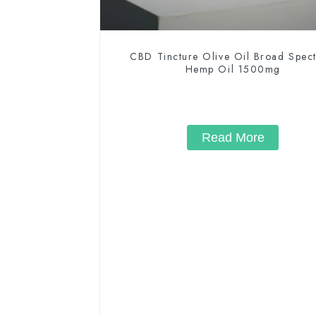
CBD Tincture Olive Oil Broad Spec
Hemp Oil 1500mg
Read More