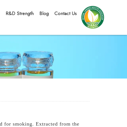
g
R&D Strength
Blog
Contact Us
d for smoking. Extracted from the