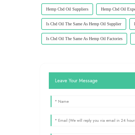
Hemp Cbd Oil Suppliers
Hemp Cbd Oil Expo
Is Cbd Oil The Same As Hemp Oil Supplier
Is Cbd Oil The Same As Hemp Oil Factories
Leave Your Message