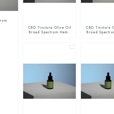
trum
CBD Tincture Olive Oil
CBD Tincture O
Broad Spectrum Hemp
Broad Spectr
Oil 2000mg
Oil 300