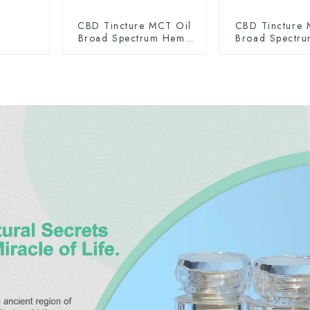
CBD Tincture MCT Oil
CBD Tincture 
Broad Spectrum Hemp
Broad Spectr
Oil 2000mg
Oil 300