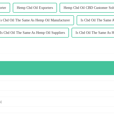
rter
Hemp Cbd Oil Exporters
Hemp Cbd Oil CBD Customer Sol
Is Cbd Oil The Same As Hemp Oil Manufacturer
Is Cbd Oil The Same 
Is Cbd Oil The Same As Hemp Oil Suppliers
Is Cbd Oil The Same As 