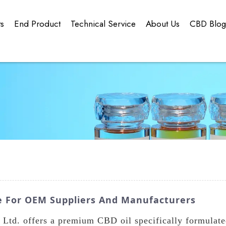
ts
End Product
Technical Service
About Us
CBD Blo
e For OEM Suppliers And Manufacturers
td. offers a premium CBD oil specifically formulate