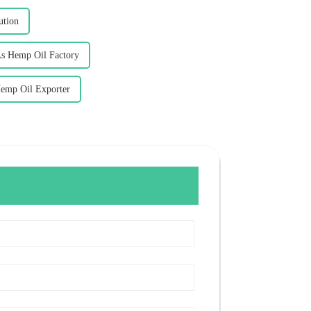
ution
As Hemp Oil Factory
Hemp Oil Exporter