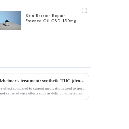
Skin Barrier Repair
Essence Oil CBD 150mg
Important breakthrough in Alzheimer's treatment: synthetic THC (dronabinol) pill proves effective in clinical trials
e effect compared to current medications used to treat
not cause adverse effects such as delirium or seizures.