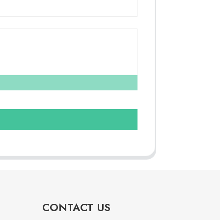
CONTACT US