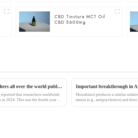
CBD Tincture MCT Oil
CBD 5600mg
YEAR-END SUMMARY: In 2024, researchers all over the world published more than 4,000 scientific papers on cannabis.
reported that researchers worldwide
Dronabinol produces a similar sedativ
 in 2024. This was the fourth year in
mania (e.g., antipsychotics) and does 