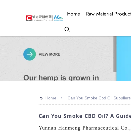
Home
Raw Material Produc
>>
Home
Can You Smoke Cbd Oil Suppliers
Can You Smoke CBD Oil? A Guid
Yunnan Hanmeng Pharmaceutical Co., L