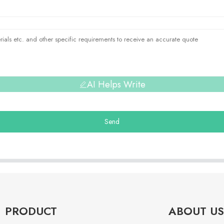
AI Helps Write
Send
PRODUCT
ABOUT US