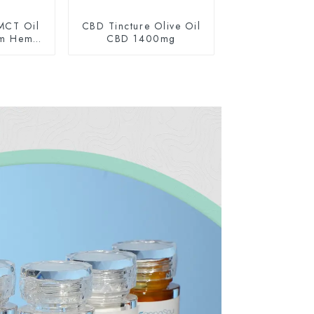
MCT Oil
CBD Tincture Olive Oil
um Hemp
CBD 1400mg
0mg