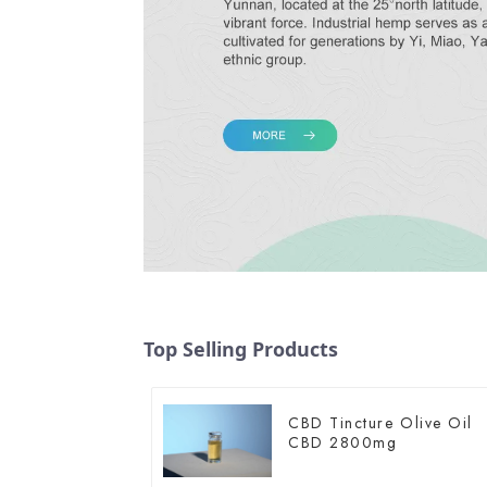
Top Selling Products
CBD Tincture Olive Oil
CBD 2800mg