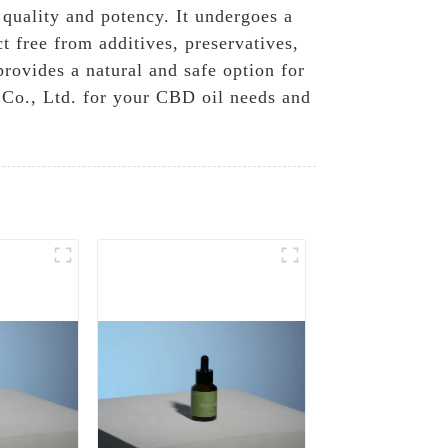
 quality and potency. It undergoes a
t free from additives, preservatives,
provides a natural and safe option for
Co., Ltd. for your CBD oil needs and