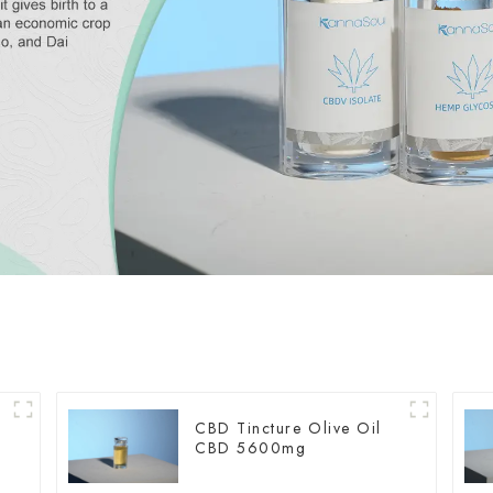
CBD Tincture Olive Oil
CBD 5600mg