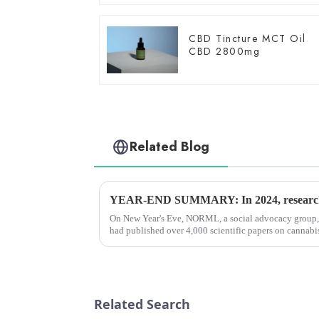
CBD Tincture MCT Oil
CBD 2800mg
Related Blog
On New Year's Eve, NORML, a social advocacy group, 
had published over 4,000 scientific papers on cannabis
a row that they...
Related Search