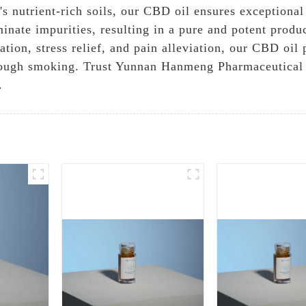
s nutrient-rich soils, our CBD oil ensures exceptional
minate impurities, resulting in a pure and potent produc
tion, stress relief, and pain alleviation, our CBD oil 
rough smoking. Trust Yunnan Hanmeng Pharmaceutical 
.