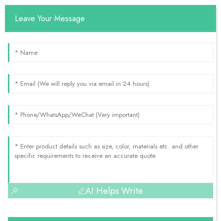
Leave Your Message
AI Helps Write