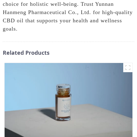
choice for holistic well-being. Trust Yunnan
Hanmeng Pharmaceutical Co., Ltd. for high-quality
CBD oil that supports your health and wellness
goals.
Related Products