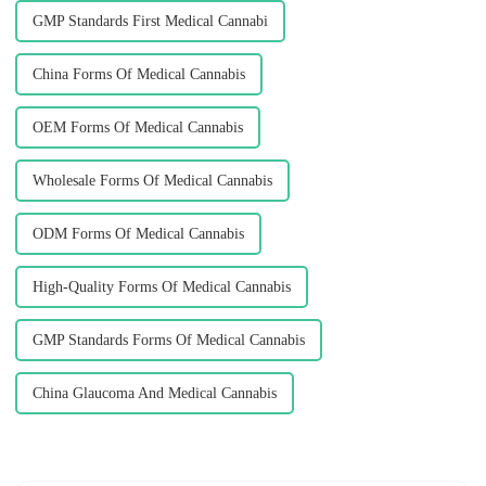
GMP Standards First Medical Cannabi
China Forms Of Medical Cannabis
OEM Forms Of Medical Cannabis
Wholesale Forms Of Medical Cannabis
ODM Forms Of Medical Cannabis
High-Quality Forms Of Medical Cannabis
GMP Standards Forms Of Medical Cannabis
China Glaucoma And Medical Cannabis