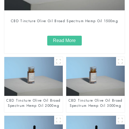
CBD Tincture Olive Oil Broad Spectrum Hemp Oil 1500mg
Read More
CBD Tincture Olive Oil Broad
CBD Tincture Olive Oil Broad
Spectrum Hemp Oil 2000mg
Spectrum Hemp Oil 3000mg