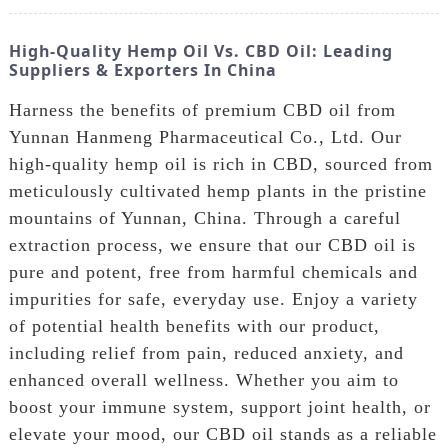
High-Quality Hemp Oil Vs. CBD Oil: Leading
Suppliers & Exporters In China
Harness the benefits of premium CBD oil from
Yunnan Hanmeng Pharmaceutical Co., Ltd. Our
high-quality hemp oil is rich in CBD, sourced from
meticulously cultivated hemp plants in the pristine
mountains of Yunnan, China. Through a careful
extraction process, we ensure that our CBD oil is
pure and potent, free from harmful chemicals and
impurities for safe, everyday use. Enjoy a variety
of potential health benefits with our product,
including relief from pain, reduced anxiety, and
enhanced overall wellness. Whether you aim to
boost your immune system, support joint health, or
elevate your mood, our CBD oil stands as a reliable