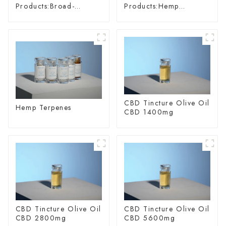
Products:Broad-
Products:Hemp
spectrum Hemp Oil
Glycoside
CBD Tincture Olive Oil
Hemp Terpenes
CBD 1400mg
CBD Tincture Olive Oil
CBD Tincture Olive Oil
CBD 2800mg
CBD 5600mg