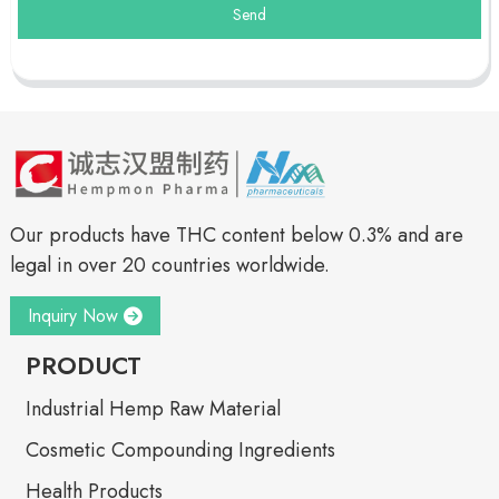
Send
Our products have THC content below 0.3% and are
legal in over 20 countries worldwide.
Inquiry Now
PRODUCT
Industrial Hemp Raw Material
Cosmetic Compounding Ingredients
Health Products