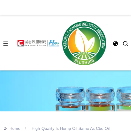
>>
Home
High-Quality Is Hemp Oil Same As Cbd Oil