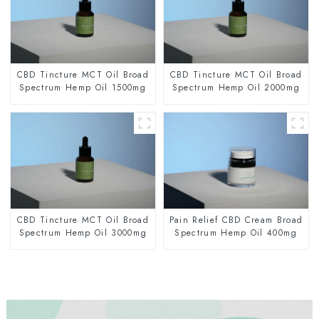
CBD Tincture MCT Oil Broad
CBD Tincture MCT Oil Broad
Spectrum Hemp Oil 1500mg
Spectrum Hemp Oil 2000mg
CBD Tincture MCT Oil Broad
Pain Relief CBD Cream Broad
Spectrum Hemp Oil 3000mg
Spectrum Hemp Oil 400mg