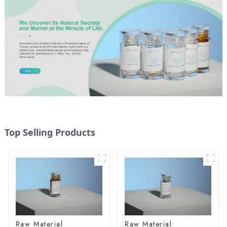
Top Selling Products
Raw Material
Raw Material