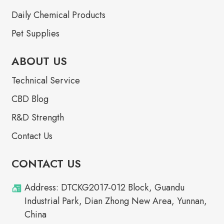
Daily Chemical Products
Pet Supplies
ABOUT US
Technical Service
CBD Blog
R&D Strength
Contact Us
CONTACT US
Address: DTCKG2017-012 Block, Guandu
Industrial Park, Dian Zhong New Area, Yunnan,
China