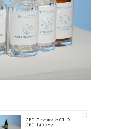
CBD Tincture MCT Oil
CBD 1400mg