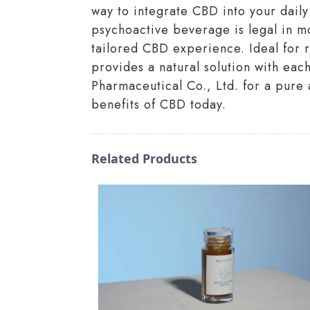
way to integrate CBD into your dail
psychoactive beverage is legal in m
tailored CBD experience. Ideal for 
provides a natural solution with ea
Pharmaceutical Co., Ltd. for a pure 
benefits of CBD today.
Related Products