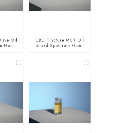
live Oil
CBD Tincture MCT Oil
um Hemp
Broad Spectrum Hemp
0mg
Oil 1500mg