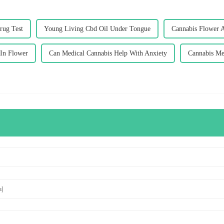
rug Test
Young Living Cbd Oil Under Tongue
Cannabis Flower 
 In Flower
Can Medical Cannabis Help With Anxiety
Cannabis Me