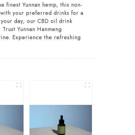
he finest Yunnan hemp, this non-
with your preferred drinks for a
 your day, our CBD oil drink
es. Trust Yunnan Hanmeng
utine. Experience the refreshing