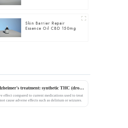
Skin Barrier Repair
Essence Oil CBD 150mg
Important breakthrough in Alzheimer's treatment: synthetic THC (dronabinol) pill proves effective in clinical trials
e effect compared to current medications used to treat
not cause adverse effects such as delirium or seizures.