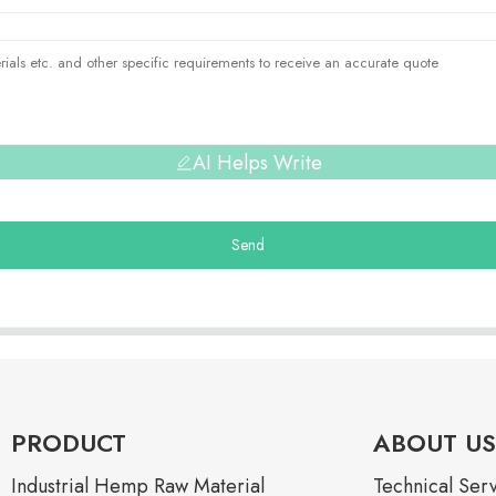
AI Helps Write
Send
PRODUCT
ABOUT US
Industrial Hemp Raw Material
Technical Ser