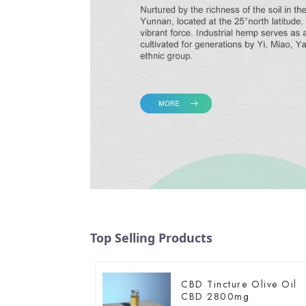
Top Selling Products
CBD Tincture Olive Oil
CBD 2800mg