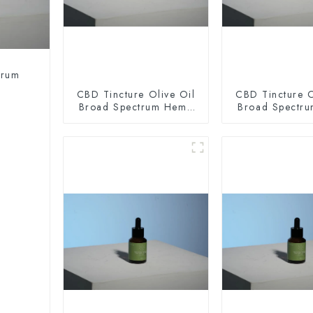
trum
CBD Tincture Olive Oil
CBD Tincture O
Broad Spectrum Hemp
Broad Spectr
Oil 2000mg
Oil 300