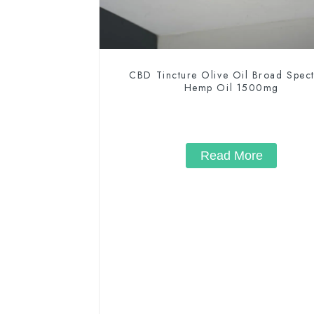
CBD Tincture Olive Oil Broad Spec
Hemp Oil 1500mg
Read More