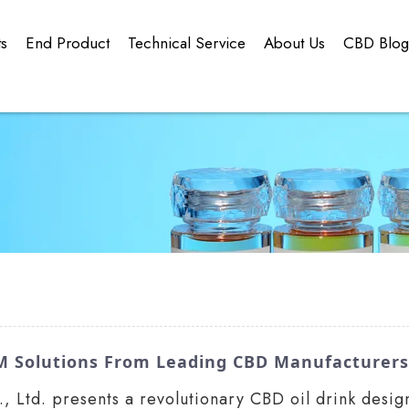
ts
End Product
Technical Service
About Us
CBD Blo
M Solutions From Leading CBD Manufacturers
Ltd. presents a revolutionary CBD oil drink desig