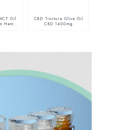
MCT Oil
CBD Tincture Olive Oil
um Hemp
CBD 1400mg
0mg