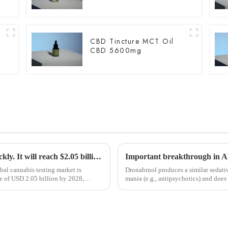
CBD Tincture MCT Oil
CBD 5600mg
The cannabis testing market is growing quickly. It will reach $2.05 billion by 2028. Medical marijuana is the main reason for this growth.
bal cannabis testing market is
Dronabinol produces a similar sedativ
ze of USD 2.05 billion by 2028,
mania (e.g., antipsychotics) and does 