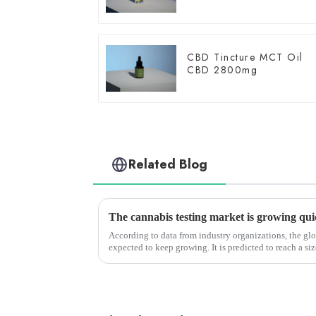
CBD Tincture MCT Oil
CBD 2800mg
Related Blog
According to data from industry organizations, the glo
expected to keep growing. It is predicted to reach a si
growing at a CAGR of a...