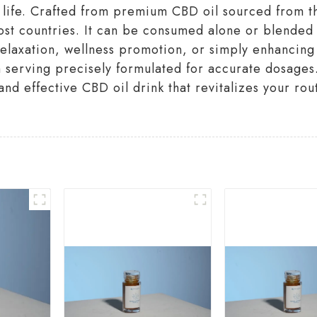
y life. Crafted from premium CBD oil sourced from t
ost countries. It can be consumed alone or blended 
relaxation, wellness promotion, or simply enhancing
ch serving precisely formulated for accurate dosag
and effective CBD oil drink that revitalizes your ro