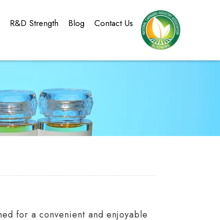
g
R&D Strength
Blog
Contact Us
ned for a convenient and enjoyable