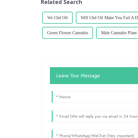
Related Search
Vet Cbd Oil
Will Cbd Oil Make You Fail A D
Green Flower Cannabis
Male Cannabis Plant
Leave Your Message