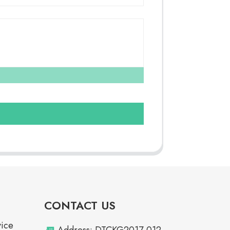
CONTACT US
vice