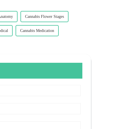
Anatomy
Cannabis Flower Stages
dical
Cannabis Medication