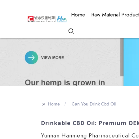
Home
Raw Material Produc
>>
Home
Can You Drink Cbd Oil
Drinkable CBD Oil: Premium OE
Yunnan Hanmeng Pharmaceutical Co., 