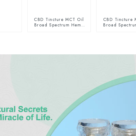
CBD Tincture MCT Oil
CBD Tincture 
Broad Spectrum Hemp
Broad Spectr
Oil 2000mg
Oil 300