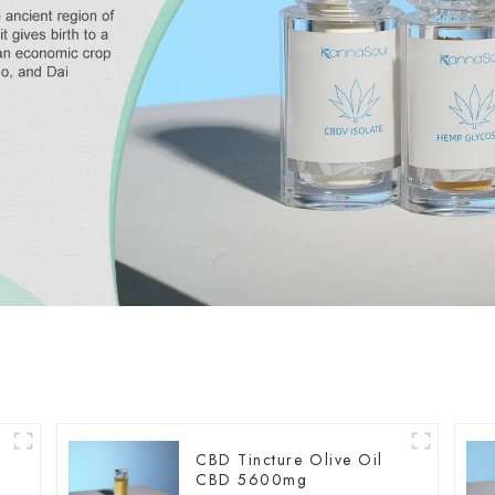
CBD Tincture Olive Oil
CBD 5600mg