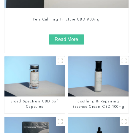
Pets Calming Tincture CBD 900mg
Read More
Broad Spectrum CBD Soft
Soothing & Repairing
Capsules
Essence Cream CBD 100mg