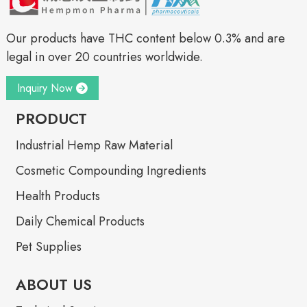
Our products have THC content below 0.3% and are
legal in over 20 countries worldwide.
Inquiry Now
PRODUCT
Industrial Hemp Raw Material
Cosmetic Compounding Ingredients
Health Products
Daily Chemical Products
Pet Supplies
ABOUT US