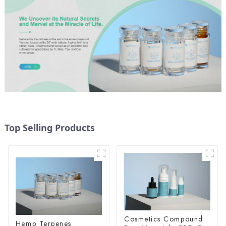
Top Selling Products
Cosmetics Compound
Hemp Terpenes