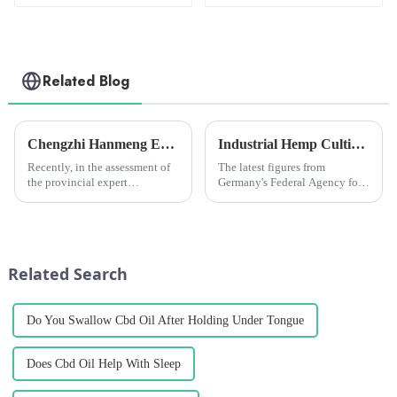
Related Blog
Chengzhi Hanmeng Expert Workstation awarded &quot;Excellent Expert Workstation&quot;
Industrial Hemp Cultivation in Germany Hits Record High in 2024, but Challenges Remain
Recently, in the assessment of
The latest figures from
the provincial expert
Germany's Federal Agency for
workstation in Yunnan
Agriculture and Food (BLE)
Province in 2022, the expert
show that a total of 7,116
workstation of the Provincial
hectares of land is currently
Science and Technology
being used for industrial hemp
Association of Yunnan
cultivation, an increase o...
Related Search
Hanmeng Pharmaceu...
Do You Swallow Cbd Oil After Holding Under Tongue
Does Cbd Oil Help With Sleep