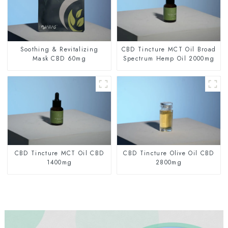
Soothing & Revitalizing
CBD Tincture MCT Oil Broad
Mask CBD 60mg
Spectrum Hemp Oil 2000mg
CBD Tincture MCT Oil CBD
CBD Tincture Olive Oil CBD
1400mg
2800mg