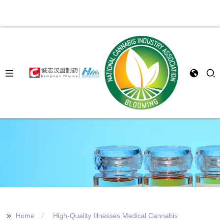
>>
Home
High-Quality Illnesses Medical Cannabis