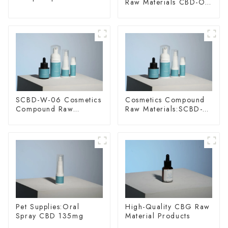
Raw Materials CBD-O-
20
SCBD-W-06 Cosmetics
Cosmetics Compound
Compound Raw
Raw Materials:SCBD-
Materials
W-10
Pet Supplies:Oral
High-Quality CBG Raw
Spray CBD 135mg
Material Products