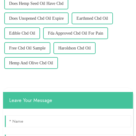
Does Hemp Seed Oil Have Cbd
Does Unopened Cbd Oil Expire
Earthmed Cbd Oil
Edible Cbd Oil
Fda Approved Cbd Oil For Pain
Free Cbd Oil Sample
Haroldson Cbd Oil
Hemp And Olive Cbd Oil
Leave Your Message