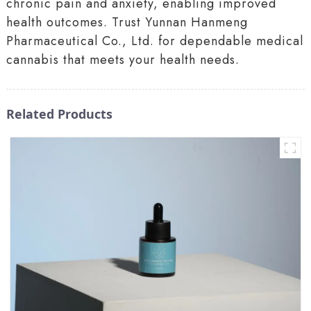
chronic pain and anxiety, enabling improved
health outcomes. Trust Yunnan Hanmeng
Pharmaceutical Co., Ltd. for dependable medical
cannabis that meets your health needs.
Related Products