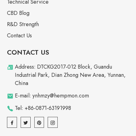
Technical Service
CBD Blog
R&D Strength
Contact Us
CONTACT US
Address: DTCKG2017-012 Block, Guandu
Industrial Park, Dian Zhong New Area, Yunnan,
China
E-mail: ynhmzy@hempmon.com
Tel: +86-0871-63191998