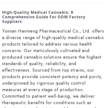
High-Quality Medical Cannabis: A
Comprehensive Guide For ODM Factory
Suppliers
Yunnan Hanmeng Pharmaceutical Co., Ltd. offers
a diverse range of high-quality medical cannabis
products tailored to address various health
concerns. Our meticulously cultivated and
produced cannabis solutions ensure the highest
standards of quality, reliability, and
effectiveness. Sourced from top strains, our
products provide consistent potency and purity,
underpinned by rigorous quality control
measures at every stage of production.
Committed to patient well-being, we deliver
therapeutic benefits for conditions such as