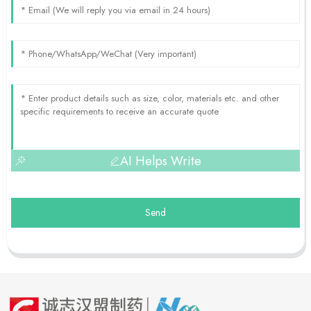
AI Helps Write
Send