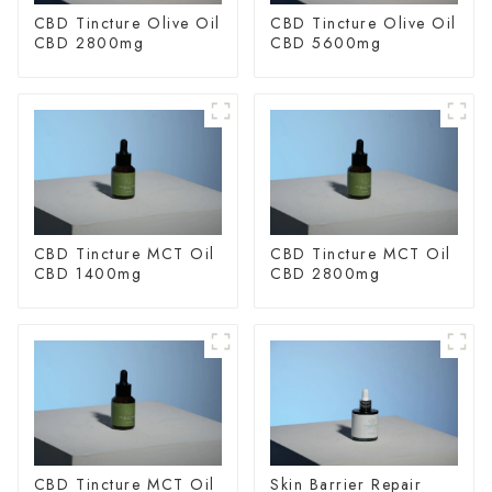
CBD Tincture Olive Oil
CBD Tincture Olive Oil
CBD 2800mg
CBD 5600mg
CBD Tincture MCT Oil
CBD Tincture MCT Oil
CBD 1400mg
CBD 2800mg
CBD Tincture MCT Oil
Skin Barrier Repair