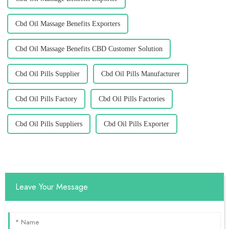
Cbd Oil Massage Benefits Exporters
Cbd Oil Massage Benefits CBD Customer Solution
Cbd Oil Pills Supplier
Cbd Oil Pills Manufacturer
Cbd Oil Pills Factory
Cbd Oil Pills Factories
Cbd Oil Pills Suppliers
Cbd Oil Pills Exporter
Leave Your Message