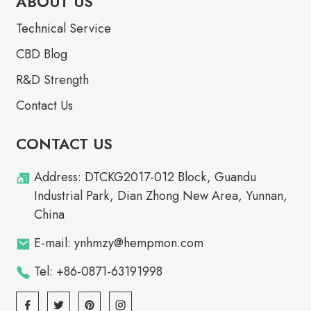
ABOUT US
Technical Service
CBD Blog
R&D Strength
Contact Us
CONTACT US
Address: DTCKG2017-012 Block, Guandu
Industrial Park, Dian Zhong New Area, Yunnan,
China
E-mail: ynhmzy@hempmon.com
Tel: +86-0871-63191998