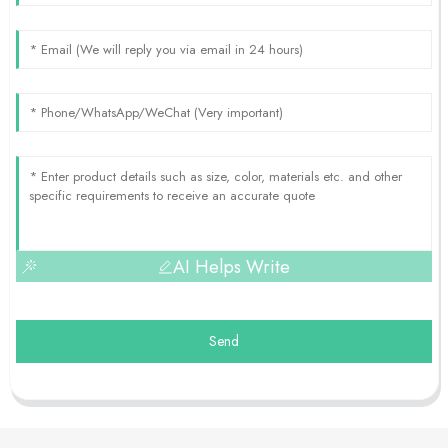
AI Helps Write
Send