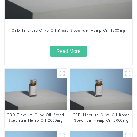
CBD Tincture Olive Oil Broad Spectrum Hemp Oil 1500mg
Read More
CBD Tincture Olive Oil Broad
CBD Tincture Olive Oil Broad
Spectrum Hemp Oil 2000mg
Spectrum Hemp Oil 3000mg