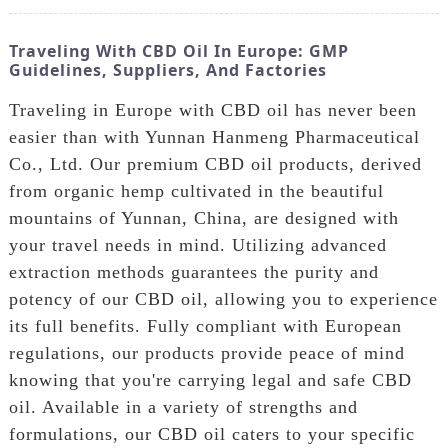
Traveling With CBD Oil In Europe: GMP
Guidelines, Suppliers, And Factories
Traveling in Europe with CBD oil has never been
easier than with Yunnan Hanmeng Pharmaceutical
Co., Ltd. Our premium CBD oil products, derived
from organic hemp cultivated in the beautiful
mountains of Yunnan, China, are designed with
your travel needs in mind. Utilizing advanced
extraction methods guarantees the purity and
potency of our CBD oil, allowing you to experience
its full benefits. Fully compliant with European
regulations, our products provide peace of mind
knowing that you're carrying legal and safe CBD
oil. Available in a variety of strengths and
formulations, our CBD oil caters to your specific