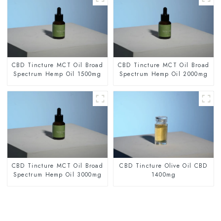
CBD Tincture MCT Oil Broad
CBD Tincture MCT Oil Broad
Spectrum Hemp Oil 1500mg
Spectrum Hemp Oil 2000mg
CBD Tincture MCT Oil Broad
CBD Tincture Olive Oil CBD
Spectrum Hemp Oil 3000mg
1400mg