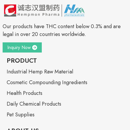
Our products have THC content below 0.3% and are
legal in over 20 countries worldwide.
Inquiry Now
PRODUCT
Industrial Hemp Raw Material
Cosmetic Compounding Ingredients
Health Products
Daily Chemical Products
Pet Supplies