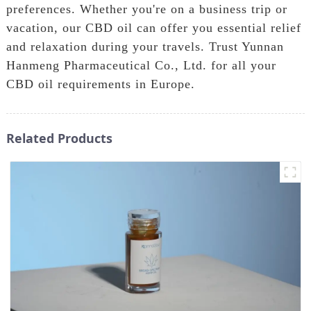
preferences. Whether you're on a business trip or
vacation, our CBD oil can offer you essential relief
and relaxation during your travels. Trust Yunnan
Hanmeng Pharmaceutical Co., Ltd. for all your
CBD oil requirements in Europe.
Related Products