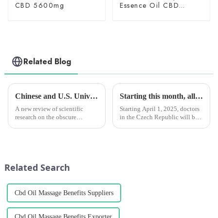
CBD 5600mg
Essence Oil CBD
150mg
Related Blog
Chinese and U.S. University Research Institutes Join Forces to Uncover Potential Therapeutic Applications and Mechanisms of Action of CBG
Starting this month, all Czech doctors will be able to prescribe medical marijuana for chronic patients. However, monthly reimbursement by health insurance companies is limited.
A new review of scientific
Starting April 1, 2025, doctors
research on the obscure
in the Czech Republic will be
cannabinoid cannabigerol
able to prescribe medical
(CBG) says the compound has
marijuana for patients with
&amp;ldquo;the potential to
chronic pain.
modulate a wide range of
physiological
Related Search
functions,&amp;rdquo; whi...
Cbd Oil Massage Benefits Suppliers
Cbd Oil Massage Benefits Exporter