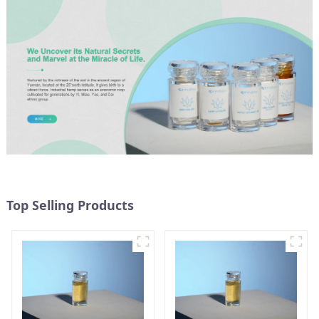
Top Selling Products