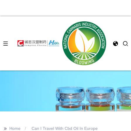
>>
Home
Can I Travel With Cbd Oil In Europe