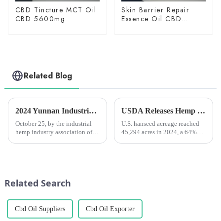
CBD Tincture MCT Oil
Skin Barrier Repair
CBD 5600mg
Essence Oil CBD
150mg
Related Blog
2024 Yunnan Industrial Hemp Industry Development Seminar Held in Kunming
USDA Releases Hemp Industry Report: Flowers Dominate, Fiber Hemp Acreage Expands but Revenues Fall, Seed Hemp Performs Steadily
October 25, by the industrial
U.S. hanseed acreage reached
hemp industry association of
45,294 acres in 2024, a 64%
yunnan province, yunnan
increase from 2023, and total
province industrial hemp
value jumped 40% to $445
industry investment limited
million.
company, kunshan medicine
group co., &amp;ldquo;2024
Related Search
yunnan ...
Cbd Oil Suppliers
Cbd Oil Exporter