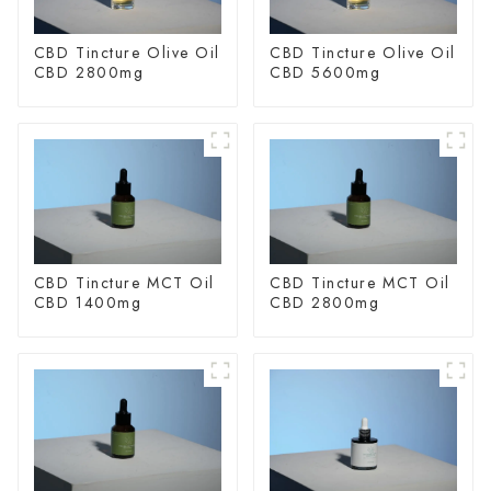
CBD Tincture Olive Oil
CBD Tincture Olive Oil
CBD 2800mg
CBD 5600mg
CBD Tincture MCT Oil
CBD Tincture MCT Oil
CBD 1400mg
CBD 2800mg