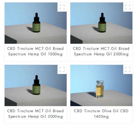
CBD Tincture MCT Oil Broad
CBD Tincture MCT Oil Broad
Spectrum Hemp Oil 1500mg
Spectrum Hemp Oil 2000mg
CBD Tincture MCT Oil Broad
CBD Tincture Olive Oil CBD
Spectrum Hemp Oil 3000mg
1400mg