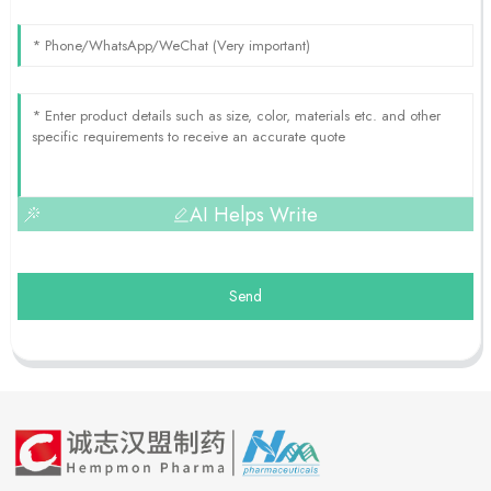
AI Helps Write
Send