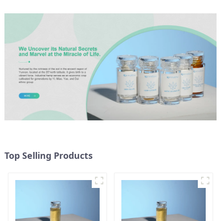
Top Selling Products