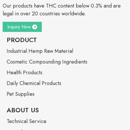
Our products have THC content below 0.3% and are
legal in over 20 countries worldwide.
Inquiry Now
PRODUCT
Industrial Hemp Raw Material
Cosmetic Compounding Ingredients
Health Products
Daily Chemical Products
Pet Supplies
ABOUT US
Technical Service