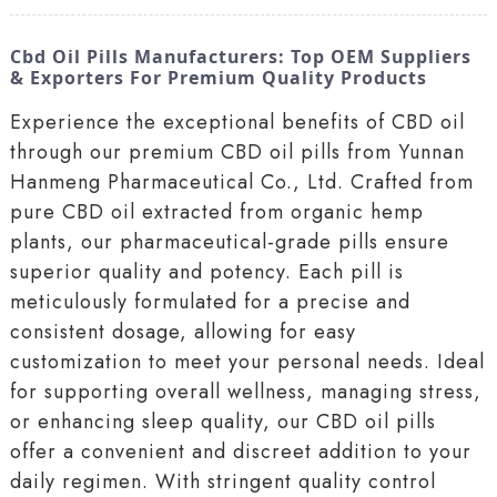
Cbd Oil Pills Manufacturers: Top OEM Suppliers
& Exporters For Premium Quality Products
Experience the exceptional benefits of CBD oil
through our premium CBD oil pills from Yunnan
Hanmeng Pharmaceutical Co., Ltd. Crafted from
pure CBD oil extracted from organic hemp
plants, our pharmaceutical-grade pills ensure
superior quality and potency. Each pill is
meticulously formulated for a precise and
consistent dosage, allowing for easy
customization to meet your personal needs. Ideal
for supporting overall wellness, managing stress,
or enhancing sleep quality, our CBD oil pills
offer a convenient and discreet addition to your
daily regimen. With stringent quality control