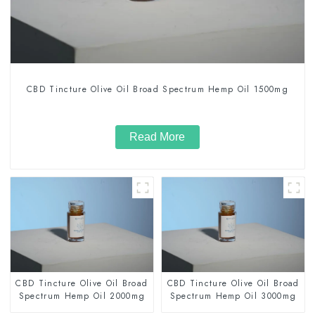
CBD Tincture Olive Oil Broad Spectrum Hemp Oil 1500mg
Read More
CBD Tincture Olive Oil Broad
CBD Tincture Olive Oil Broad
Spectrum Hemp Oil 2000mg
Spectrum Hemp Oil 3000mg