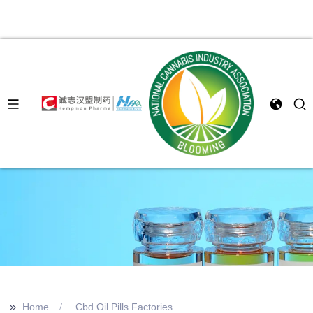
>>
Home
Cbd Oil Pills Factories