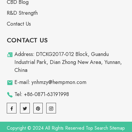
CBD Blog
R&D Strength
Contact Us
CONTACT US
Address: DTCKG2017-012 Block, Guandu
Industrial Park, Dian Zhong New Area, Yunnan,
China
E-mail: ynhmzy@hempmon.com
Tel: +86-0871-63191998
Copyright © 2024 All Rights Reserved
Top Search
Sitemap