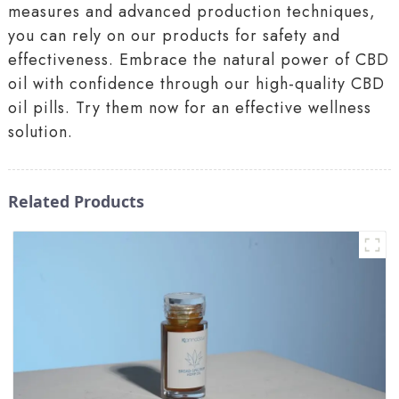
measures and advanced production techniques,
you can rely on our products for safety and
effectiveness. Embrace the natural power of CBD
oil with confidence through our high-quality CBD
oil pills. Try them now for an effective wellness
solution.
Related Products