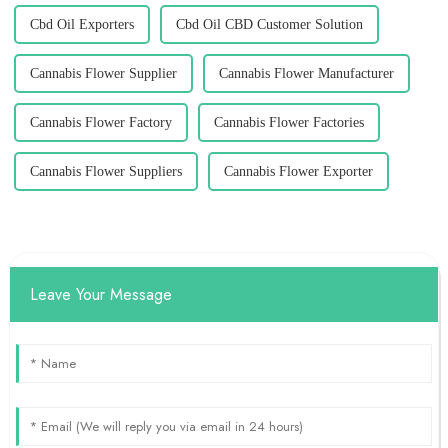
Cbd Oil Exporters
Cbd Oil CBD Customer Solution
Cannabis Flower Supplier
Cannabis Flower Manufacturer
Cannabis Flower Factory
Cannabis Flower Factories
Cannabis Flower Suppliers
Cannabis Flower Exporter
Leave Your Message