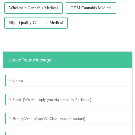
Wholesale Cannabis Medical
ODM Cannabis Medical
High-Quality Cannabis Medical
Leave Your Message