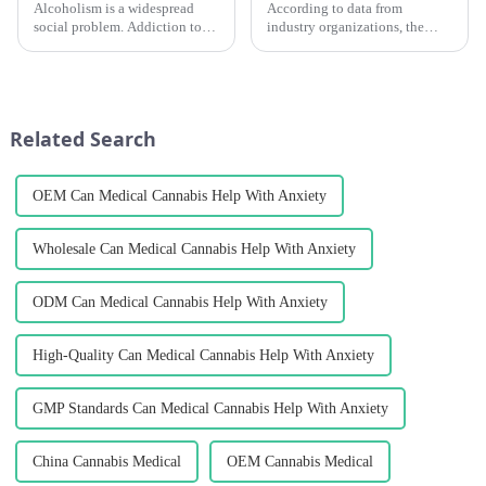
Alcoholism is a widespread
According to data from
social problem. Addiction to
industry organizations, the
alcohol and the various serious
global cannabis testing market
consequences of drunkenness
is expected to keep growing. It
are enough to show that
is predicted to reach a size of
alcohol is objectively different
USD 2.05 billion by 2028,
from &amp;ldquo;drugs...
growing at a CAGR of a...
Related Search
OEM Can Medical Cannabis Help With Anxiety
Wholesale Can Medical Cannabis Help With Anxiety
ODM Can Medical Cannabis Help With Anxiety
High-Quality Can Medical Cannabis Help With Anxiety
GMP Standards Can Medical Cannabis Help With Anxiety
China Cannabis Medical
OEM Cannabis Medical