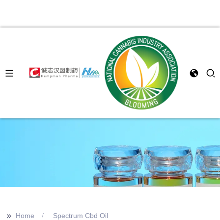
>>
Home
Spectrum Cbd Oil