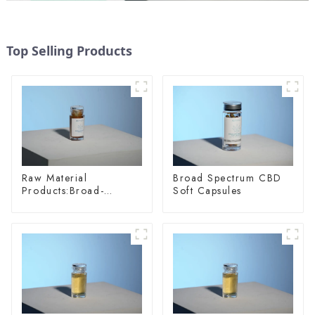
Top Selling Products
Raw Material
Broad Spectrum CBD
Products:Broad-
Soft Capsules
spectrum Hemp Oil