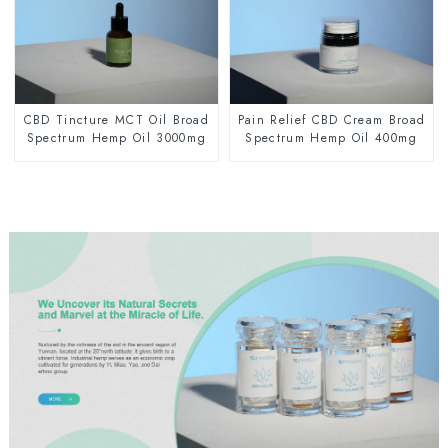
CBD Tincture MCT Oil Broad
Pain Relief CBD Cream Broad
Spectrum Hemp Oil 3000mg
Spectrum Hemp Oil 400mg