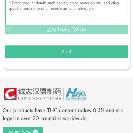
AI Helps Write
Send
Our products have THC content below 0.3% and are
legal in over 20 countries worldwide.
Inquiry Now