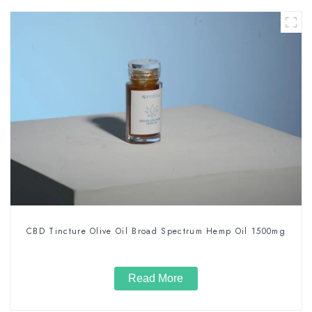
CBD Tincture Olive Oil Broad Spectrum Hemp Oil 1500mg
Read More