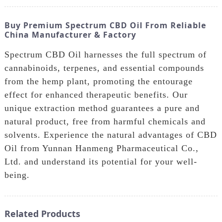
Buy Premium Spectrum CBD Oil From Reliable
China Manufacturer & Factory
Spectrum CBD Oil harnesses the full spectrum of
cannabinoids, terpenes, and essential compounds
from the hemp plant, promoting the entourage
effect for enhanced therapeutic benefits. Our
unique extraction method guarantees a pure and
natural product, free from harmful chemicals and
solvents. Experience the natural advantages of CBD
Oil from Yunnan Hanmeng Pharmaceutical Co.,
Ltd. and understand its potential for your well-
being.
Related Products