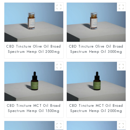
CBD Tincture Olive Oil Broad
CBD Tincture Olive Oil Broad
Spectrum Hemp Oil 2000mg
Spectrum Hemp Oil 3000mg
CBD Tincture MCT Oil Broad
CBD Tincture MCT Oil Broad
Spectrum Hemp Oil 1500mg
Spectrum Hemp Oil 2000mg