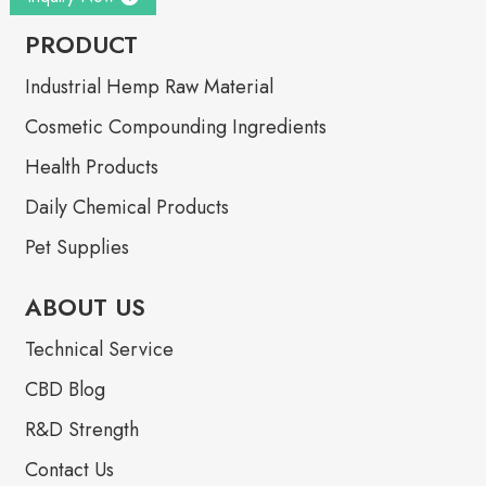
PRODUCT
Industrial Hemp Raw Material
Cosmetic Compounding Ingredients
Health Products
Daily Chemical Products
Pet Supplies
ABOUT US
Technical Service
CBD Blog
R&D Strength
Contact Us