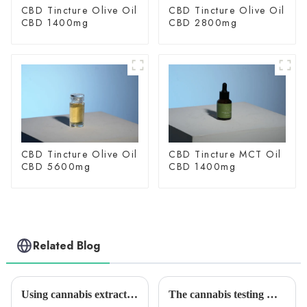
CBD Tincture Olive Oil
CBD Tincture Olive Oil
CBD 1400mg
CBD 2800mg
CBD Tincture Olive Oil
CBD Tincture MCT Oil
CBD 5600mg
CBD 1400mg
Related Blog
Using cannabis extracts to quit drinking? Study Proves Effective
The cannabis testing market is growing quickly. It will reach $2.05 billion by 2028. Medical marijuana is the main reason for this growth.