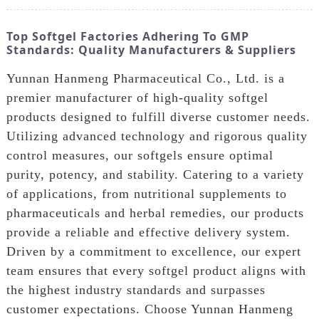
Top Softgel Factories Adhering To GMP
Standards: Quality Manufacturers & Suppliers
Yunnan Hanmeng Pharmaceutical Co., Ltd. is a
premier manufacturer of high-quality softgel
products designed to fulfill diverse customer needs.
Utilizing advanced technology and rigorous quality
control measures, our softgels ensure optimal
purity, potency, and stability. Catering to a variety
of applications, from nutritional supplements to
pharmaceuticals and herbal remedies, our products
provide a reliable and effective delivery system.
Driven by a commitment to excellence, our expert
team ensures that every softgel product aligns with
the highest industry standards and surpasses
customer expectations. Choose Yunnan Hanmeng