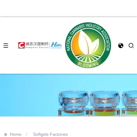
>>
Home
Softgels Factories