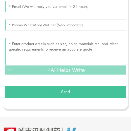
AI Helps Write
Send