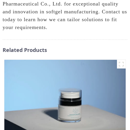
Pharmaceutical Co., Ltd. for exceptional quality
and innovation in softgel manufacturing. Contact us
today to learn how we can tailor solutions to fit
your requirements.
Related Products