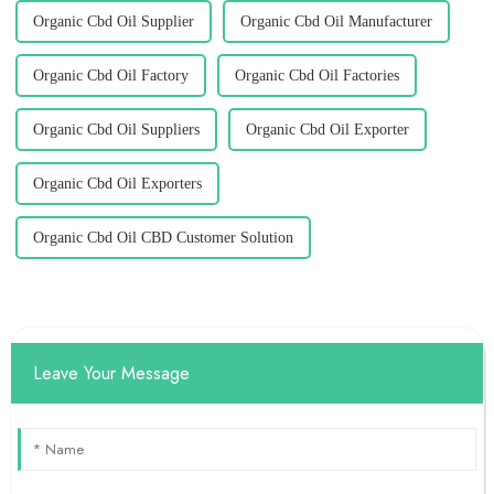
Organic Cbd Oil Supplier
Organic Cbd Oil Manufacturer
Organic Cbd Oil Factory
Organic Cbd Oil Factories
Organic Cbd Oil Suppliers
Organic Cbd Oil Exporter
Organic Cbd Oil Exporters
Organic Cbd Oil CBD Customer Solution
Leave Your Message