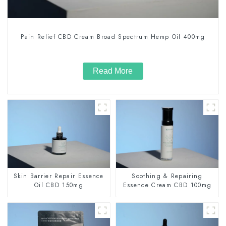
Pain Relief CBD Cream Broad Spectrum Hemp Oil 400mg
Read More
Skin Barrier Repair Essence
Soothing & Repairing
Oil CBD 150mg
Essence Cream CBD 100mg