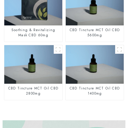
Soothing & Revitalizing
CBD Tincture MCT Oil CBD
Mask CBD 60mg
5600mg
CBD Tincture MCT Oil CBD
CBD Tincture MCT Oil CBD
2800mg
1400mg