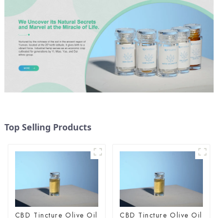
Top Selling Products
CBD Tincture Olive Oil
CBD Tincture Olive Oil