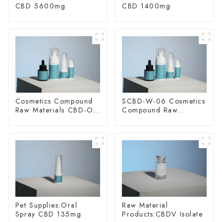
CBD 5600mg
CBD 1400mg
Cosmetics Compound
SCBD-W-06 Cosmetics
Raw Materials CBD-O-
Compound Raw
20
Materials
Pet Supplies:Oral
Raw Material
Spray CBD 135mg
Products:CBDV Isolate