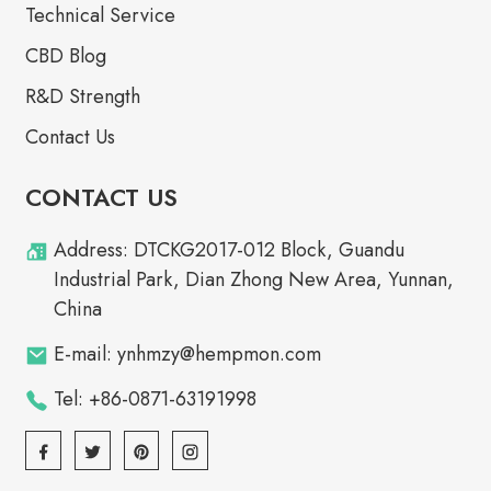
Technical Service
CBD Blog
R&D Strength
Contact Us
CONTACT US
Address: DTCKG2017-012 Block, Guandu
Industrial Park, Dian Zhong New Area, Yunnan,
China
E-mail: ynhmzy@hempmon.com
Tel: +86-0871-63191998