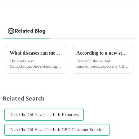
Related Blog
What diseases can medical marijuana treat? New study to tell you
According to a new study, cannabinoids might be more effective than afatinib for HER2-positive cancers.
The study says,
Research shows that
&amp;ldquo;Understanding
cannabinoids, especially CBD
the profile of medical
and CBG, can be used as
marijuana patients and the
alternative or supplemental
types of spontaneous co-
treatments for HER2-positive
morbidities they report will
cancers. These cannabinoids
help healthcare professionals to
can help reduce resistance to
Related Search
communicate with th...
drugs an...
Does Cbd Oil Have Thc In It Exporters
Does Cbd Oil Have Thc In It CBD Customer Solution