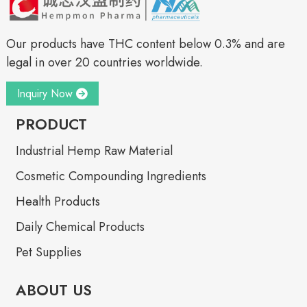
Our products have THC content below 0.3% and are
legal in over 20 countries worldwide.
Inquiry Now
PRODUCT
Industrial Hemp Raw Material
Cosmetic Compounding Ingredients
Health Products
Daily Chemical Products
Pet Supplies
ABOUT US