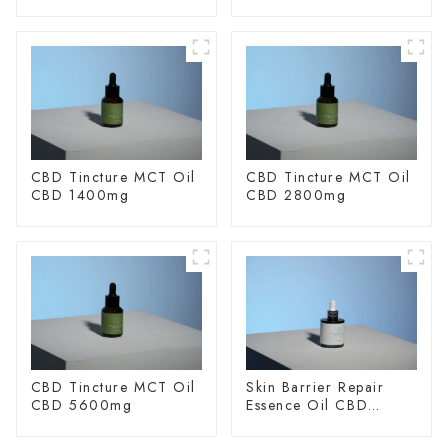
CBD Tincture MCT Oil
CBD Tincture MCT Oil
CBD 1400mg
CBD 2800mg
CBD Tincture MCT Oil
Skin Barrier Repair
CBD 5600mg
Essence Oil CBD
150mg