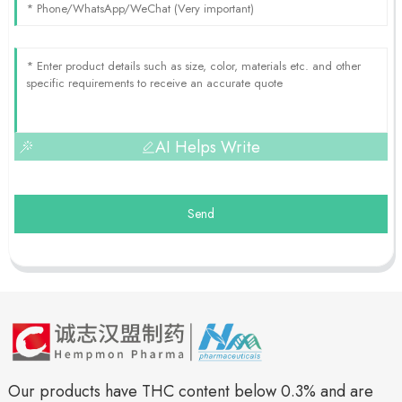
AI Helps Write
Send
Our products have THC content below 0.3% and are