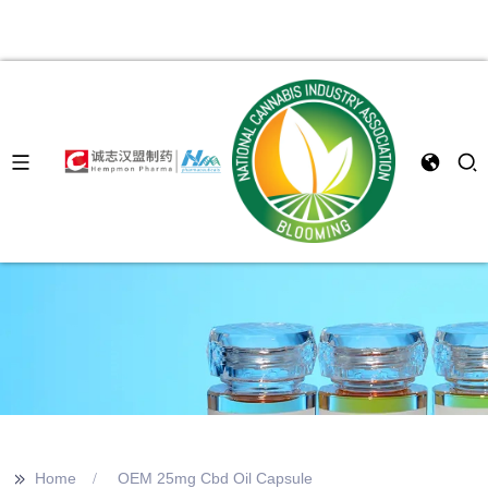
>>
Home
OEM 25mg Cbd Oil Capsule