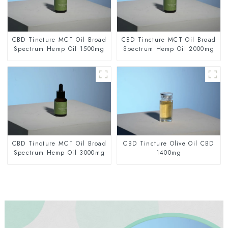
CBD Tincture MCT Oil Broad
CBD Tincture MCT Oil Broad
Spectrum Hemp Oil 1500mg
Spectrum Hemp Oil 2000mg
CBD Tincture MCT Oil Broad
CBD Tincture Olive Oil CBD
Spectrum Hemp Oil 3000mg
1400mg