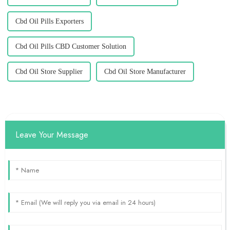
Cbd Oil Pills Exporters
Cbd Oil Pills CBD Customer Solution
Cbd Oil Store Supplier
Cbd Oil Store Manufacturer
Leave Your Message