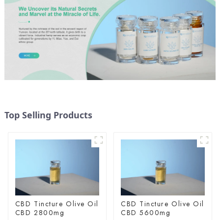
Top Selling Products
CBD Tincture Olive Oil
CBD Tincture Olive Oil
CBD 2800mg
CBD 5600mg