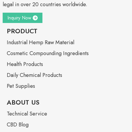
legal in over 20 countries worldwide.
Inquiry Now
PRODUCT
Industrial Hemp Raw Material
Cosmetic Compounding Ingredients
Health Products
Daily Chemical Products
Pet Supplies
ABOUT US
Technical Service
CBD Blog