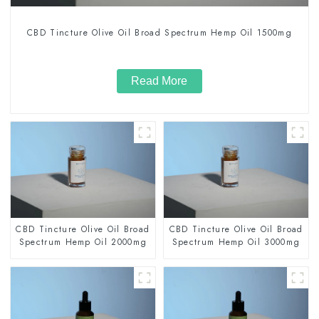
CBD Tincture Olive Oil Broad Spectrum Hemp Oil 1500mg
Read More
CBD Tincture Olive Oil Broad
CBD Tincture Olive Oil Broad
Spectrum Hemp Oil 2000mg
Spectrum Hemp Oil 3000mg