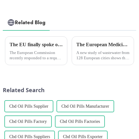
Related Blog
The EU finally spoke out. They made it clear: hemp-derived CBD is not a narcotic, and it is a legitimate ingredient that can be traded freely between member states.
The European Medicines Agency says there is less of the main active ingredient in cannabis in the wastewater samples taken from 128 European cities, but more of another active ingredient, a stimul
The European Commission
A new study of wastewater from
recently responded to a request
128 European cities shows that
for clarification from the trade
cannabis use is decreasing
press regarding Portugal's
while stimulant drug use like
National Agency for Medicines
cocaine and MDMA (ecstasy)
and Health Products'
is increasing. The study looked
(Infarmed's) decision to with...
at samples of was...
Related Search
Cbd Oil Pills Supplier
Cbd Oil Pills Manufacturer
Cbd Oil Pills Factory
Cbd Oil Pills Factories
Cbd Oil Pills Suppliers
Cbd Oil Pills Exporter