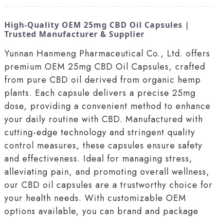
High-Quality OEM 25mg CBD Oil Capsules |
Trusted Manufacturer & Supplier
Yunnan Hanmeng Pharmaceutical Co., Ltd. offers
premium OEM 25mg CBD Oil Capsules, crafted
from pure CBD oil derived from organic hemp
plants. Each capsule delivers a precise 25mg
dose, providing a convenient method to enhance
your daily routine with CBD. Manufactured with
cutting-edge technology and stringent quality
control measures, these capsules ensure safety
and effectiveness. Ideal for managing stress,
alleviating pain, and promoting overall wellness,
our CBD oil capsules are a trustworthy choice for
your health needs. With customizable OEM
options available, you can brand and package