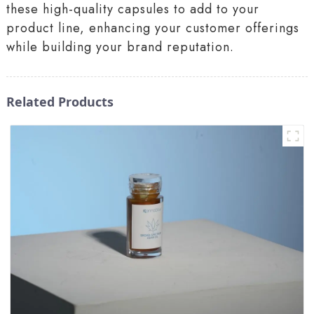
these high-quality capsules to add to your
product line, enhancing your customer offerings
while building your brand reputation.
Related Products