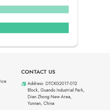
CONTACT US
vice
Address: DTCKG2017-012
Block, Guandu Industrial Park,
Dian Zhong New Area,
Yunnan, China