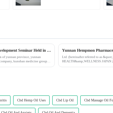
2024 Yunnan Industrial Hemp Industry Development Seminar Held in Kunming
ion of yunnan province, yunnan
Ltd. (hereinafter referred to as &qu
d company, kunshan medicine group
HEALTH&amp;WELLNESS JAPAN 2024 i
Started in 1983, Japan Tokyo Internati
ritis
Cbd Hemp Oil Uses
Cbd Lip Oil
Cbd Massage Oil Fo
Cbd Oil And Anxiety
Cbd Oil And Dementia