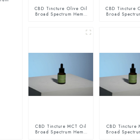
CBD Tincture Olive Oil
CBD Tincture O
Broad Spectrum Hemp
Broad Spectr
Oil 2000mg
Oil 300
CBD Tincture MCT Oil
CBD Tincture 
Broad Spectrum Hemp
Broad Spectr
Oil 2000mg
Oil 300