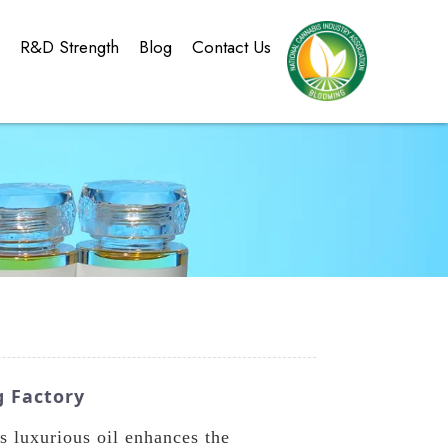
g
R&D Strength
Blog
Contact Us
g Factory
 luxurious oil enhances the