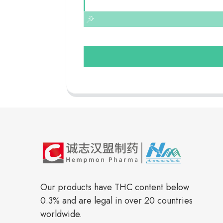
Our products have THC content below
0.3% and are legal in over 20 countries
worldwide.