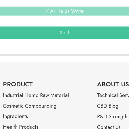
AI Helps Write
Send
PRODUCT
ABOUT US
Industrial Hemp Raw Material
Technical Ser
Cosmetic Compounding
CBD Blog
Ingredients
R&D Strength
Health Products
Contact Us