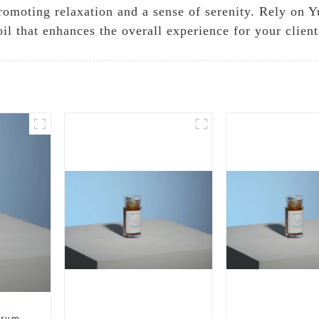
 promoting relaxation and a sense of serenity. Rely o
l that enhances the overall experience for your client
trum