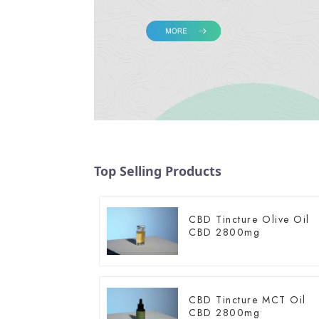
Top Selling Products
CBD Tincture Olive Oil
CBD 2800mg
CBD Tincture MCT Oil
CBD 2800mg