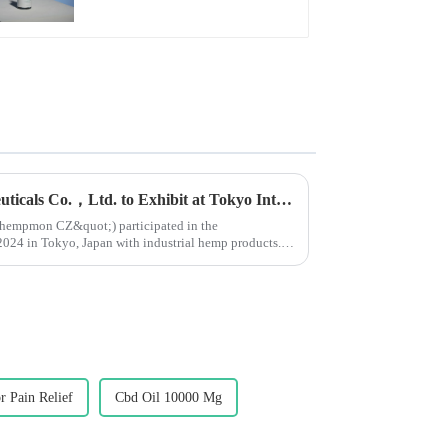
Yunnan Hempmon Pharmaceuticals Co.，Ltd. to Exhibit at Tokyo International Health Industry Exhibition 2024 in Japan.
ot;hempmon CZ&quot;) participated in the
n Tokyo, Japan with industrial hemp products.
...
r Pain Relief
Cbd Oil 10000 Mg