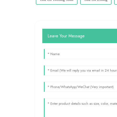
Leave Your Message