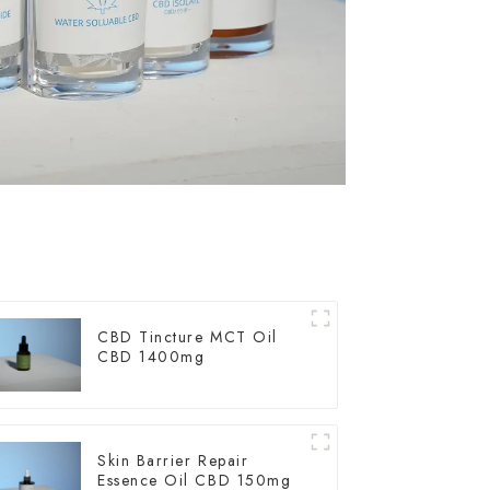
CBD Tincture MCT Oil
CBD 1400mg
Skin Barrier Repair
Essence Oil CBD 150mg