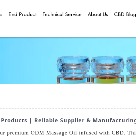
ts
End Product
Technical Service
About Us
CBD Blo
roducts | Reliable Supplier & Manufacturin
 our premium ODM Massage Oil infused with CBD. This