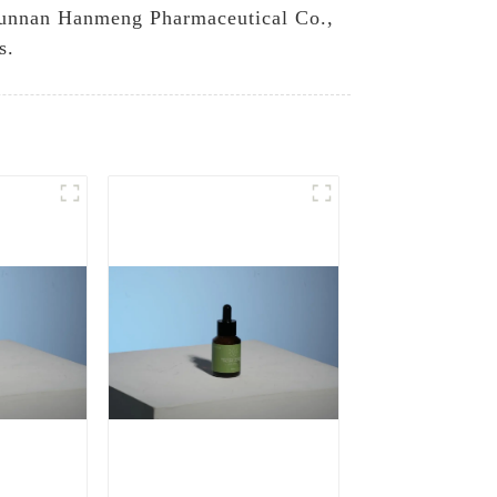
n Yunnan Hanmeng Pharmaceutical Co.,
s.