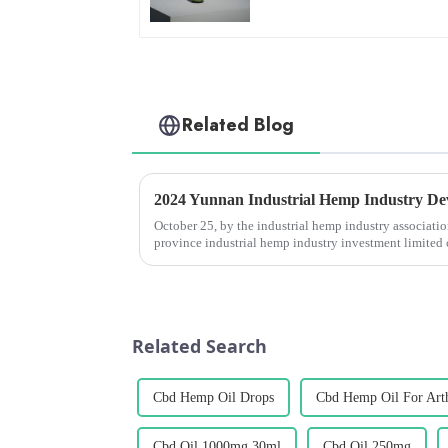
Related Blog
October 25, by the industrial hemp industry associat
province industrial hemp industry investment limite
co., &amp;ldquo;2024 yunnan ...
Related Search
Cbd Hemp Oil Drops
Cbd Hemp Oil For Arth
Cbd Oil 1000mg 30ml
Cbd Oil 250mg