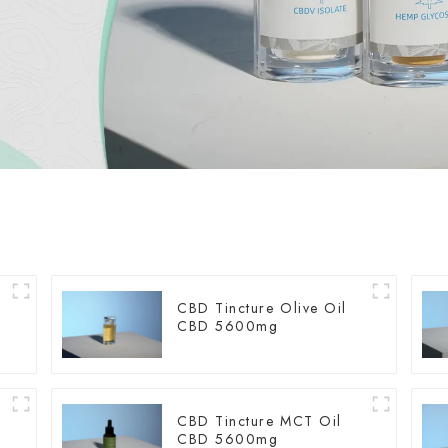
CBD Tincture Olive Oil
CBD 5600mg
CBD Tincture MCT Oil
CBD 5600mg