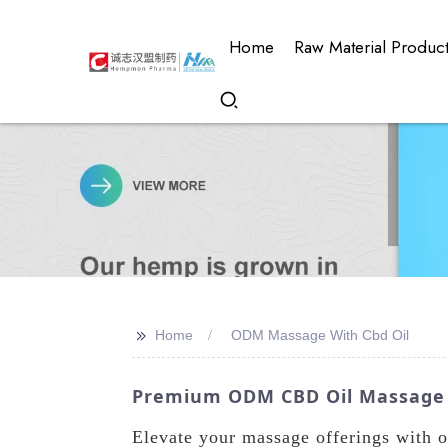
Home
Raw Material Produc
>>
Home
ODM Massage With Cbd Oil
Premium ODM CBD Oil Massage P
Elevate your massage offerings with