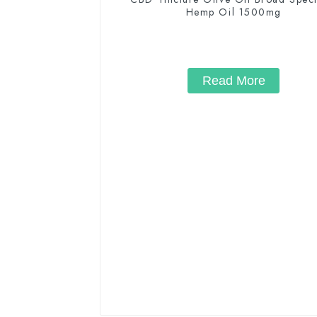
Hemp Oil 1500mg
Read More