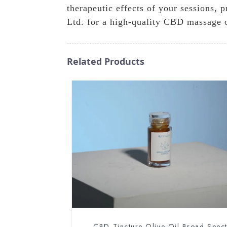
therapeutic effects of your sessions,
Ltd. for a high-quality CBD massage oi
Related Products
CBD Tincture Olive Oil Broad Spec