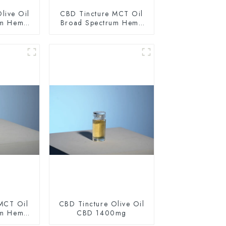
live Oil
CBD Tincture MCT Oil
um Hemp
Broad Spectrum Hemp
0mg
Oil 1500mg
MCT Oil
CBD Tincture Olive Oil
um Hemp
CBD 1400mg
0mg