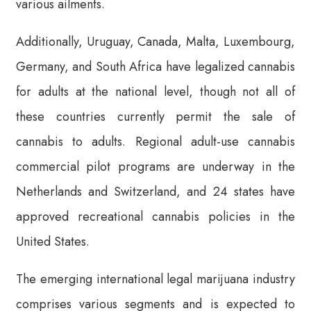
various ailments.
Additionally, Uruguay, Canada, Malta, Luxembourg,
Germany, and South Africa have legalized cannabis
for adults at the national level, though not all of
these countries currently permit the sale of
cannabis to adults. Regional adult-use cannabis
commercial pilot programs are underway in the
Netherlands and Switzerland, and 24 states have
approved recreational cannabis policies in the
United States.
The emerging international legal marijuana industry
comprises various segments and is expected to