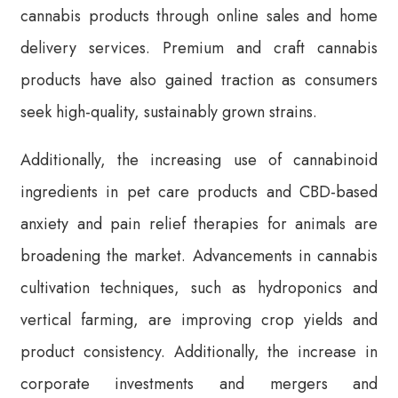
cannabis products through online sales and home
delivery services. Premium and craft cannabis
products have also gained traction as consumers
seek high-quality, sustainably grown strains.
Additionally, the increasing use of cannabinoid
ingredients in pet care products and CBD-based
anxiety and pain relief therapies for animals are
broadening the market. Advancements in cannabis
cultivation techniques, such as hydroponics and
vertical farming, are improving crop yields and
product consistency. Additionally, the increase in
corporate investments and mergers and