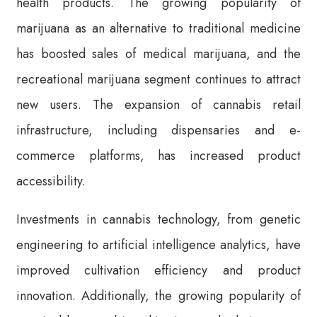
health products. The growing popularity of
marijuana as an alternative to traditional medicine
has boosted sales of medical marijuana, and the
recreational marijuana segment continues to attract
new users. The expansion of cannabis retail
infrastructure, including dispensaries and e-
commerce platforms, has increased product
accessibility.
Investments in cannabis technology, from genetic
engineering to artificial intelligence analytics, have
improved cultivation efficiency and product
innovation. Additionally, the growing popularity of