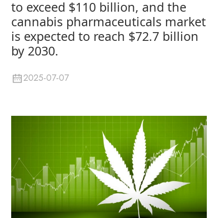
to exceed $110 billion, and the
cannabis pharmaceuticals market
is expected to reach $72.7 billion
by 2030.
2025-07-07