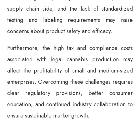
supply chain side, and the lack of standardized
testing and labeling requirements may raise
concerns about product safety and efficacy.
Furthermore, the high tax and compliance costs
associated with legal cannabis production may
affect the profitability of small and medium-sized
enterprises. Overcoming these challenges requires
clear regulatory provisions, better consumer
education, and continued industry collaboration to
ensure sustainable market growth.