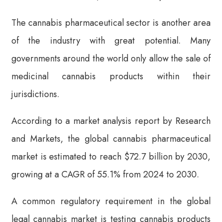
The cannabis pharmaceutical sector is another area
of the industry with great potential. Many
governments around the world only allow the sale of
medicinal cannabis products within their
jurisdictions.
According to a market analysis report by Research
and Markets, the global cannabis pharmaceutical
market is estimated to reach $72.7 billion by 2030,
growing at a CAGR of 55.1% from 2024 to 2030.
A common regulatory requirement in the global
legal cannabis market is testing cannabis products