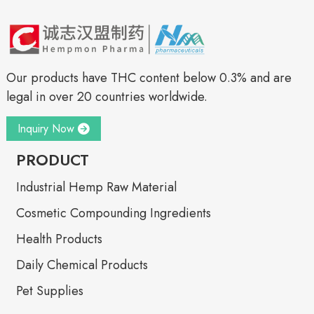
Our products have THC content below 0.3% and are
legal in over 20 countries worldwide.
Inquiry Now
PRODUCT
Industrial Hemp Raw Material
Cosmetic Compounding Ingredients
Health Products
Daily Chemical Products
Pet Supplies