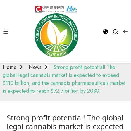
News
Home
News
Strong profit potential! The
global legal cannabis market is expected to exceed
$110 billion, and the cannabis pharmaceuticals market
is expected to reach $72.7 billion by 2030.
Strong profit potential! The global
legal cannabis market is expected