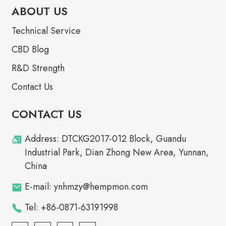
ABOUT US
Technical Service
CBD Blog
R&D Strength
Contact Us
CONTACT US
Address: DTCKG2017-012 Block, Guandu
Industrial Park, Dian Zhong New Area, Yunnan,
China
E-mail: ynhmzy@hempmon.com
Tel: +86-0871-63191998