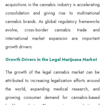
acquisitions in the cannabis industry is accelerating
consolidation and giving rise to multinational
cannabis brands. As global regulatory frameworks
evolve, cross-border cannabis trade and
international market expansion are important
growth drivers.
Growth Drivers in the Legal Marijuana Market
The growth of the legal cannabis market can be
attributed to increasing legalization efforts around
the world, expanding medical research, and
growing consumer demand for cannabis-based