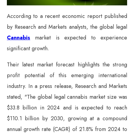
According to a recent economic report published
by Research and Markets analysts, the global legal
Cannabis
market is expected to experience
significant growth.
Their latest market forecast highlights the strong
profit potential of this emerging international
industry. In a press release, Research and Markets
stated, "The global legal cannabis market size was
$33.8 billion in 2024 and is expected to reach
$110.1 billion by 2030, growing at a compound
annual growth rate (CAGR) of 21.8% from 2024 to