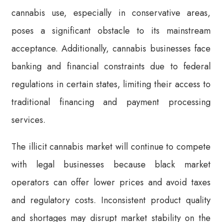
cannabis use, especially in conservative areas,
poses a significant obstacle to its mainstream
acceptance. Additionally, cannabis businesses face
banking and financial constraints due to federal
regulations in certain states, limiting their access to
traditional financing and payment processing
services.
The illicit cannabis market will continue to compete
with legal businesses because black market
operators can offer lower prices and avoid taxes
and regulatory costs. Inconsistent product quality
and shortages may disrupt market stability on the