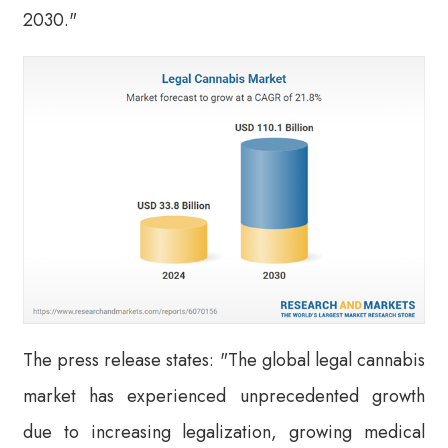
2030."
The press release states: "The global legal cannabis
market has experienced unprecedented growth
due to increasing legalization, growing medical