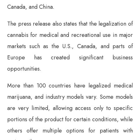
Canada, and China.
The press release also states that the legalization of
cannabis for medical and recreational use in major
markets such as the U.S., Canada, and parts of
Europe has created significant business
opportunities.
More than 100 countries have legalized medical
marijuana, and industry models vary. Some models
are very limited, allowing access only to specific
portions of the product for certain conditions, while
others offer multiple options for patients with