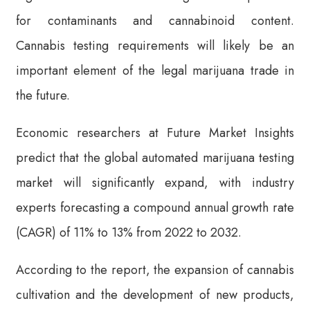
for contaminants and cannabinoid content.
Cannabis testing requirements will likely be an
important element of the legal marijuana trade in
the future.
Economic researchers at Future Market Insights
predict that the global automated marijuana testing
market will significantly expand, with industry
experts forecasting a compound annual growth rate
(CAGR) of 11% to 13% from 2022 to 2032.
According to the report, the expansion of cannabis
cultivation and the development of new products,