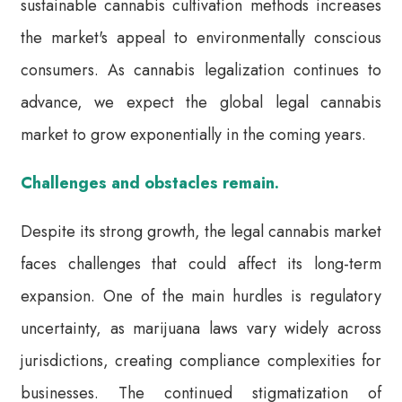
sustainable cannabis cultivation methods increases
the market's appeal to environmentally conscious
consumers. As cannabis legalization continues to
advance, we expect the global legal cannabis
market to grow exponentially in the coming years.
Challenges and obstacles remain.
Despite its strong growth, the legal cannabis market
faces challenges that could affect its long-term
expansion. One of the main hurdles is regulatory
uncertainty, as marijuana laws vary widely across
jurisdictions, creating compliance complexities for
businesses. The continued stigmatization of