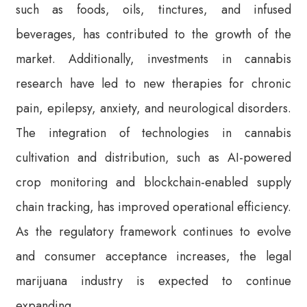
such as foods, oils, tinctures, and infused
beverages, has contributed to the growth of the
market. Additionally, investments in cannabis
research have led to new therapies for chronic
pain, epilepsy, anxiety, and neurological disorders.
The integration of technologies in cannabis
cultivation and distribution, such as AI-powered
crop monitoring and blockchain-enabled supply
chain tracking, has improved operational efficiency.
As the regulatory framework continues to evolve
and consumer acceptance increases, the legal
marijuana industry is expected to continue
expanding.