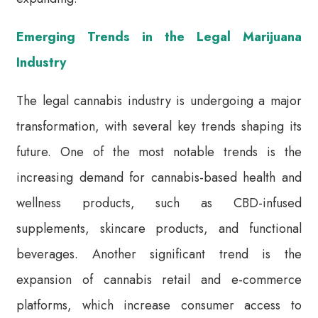
Emerging Trends in the Legal Marijuana
Industry
The legal cannabis industry is undergoing a major
transformation, with several key trends shaping its
future. One of the most notable trends is the
increasing demand for cannabis-based health and
wellness products, such as CBD-infused
supplements, skincare products, and functional
beverages. Another significant trend is the
expansion of cannabis retail and e-commerce
platforms, which increase consumer access to