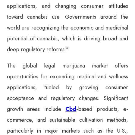
applications, and changing consumer attitudes
toward cannabis use. Governments around the
world are recognizing the economic and medicinal
potential of cannabis, which is driving broad and
deep regulatory reforms."
The global legal marijuana market offers
opportunities for expanding medical and wellness
applications, fueled by growing consumer
acceptance and regulatory changes. Significant
growth areas include
Cbd
-based products, e-
commerce, and sustainable cultivation methods,
particularly in major markets such as the U.S.,