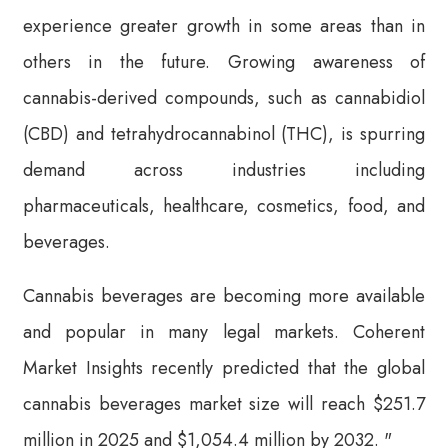
experience greater growth in some areas than in
others in the future. Growing awareness of
cannabis-derived compounds, such as cannabidiol
(CBD) and tetrahydrocannabinol (THC), is spurring
demand across industries including
pharmaceuticals, healthcare, cosmetics, food, and
beverages.
Cannabis beverages are becoming more available
and popular in many legal markets. Coherent
Market Insights recently predicted that the global
cannabis beverages market size will reach $251.7
million in 2025 and $1,054.4 million by 2032. "