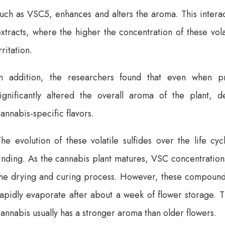
uch as VSC5, enhances and alters the aroma. This interact
xtracts, where the higher the concentration of these vol
rritation.
In addition, the researchers found that even when p
significantly altered the overall aroma of the plant, d
annabis-specific flavors.
he evolution of these volatile sulfides over the life cy
inding. As the cannabis plant matures, VSC concentrations
the drying and curing process. However, these compounds 
apidly evaporate after about a week of flower storage. Th
annabis usually has a stronger aroma than older flowers.