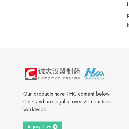
b
h
Our products have THC content below
0.3% and are legal in over 20 countries
worldwide.
Inquiry Now