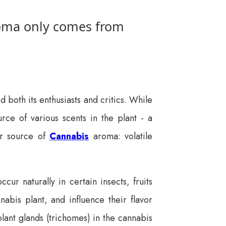
roma only comes from
d both its enthusiasts and critics. While
urce of various scents in the plant - a
er source of
Cannabis
aroma: volatile
r naturally in certain insects, fruits
nnabis plant, and influence their flavor
ant glands (trichomes) in the cannabis