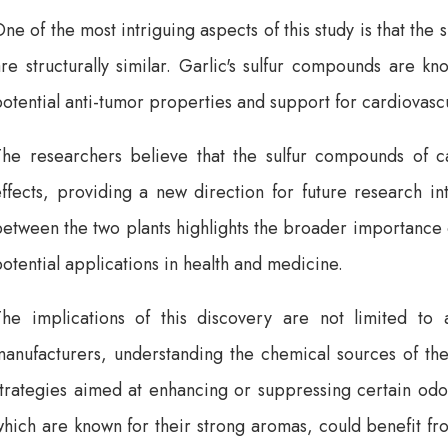
ne of the most intriguing aspects of this study is that the
re structurally similar. Garlic's sulfur compounds are kn
otential anti-tumor properties and support for cardiovascu
The researchers believe that the sulfur compounds of ca
ffects, providing a new direction for future research int
etween the two plants highlights the broader importance 
otential applications in health and medicine.
The implications of this discovery are not limited t
manufacturers, understanding the chemical sources of th
trategies aimed at enhancing or suppressing certain odor
which are known for their strong aromas, could benefit f