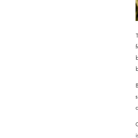
Czech doctors will be ...
The European Medicines
Agency says there is les...
f
The EU finally spoke out.
They made it clear: h...
b
b
B
c
O
i