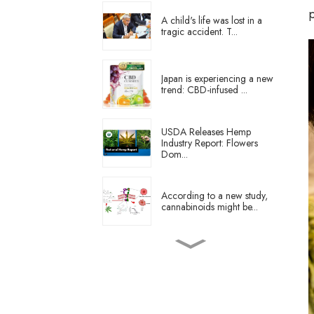
A child's life was lost in a
tragic accident. T...
Japan is experiencing a new
trend: CBD-infused ...
USDA Releases Hemp
Industry Report: Flowers
Dom...
According to a new study,
cannabinoids might be...
What is the state of the
German cannabis indust...
Starting this month, all