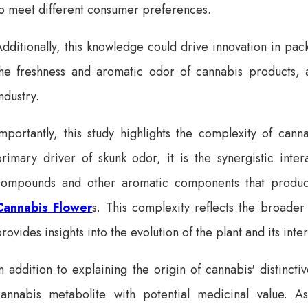
to meet different consumer preferences.
dditionally, this knowledge could drive innovation in pa
the freshness and aromatic odor of cannabis products, 
ndustry.
Importantly, this study highlights the complexity of can
rimary driver of skunk odor, it is the synergistic inter
compounds and other aromatic components that produce
Cannabis Flower
s. This complexity reflects the broader
rovides insights into the evolution of the plant and its int
n addition to explaining the origin of cannabis' distinct
cannabis metabolite with potential medicinal value. 