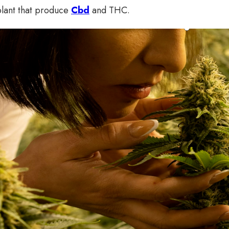
plant that produce
Cbd
and THC.