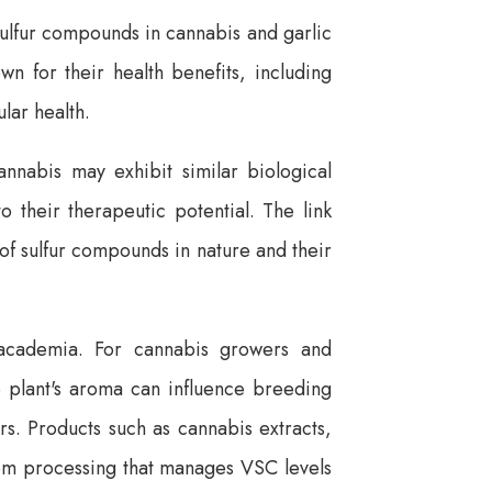
 sulfur compounds in cannabis and garlic
own for their health benefits, including
lar health.
nnabis may exhibit similar biological
o their therapeutic potential. The link
of sulfur compounds in nature and their
o academia. For cannabis growers and
e plant's aroma can influence breeding
s. Products such as cannabis extracts,
rom processing that manages VSC levels