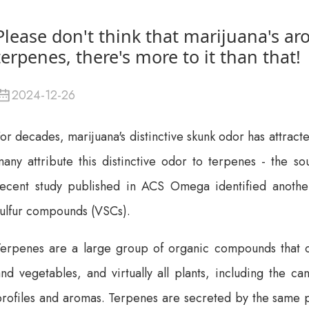
Please don't think that marijuana's a
terpenes, there's more to it than that!
2024-12-26
or decades, marijuana's distinctive skunk odor has attracte
any attribute this distinctive odor to terpenes - the so
recent study published in ACS Omega identified anoth
sulfur compounds (VSCs).
erpenes are a large group of organic compounds that occu
nd vegetables, and virtually all plants, including the ca
rofiles and aromas. Terpenes are secreted by the same pl