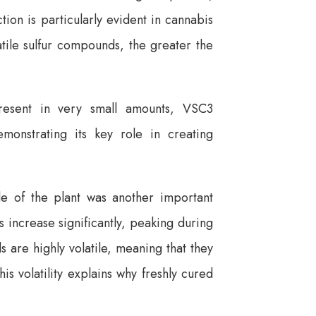
ion is particularly evident in cannabis
atile sulfur compounds, the greater the
resent in very small amounts, VSC3
emonstrating its key role in creating
cle of the plant was another important
 increase significantly, peaking during
are highly volatile, meaning that they
is volatility explains why freshly cured