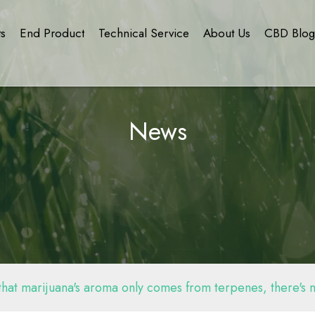
ts
End Product
Technical Service
About Us
CBD Blo
News
 that marijuana's aroma only comes from terpenes, there's mo