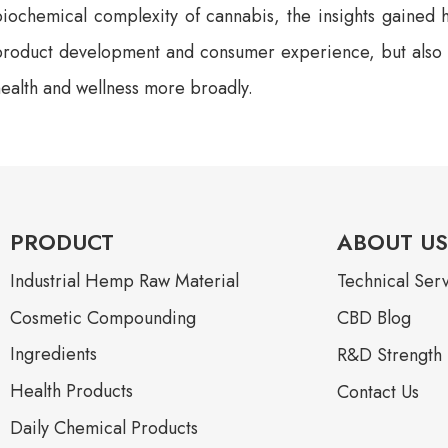
iochemical complexity of cannabis, the insights gained h
product development and consumer experience, but also to
ealth and wellness more broadly.
PRODUCT
ABOUT US
Industrial Hemp Raw Material
Technical Ser
Cosmetic Compounding
CBD Blog
Ingredients
R&D Strength
Health Products
Contact Us
Daily Chemical Products