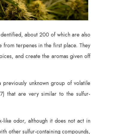
dentified, about 200 of which are also
e from terpenes in the first place. They
spices, and create the aromas given off
a previously unknown group of volatile
that are very similar to the sulfur-
-like odor, although it does not act in
 with other sulfur-containing compounds,