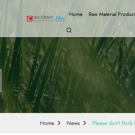
Home
Raw Material Produc
Home
News
Please don't think