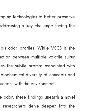
ckaging technologies to better preserve
addressing a key challenge facing the
nabis odor profiles. While VSC3 is the
action between multiple volatile sulfur
s the subtle aromas associated with
 biochemical diversity of cannabis and
eractions with the environment.
ive odor, these findings unearth a novel
As researchers delve deeper into the