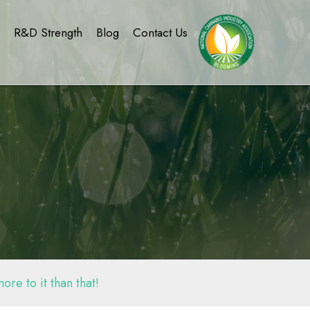
g
R&D Strength
Blog
Contact Us
re to it than that!