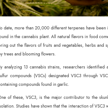
To date, more than 20,000 different terpenes have been i
ound in the cannabis plant. All natural flavors in food com
ring out the flavors of fruits and vegetables, herbs and 
y trees and blooming flowers.
y analyzing 13 cannabis strains, researchers identified 
sulfur compounds (VSCs) designated VSC3 through VSC7) 
ontaining compounds found in garlic.
ne of these, VSC3, is the major contributor to the skunk
solation. Studies have shown that the interaction of VSC3