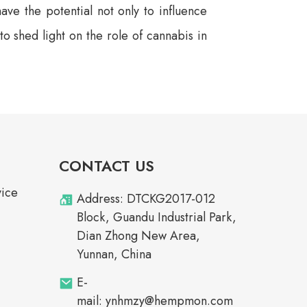
ave the potential not only to influence
 shed light on the role of cannabis in
CONTACT US
vice
Address: DTCKG2017-012
Block, Guandu Industrial Park,
Dian Zhong New Area,
Yunnan, China
E-
mail: ynhmzy@hempmon.com