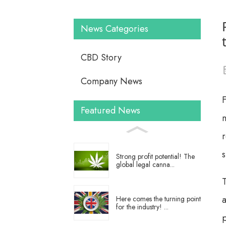
News Categories
CBD Story
Company News
F
Featured News
m
Strong profit potential! The
global legal canna...
T
a
Here comes the turning point
for the industry! ...
p