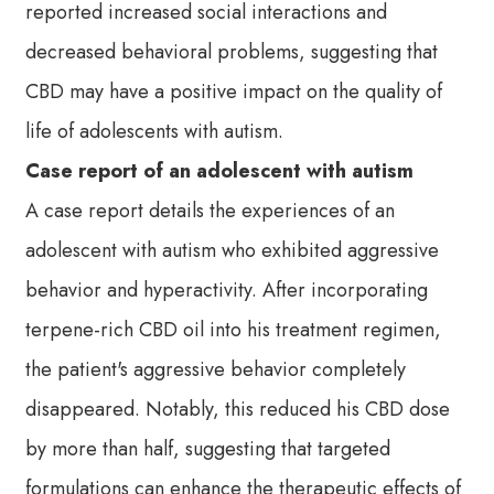
reported increased social interactions and
decreased behavioral problems, suggesting that
CBD may have a positive impact on the quality of
life of adolescents with autism.
Case report of an adolescent with autism
A case report details the experiences of an
adolescent with autism who exhibited aggressive
behavior and hyperactivity. After incorporating
terpene-rich CBD oil into his treatment regimen,
the patient's aggressive behavior completely
disappeared. Notably, this reduced his CBD dose
by more than half, suggesting that targeted
formulations can enhance the therapeutic effects of