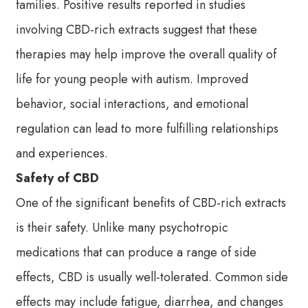
families. Positive results reported in studies
involving CBD-rich extracts suggest that these
therapies may help improve the overall quality of
life for young people with autism. Improved
behavior, social interactions, and emotional
regulation can lead to more fulfilling relationships
and experiences.
Safety of CBD
One of the significant benefits of CBD-rich extracts
is their safety. Unlike many psychotropic
medications that can produce a range of side
effects, CBD is usually well-tolerated. Common side
effects may include fatigue, diarrhea, and changes