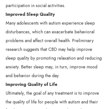
participation in social activities.
Improved Sleep Quality
Many adolescents with autism experience sleep
disturbances, which can exacerbate behavioral
problems and affect overall health. Preliminary
research suggests that CBD may help improve
sleep quality by promoting relaxation and reducing
anxiety. Better sleep may, in turn, improve mood
and behavior during the day.
Improving Quality of Life
Ultimately, the goal of any treatment is to improve
the quality of life for people with autism and their