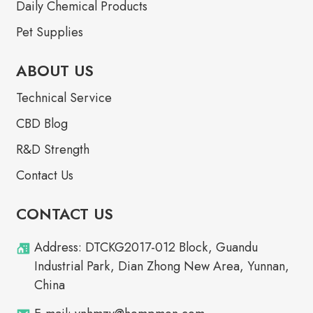
Daily Chemical Products
Pet Supplies
ABOUT US
Technical Service
CBD Blog
R&D Strength
Contact Us
CONTACT US
Address: DTCKG2017-012 Block, Guandu
Industrial Park, Dian Zhong New Area, Yunnan,
China