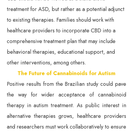
treatment for ASD, but rather as a potential adjunct
to existing therapies. Families should work with
healthcare providers to incorporate CBD into a
comprehensive treatment plan that may include
behavioral therapies, educational support, and
other interventions, among others.
The Future of Cannabinoids for Autism
Positive results from the Brazilian study could pave
the way for wider acceptance of cannabinoid
therapy in autism treatment. As public interest in
alternative therapies grows, healthcare providers
and researchers must work collaboratively to ensure