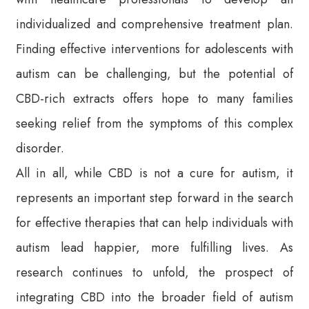
individualized and comprehensive treatment plan.
Finding effective interventions for adolescents with
autism can be challenging, but the potential of
CBD-rich extracts offers hope to many families
seeking relief from the symptoms of this complex
disorder.
All in all, while CBD is not a cure for autism, it
represents an important step forward in the search
for effective therapies that can help individuals with
autism lead happier, more fulfilling lives. As
research continues to unfold, the prospect of
integrating CBD into the broader field of autism