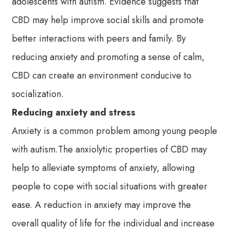
adolescents with autism. Evidence suggests that
CBD may help improve social skills and promote
better interactions with peers and family. By
reducing anxiety and promoting a sense of calm,
CBD can create an environment conducive to
socialization.
Reducing anxiety and stress
Anxiety is a common problem among young people
with autism.The anxiolytic properties of CBD may
help to alleviate symptoms of anxiety, allowing
people to cope with social situations with greater
ease. A reduction in anxiety may improve the
overall quality of life for the individual and increase