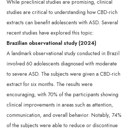
While preclinical studies are promising, clinical
studies are critical to understanding how CBD-rich
extracts can benefit adolescents with ASD. Several
recent studies have explored this topic:
Brazilian observational study (2024)
A landmark observational study conducted in Brazil
involved 60 adolescents diagnosed with moderate
to severe ASD. The subjects were given a CBD-rich
extract for six months. The results were
encouraging, with 70% of the participants showing
clinical improvements in areas such as attention,
communication, and overall behavior. Notably, 74%
of the subjects were able to reduce or discontinue