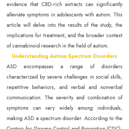
evidence that CBD-rich extracts can significantly
alleviate symptoms in adolescents with autism. This
article will delve into the results of the study, the
implications for treatment, and the broader context
of cannabinoid research in the field of autism.
Understanding Autism Spectrum Disorders
ASD encompasses a range of disorders
characterized by severe challenges in social skills,
repetitive behaviors, and verbal and nonverbal
communication. The severity and combination of
symptoms can vary widely among individuals,
making ASD a spectrum disorder. According to the
Centers for Disease Control and Prevention (CDC),