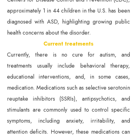
approximately 1 in 44 children in the U.S. has been
diagnosed with ASD, highlighting growing public
health concerns about the disorder.
Current treatments
Currently, there is no cure for autism, and
treatments usually include behavioral therapy,
educational interventions, and, in some cases,
medication. Medications such as selective serotonin
reuptake inhibitors (SSRIs), antipsychotics, and
stimulants are commonly used to control specific
symptoms, including anxiety, irritability, and
attention deficits. However, these medications can