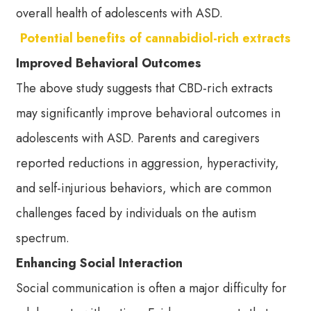
overall health of adolescents with ASD.
Potential benefits of cannabidiol-rich extracts
Improved Behavioral Outcomes
The above study suggests that CBD-rich extracts
may significantly improve behavioral outcomes in
adolescents with ASD. Parents and caregivers
reported reductions in aggression, hyperactivity,
and self-injurious behaviors, which are common
challenges faced by individuals on the autism
spectrum.
Enhancing Social Interaction
Social communication is often a major difficulty for