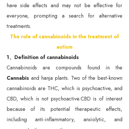
have side effects and may not be effective for
everyone, prompting a search for alternative
treatments.
The role of cannabinoids in the treatment of
autism
1、Definition of cannabinoids
Cannabinoids are compounds found in the
Cannabis
and hanja plants. Two of the best-known
cannabinoids are THC, which is psychoactive, and
CBD, which is not psychoactive.CBD is of interest
because of its potential therapeutic effects,
including anti-inflammatory, anxiolytic, and