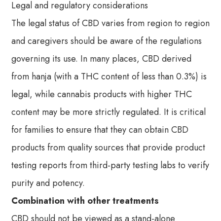
Legal and regulatory considerations
The legal status of CBD varies from region to region
and caregivers should be aware of the regulations
governing its use. In many places, CBD derived
from hanja (with a THC content of less than 0.3%) is
legal, while cannabis products with higher THC
content may be more strictly regulated. It is critical
for families to ensure that they can obtain CBD
products from quality sources that provide product
testing reports from third-party testing labs to verify
purity and potency.
Combination with other treatments
CBD should not be viewed as a stand-alone