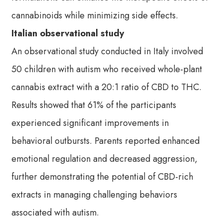
cannabinoids while minimizing side effects.
Italian observational study
An observational study conducted in Italy involved
50 children with autism who received whole-plant
cannabis extract with a 20:1 ratio of CBD to THC.
Results showed that 61% of the participants
experienced significant improvements in
behavioral outbursts. Parents reported enhanced
emotional regulation and decreased aggression,
further demonstrating the potential of CBD-rich
extracts in managing challenging behaviors
associated with autism.