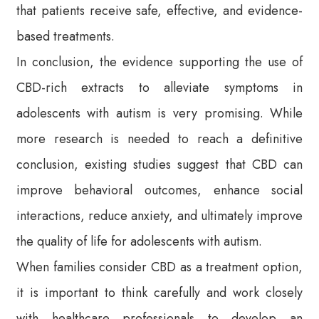
that patients receive safe, effective, and evidence-
based treatments.
In conclusion, the evidence supporting the use of
CBD-rich extracts to alleviate symptoms in
adolescents with autism is very promising. While
more research is needed to reach a definitive
conclusion, existing studies suggest that CBD can
improve behavioral outcomes, enhance social
interactions, reduce anxiety, and ultimately improve
the quality of life for adolescents with autism.
When families consider CBD as a treatment option,
it is important to think carefully and work closely
with healthcare professionals to develop an