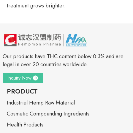
treatment grows brighter.
Our products have THC content below 0.3% and are
legal in over 20 countries worldwide.
Inquiry Now
PRODUCT
Industrial Hemp Raw Material
Cosmetic Compounding Ingredients
Health Products