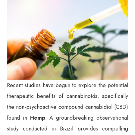
Recent studies have begun to explore the potential
therapeutic benefits of cannabinoids, specifically
the non-psychoactive compound cannabidiol (CBD)
found in
Hemp
. A groundbreaking observational
study conducted in Brazil provides compelling