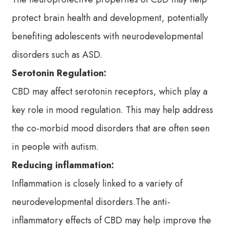
protect brain health and development, potentially
benefiting adolescents with neurodevelopmental
disorders such as ASD.
Serotonin Regulation:
CBD may affect serotonin receptors, which play a
key role in mood regulation. This may help address
the co-morbid mood disorders that are often seen
in people with autism.
Reducing inflammation:
Inflammation is closely linked to a variety of
neurodevelopmental disorders.The anti-
inflammatory effects of CBD may help improve the