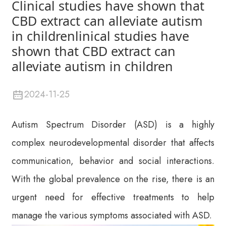
Clinical studies have shown that
CBD extract can alleviate autism
in childrenlinical studies have
shown that CBD extract can
alleviate autism in children
2024-11-25
Autism Spectrum Disorder (ASD) is a highly
complex neurodevelopmental disorder that affects
communication, behavior and social interactions.
With the global prevalence on the rise, there is an
urgent need for effective treatments to help
manage the various symptoms associated with ASD.