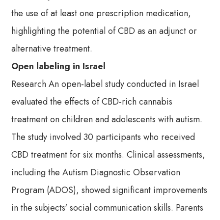
the use of at least one prescription medication,
highlighting the potential of CBD as an adjunct or
alternative treatment.
Open labeling in Israel
Research An open-label study conducted in Israel
evaluated the effects of CBD-rich cannabis
treatment on children and adolescents with autism.
The study involved 30 participants who received
CBD treatment for six months. Clinical assessments,
including the Autism Diagnostic Observation
Program (ADOS), showed significant improvements
in the subjects' social communication skills. Parents