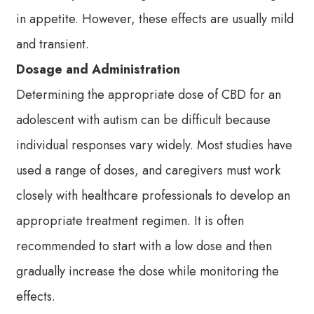
in appetite. However, these effects are usually mild
and transient.
Dosage and Administration
Determining the appropriate dose of CBD for an
adolescent with autism can be difficult because
individual responses vary widely. Most studies have
used a range of doses, and caregivers must work
closely with healthcare professionals to develop an
appropriate treatment regimen. It is often
recommended to start with a low dose and then
gradually increase the dose while monitoring the
effects.