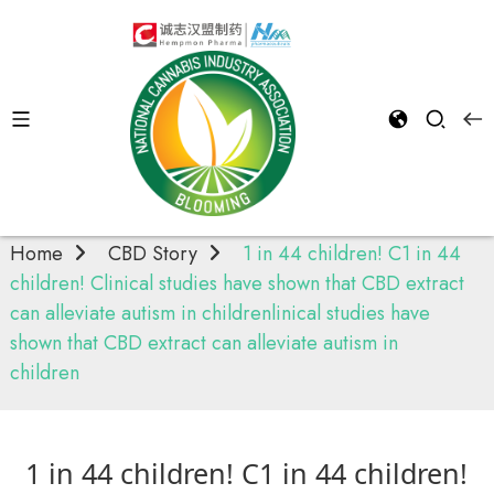
Cbd
Story
Home
CBD Story
1 in 44 children! C1 in 44
children! Clinical studies have shown that CBD extract
can alleviate autism in childrenlinical studies have
shown that CBD extract can alleviate autism in
children
1 in 44 children! C1 in 44 children!