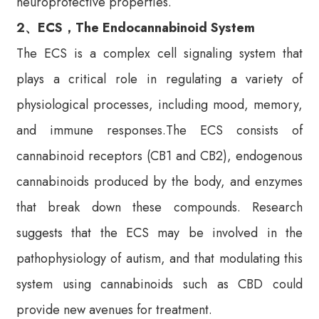
neuroprotective properties.
2、ECS，The Endocannabinoid System
The ECS is a complex cell signaling system that
plays a critical role in regulating a variety of
physiological processes, including mood, memory,
and immune responses.The ECS consists of
cannabinoid receptors (CB1 and CB2), endogenous
cannabinoids produced by the body, and enzymes
that break down these compounds. Research
suggests that the ECS may be involved in the
pathophysiology of autism, and that modulating this
system using cannabinoids such as CBD could
provide new avenues for treatment.