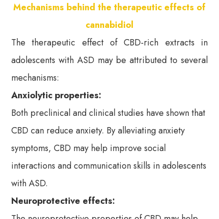
Mechanisms behind the therapeutic effects of
cannabidiol
The therapeutic effect of CBD-rich extracts in
adolescents with ASD may be attributed to several
mechanisms:
Anxiolytic properties:
Both preclinical and clinical studies have shown that
CBD can reduce anxiety. By alleviating anxiety
symptoms, CBD may help improve social
interactions and communication skills in adolescents
with ASD.
Neuroprotective effects:
The neuroprotective properties of CBD may help