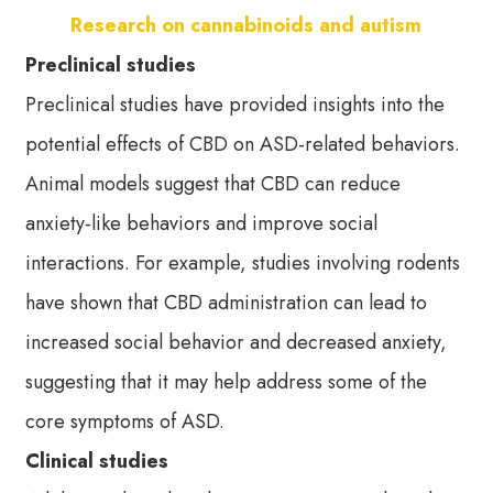
Research on cannabinoids and autism
Preclinical studies
Preclinical studies have provided insights into the
potential effects of CBD on ASD-related behaviors.
Animal models suggest that CBD can reduce
anxiety-like behaviors and improve social
interactions. For example, studies involving rodents
have shown that CBD administration can lead to
increased social behavior and decreased anxiety,
suggesting that it may help address some of the
core symptoms of ASD.
Clinical studies