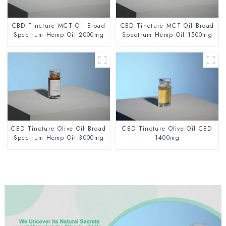
CBD Tincture MCT Oil Broad
CBD Tincture MCT Oil Broad
Spectrum Hemp Oil 2000mg
Spectrum Hemp Oil 1500mg
CBD Tincture Olive Oil Broad
CBD Tincture Olive Oil CBD
Spectrum Hemp Oil 3000mg
1400mg