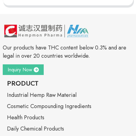
Our products have THC content below 0.3% and are
legal in over 20 countries worldwide.
Inquiry Now
PRODUCT
Industrial Hemp Raw Material
Cosmetic Compounding Ingredients
Health Products
Daily Chemical Products