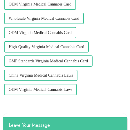
OEM Virginia Medical Cannabis Card
Wholesale Virginia Medical Cannabis Card
ODM Virginia Medical Cannabis Card
High-Quality Virginia Medical Cannabis Card
GMP Standards Virginia Medical Cannabis Card
China Virginia Medical Cannabis Laws
OEM Virginia Medical Cannabis Laws
Leave Your Message