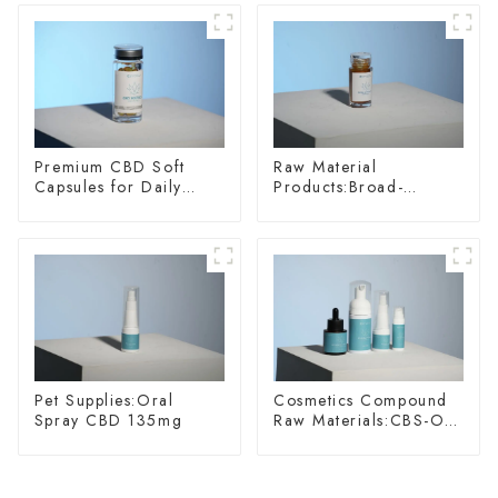
Premium CBD Soft
Raw Material
Capsules for Daily
Products:Broad-
Wellness
spectrum Hemp Oil
Pet Supplies:Oral
Cosmetics Compound
Spray CBD 135mg
Raw Materials:CBS-O-
075