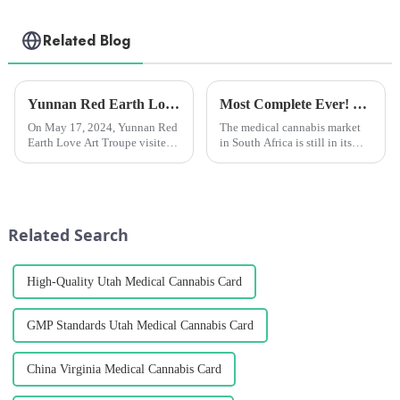
Related Blog
Yunnan Red Earth Love Art Troupe visited Chengzhihan League and presented a wonderful performance.
Most Complete Ever! Uncovering the Fast-Growing and Unique South African Medical Marijuana Market！
On May 17, 2024, Yunnan Red
The medical cannabis market
Earth Love Art Troupe visited
in South Africa is still in its
Yunnan Hanmeng
infancy. There are more than
Pharmaceutical Co., Ltd
100 cultivation licenses in
(hereinafter referred to as
South Africa, but only about 20
&quot;Chengzhi
have succeeded in exporting
Hanmeng&quot;), toured the
medical cannabis pr...
Related Search
plant's flower and leaf extra...
High-Quality Utah Medical Cannabis Card
GMP Standards Utah Medical Cannabis Card
China Virginia Medical Cannabis Card