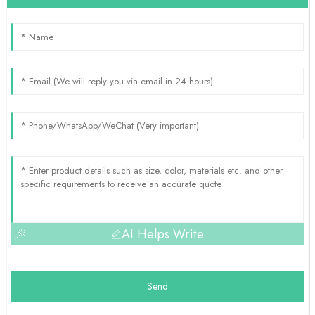
AI Helps Write
Send