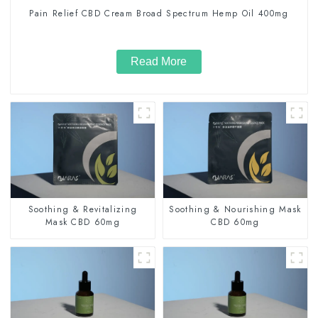
Pain Relief CBD Cream Broad Spectrum Hemp Oil 400mg
Read More
Soothing & Revitalizing
Soothing & Nourishing Mask
Mask CBD 60mg
CBD 60mg