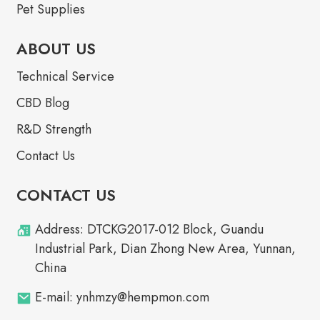
Pet Supplies
ABOUT US
Technical Service
CBD Blog
R&D Strength
Contact Us
CONTACT US
Address: DTCKG2017-012 Block, Guandu
Industrial Park, Dian Zhong New Area, Yunnan,
China
E-mail: ynhmzy@hempmon.com