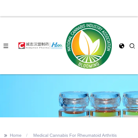
>>
Home
Medical Cannabis For Rheumatoid Arthritis