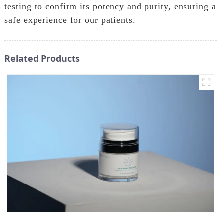
testing to confirm its potency and purity, ensuring a
safe experience for our patients.
Related Products