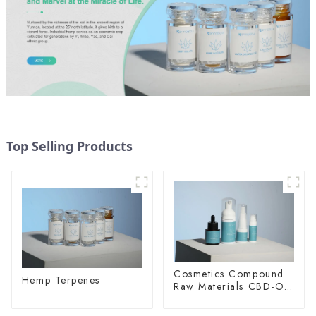
Top Selling Products
Cosmetics Compound
Hemp Terpenes
Raw Materials CBD-O-
20