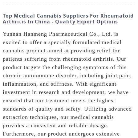
Top Medical Cannabis Suppliers For Rheumatoid
Arthritis In China - Quality Export Options
Yunnan Hanmeng Pharmaceutical Co., Ltd. is
excited to offer a specially formulated medical
cannabis product aimed at providing relief for
patients suffering from rheumatoid arthritis. Our
product targets the challenging symptoms of this
chronic autoimmune disorder, including joint pain,
inflammation, and stiffness. With significant
investment in research and development, we have
ensured that our treatment meets the highest
standards of quality and safety. Utilizing advanced
extraction techniques, our medical cannabis
provides a consistent and reliable dosage.
Furthermore, our product undergoes extensive