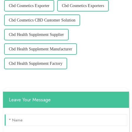
Cbd Cosmetics Exporter
Cbd Cosmetics Exporters
Cbd Cosmetics CBD Customer Solution
Cbd Health Supplement Supplier
Cbd Health Supplement Manufacturer
Cbd Health Supplement Factory
Leave Your Message