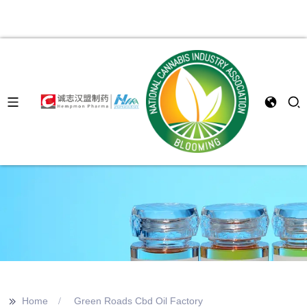
>>
Home
Green Roads Cbd Oil Factory