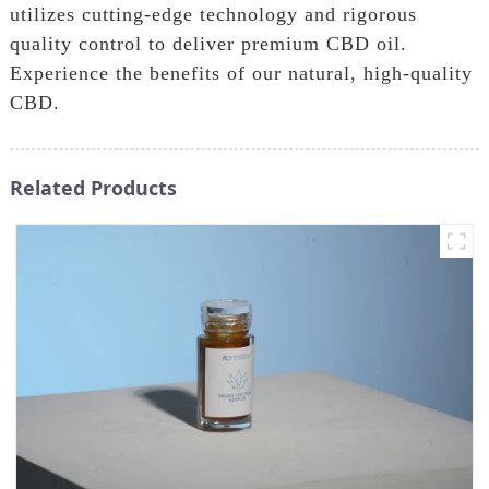
utilizes cutting-edge technology and rigorous
quality control to deliver premium CBD oil.
Experience the benefits of our natural, high-quality
CBD.
Related Products