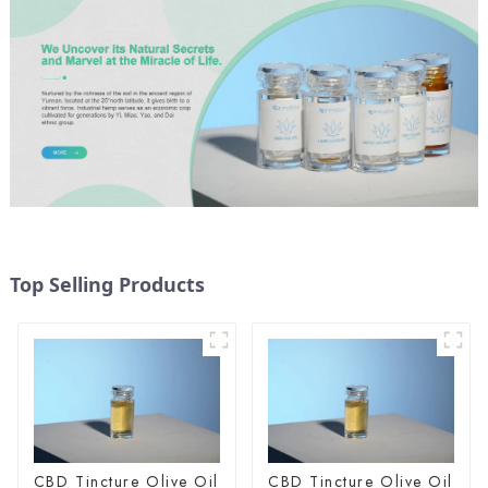
Top Selling Products
CBD Tincture Olive Oil
CBD Tincture Olive Oil