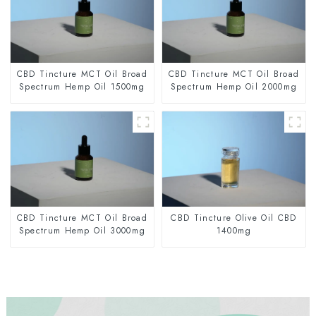
CBD Tincture MCT Oil Broad
CBD Tincture MCT Oil Broad
Spectrum Hemp Oil 1500mg
Spectrum Hemp Oil 2000mg
CBD Tincture MCT Oil Broad
CBD Tincture Olive Oil CBD
Spectrum Hemp Oil 3000mg
1400mg