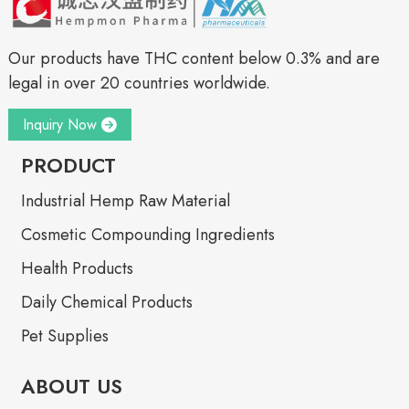
Our products have THC content below 0.3% and are
legal in over 20 countries worldwide.
Inquiry Now
PRODUCT
Industrial Hemp Raw Material
Cosmetic Compounding Ingredients
Health Products
Daily Chemical Products
Pet Supplies
ABOUT US