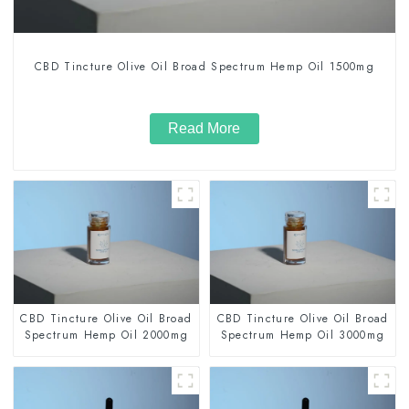
CBD Tincture Olive Oil Broad Spectrum Hemp Oil 1500mg
Read More
CBD Tincture Olive Oil Broad
CBD Tincture Olive Oil Broad
Spectrum Hemp Oil 2000mg
Spectrum Hemp Oil 3000mg