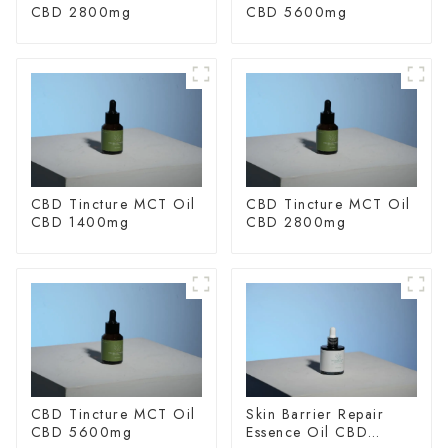
CBD 2800mg
CBD 5600mg
CBD Tincture MCT Oil
CBD Tincture MCT Oil
CBD 1400mg
CBD 2800mg
CBD Tincture MCT Oil
Skin Barrier Repair
CBD 5600mg
Essence Oil CBD