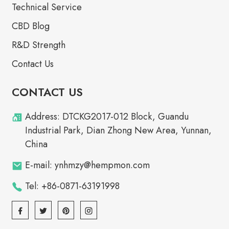
Technical Service
CBD Blog
R&D Strength
Contact Us
CONTACT US
Address: DTCKG2017-012 Block, Guandu
Industrial Park, Dian Zhong New Area, Yunnan,
China
E-mail: ynhmzy@hempmon.com
Tel: +86-0871-63191998