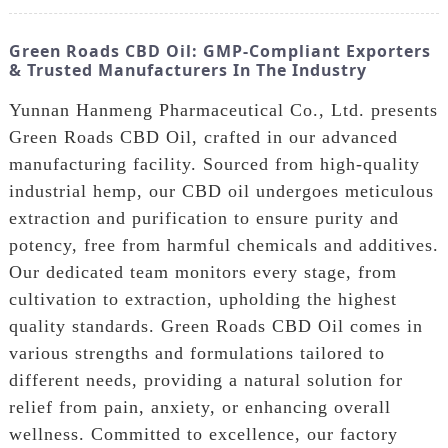
Green Roads CBD Oil: GMP-Compliant Exporters
& Trusted Manufacturers In The Industry
Yunnan Hanmeng Pharmaceutical Co., Ltd. presents
Green Roads CBD Oil, crafted in our advanced
manufacturing facility. Sourced from high-quality
industrial hemp, our CBD oil undergoes meticulous
extraction and purification to ensure purity and
potency, free from harmful chemicals and additives.
Our dedicated team monitors every stage, from
cultivation to extraction, upholding the highest
quality standards. Green Roads CBD Oil comes in
various strengths and formulations tailored to
different needs, providing a natural solution for
relief from pain, anxiety, or enhancing overall
wellness. Committed to excellence, our factory