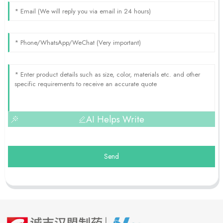
AI Helps Write
Send