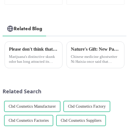
150mg
Related Blog
Please don't think that marijuana's aroma only comes from terpenes, there's more to it than that!
Nature's Gift: New Paper Reveals Advances in Cannabidiol CBD Antitumor Mechanisms
Marijuana's distinctive skunk
Chinese medicine ghostwriter
odor has long attracted its
Ni Haixia once said that
enthusiasts and critics alike.
marijuana is the best Chinese
While many attribute this
medicine. Because marijuana is
distinctive odor to terpenes -
a plant, pharmaceutical
the source of various scents in
companies can't go for a patent
the plant - a re...
because the patent belong...
Related Search
Cbd Cosmetics Manufacturer
Cbd Cosmetics Factory
Cbd Cosmetics Factories
Cbd Cosmetics Suppliers