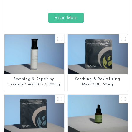
Read More
Soothing & Repairing
Soothing & Revitalizing
Essence Cream CBD 100mg
Mask CBD 60mg