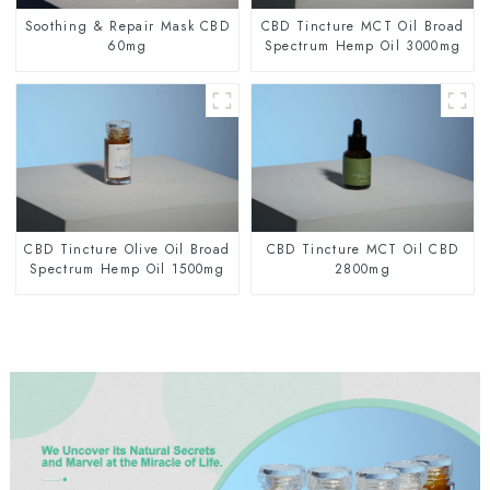
Soothing & Repair Mask CBD
CBD Tincture MCT Oil Broad
60mg
Spectrum Hemp Oil 3000mg
CBD Tincture Olive Oil Broad
CBD Tincture MCT Oil CBD
Spectrum Hemp Oil 1500mg
2800mg