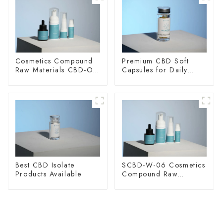
Cosmetics Compound
Premium CBD Soft
Raw Materials CBD-O-
Capsules for Daily
20
Wellness
Best CBD Isolate
SCBD-W-06 Cosmetics
Products Available
Compound Raw
Materials