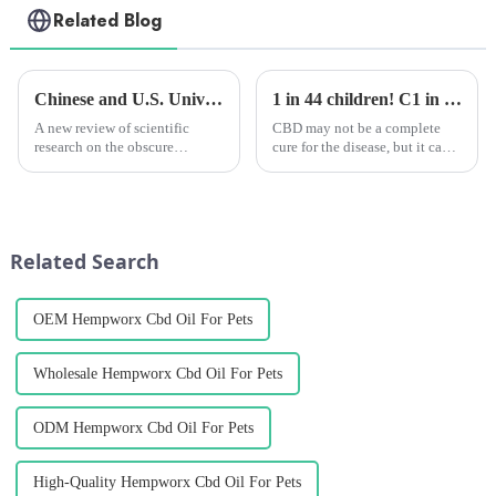
Related Blog
Chinese and U.S. University Research Institutes Join Forces to Uncover Potential Therapeutic Applications and Mechanisms of Action of CBG
1 in 44 children! C1 in 44 children! Clinical studies have shown that CBD extract can alleviate autism in childrenlinical studies have shown that CBD extract can alleviate autism in children
A new review of scientific
CBD may not be a complete
research on the obscure
cure for the disease, but it can
cannabinoid cannabigerol
help many young people with
(CBG) says the compound has
autism symptoms!
&amp;ldquo;the potential to
modulate a wide range of
physiological
Related Search
functions,&amp;rdquo; whi...
OEM Hempworx Cbd Oil For Pets
Wholesale Hempworx Cbd Oil For Pets
ODM Hempworx Cbd Oil For Pets
High-Quality Hempworx Cbd Oil For Pets