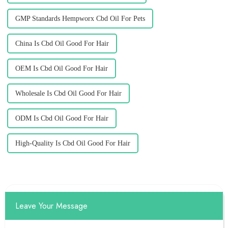
GMP Standards Hempworx Cbd Oil For Pets
China Is Cbd Oil Good For Hair
OEM Is Cbd Oil Good For Hair
Wholesale Is Cbd Oil Good For Hair
ODM Is Cbd Oil Good For Hair
High-Quality Is Cbd Oil Good For Hair
Leave Your Message