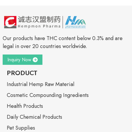
Our products have THC content below 0.3% and are
legal in over 20 countries worldwide.
Inquiry Now
PRODUCT
Industrial Hemp Raw Material
Cosmetic Compounding Ingredients
Health Products
Daily Chemical Products
Pet Supplies