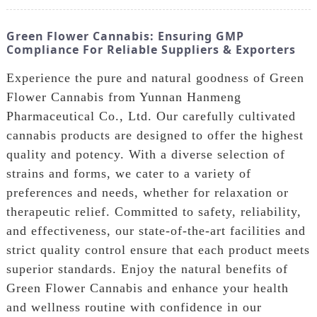
Green Flower Cannabis: Ensuring GMP
Compliance For Reliable Suppliers & Exporters
Experience the pure and natural goodness of Green
Flower Cannabis from Yunnan Hanmeng
Pharmaceutical Co., Ltd. Our carefully cultivated
cannabis products are designed to offer the highest
quality and potency. With a diverse selection of
strains and forms, we cater to a variety of
preferences and needs, whether for relaxation or
therapeutic relief. Committed to safety, reliability,
and effectiveness, our state-of-the-art facilities and
strict quality control ensure that each product meets
superior standards. Enjoy the natural benefits of
Green Flower Cannabis and enhance your health
and wellness routine with confidence in our