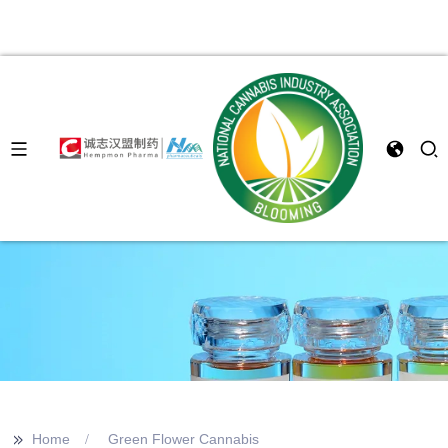
>>
Home
Green Flower Cannabis