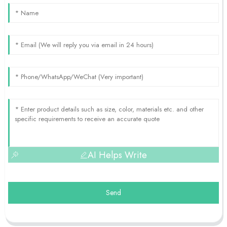
AI Helps Write
Send