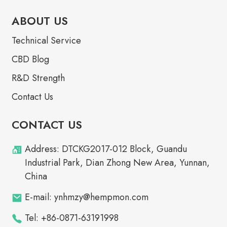
ABOUT US
Technical Service
CBD Blog
R&D Strength
Contact Us
CONTACT US
Address: DTCKG2017-012 Block, Guandu
Industrial Park, Dian Zhong New Area, Yunnan,
China
E-mail: ynhmzy@hempmon.com
Tel: +86-0871-63191998