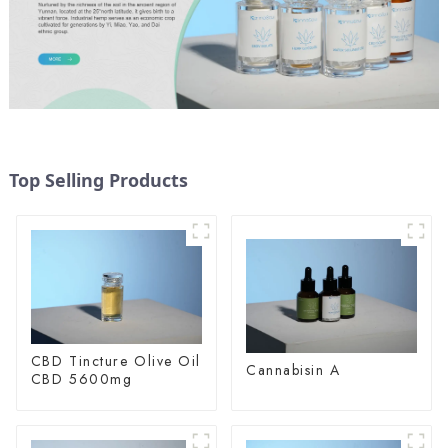
Top Selling Products
CBD Tincture Olive Oil
Cannabisin A
CBD 5600mg