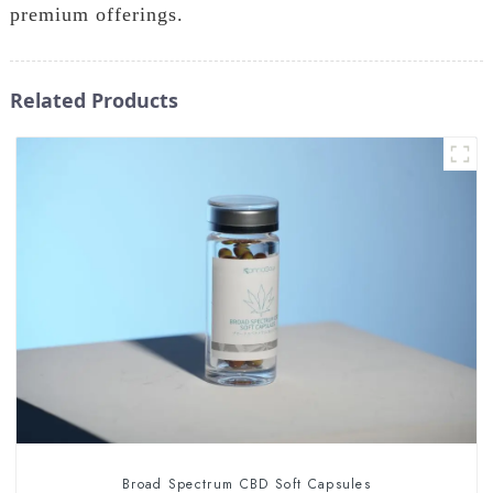
premium offerings.
Related Products
Broad Spectrum CBD Soft Capsules