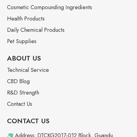
Cosmetic Compounding Ingredients
Health Products
Daily Chemical Products
Pet Supplies
ABOUT US
Technical Service
CBD Blog
R&D Strength
Contact Us
CONTACT US
Address: DTCKG2017-012 Block, Guandu