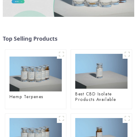
Top Selling Products
Best CBD Isolate
Hemp Terpenes
Products Available