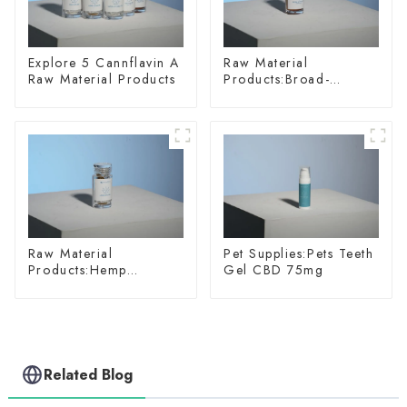
Explore 5 Cannflavin A
Raw Material
Raw Material Products
Products:Broad-
spectrum Hemp Oil
Raw Material
Pet Supplies:Pets Teeth
Products:Hemp
Gel CBD 75mg
Glycoside
Related Blog