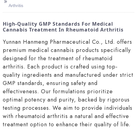
>>
Arthritis
High-Quality GMP Standards For Medical
Cannabis Treatment In Rheumatoid Arthritis
Yunnan Hanmeng Pharmaceutical Co., Ltd. offers
premium medical cannabis products specifically
designed for the treatment of rheumatoid
arthritis. Each product is crafted using top-
quality ingredients and manufactured under strict
GMP standards, ensuring safety and
effectiveness. Our formulations prioritize
optimal potency and purity, backed by rigorous
testing processes. We aim to provide individuals
with rheumatoid arthritis a natural and effective
treatment option to enhance their quality of life.