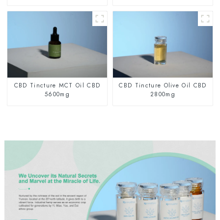
CBD Tincture MCT Oil CBD
CBD Tincture Olive Oil CBD
5600mg
2800mg