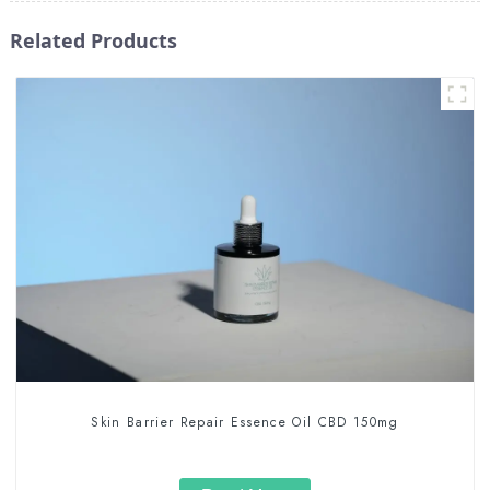
Related Products
Skin Barrier Repair Essence Oil CBD 150mg