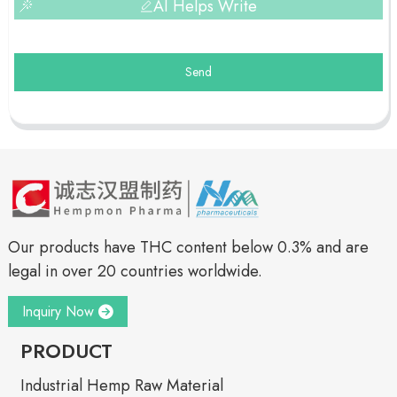
AI Helps Write
Send
Our products have THC content below 0.3% and are
legal in over 20 countries worldwide.
Inquiry Now
PRODUCT
Industrial Hemp Raw Material