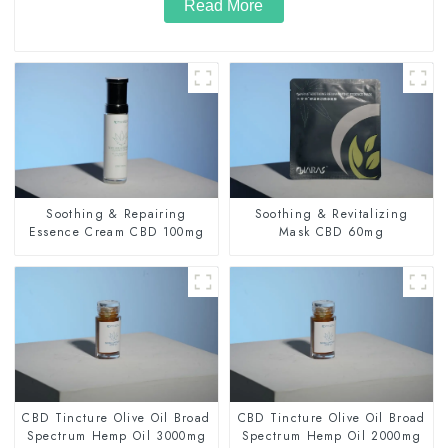
Read More
Soothing & Repairing
Soothing & Revitalizing
Essence Cream CBD 100mg
Mask CBD 60mg
CBD Tincture Olive Oil Broad
CBD Tincture Olive Oil Broad
Spectrum Hemp Oil 3000mg
Spectrum Hemp Oil 2000mg