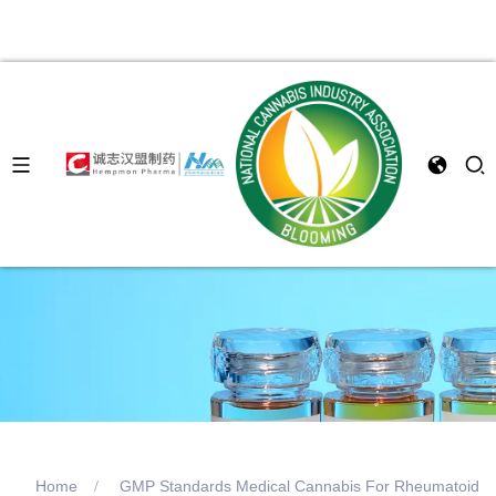
Home
GMP Standards Medical Cannabis For Rheumatoid