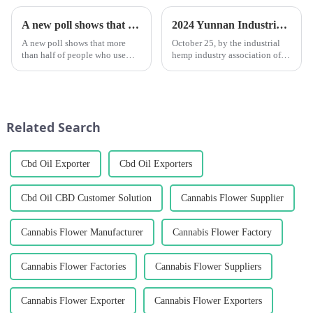
A new poll shows that marijuana can help people drink less alcohol.
2024 Yunnan Industrial Hemp Industry Development Seminar Held in Kunming
A new poll shows that more
October 25, by the industrial
than half of people who use
hemp industry association of
marijuana say they drink less or
yunnan province, yunnan
don't want to drink at all after
province industrial hemp
using it.
industry investment limited
company, kunshan medicine
group co., &amp;ldquo;2024
Related Search
yunnan ...
Cbd Oil Exporter
Cbd Oil Exporters
Cbd Oil CBD Customer Solution
Cannabis Flower Supplier
Cannabis Flower Manufacturer
Cannabis Flower Factory
Cannabis Flower Factories
Cannabis Flower Suppliers
Cannabis Flower Exporter
Cannabis Flower Exporters