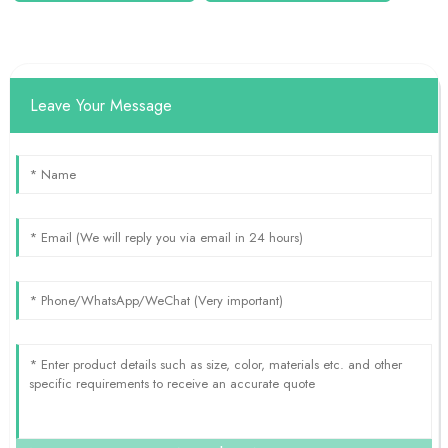
Leave Your Message