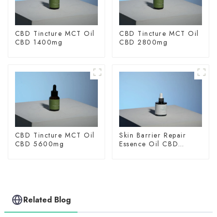
CBD Tincture MCT Oil
CBD Tincture MCT Oil
CBD 1400mg
CBD 2800mg
CBD Tincture MCT Oil
Skin Barrier Repair
CBD 5600mg
Essence Oil CBD
150mg
Related Blog