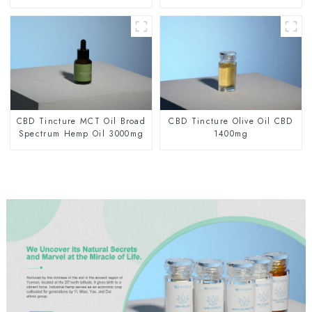
CBD Tincture MCT Oil Broad
CBD Tincture Olive Oil CBD
Spectrum Hemp Oil 3000mg
1400mg