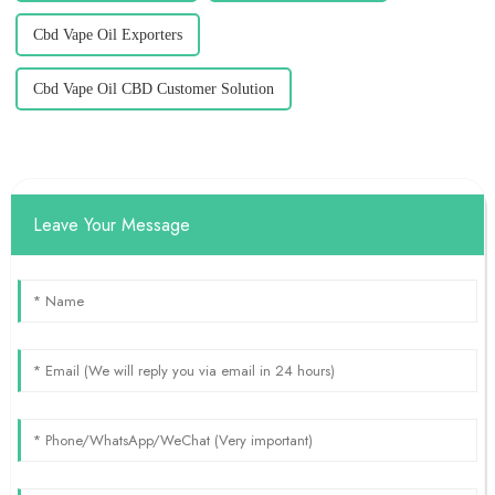
Cbd Vape Oil Exporters
Cbd Vape Oil CBD Customer Solution
Leave Your Message