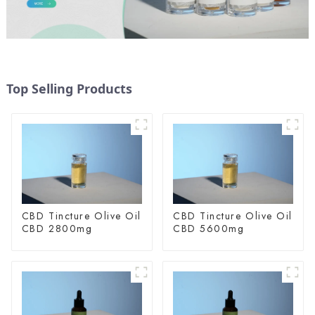
Top Selling Products
CBD Tincture Olive Oil
CBD Tincture Olive Oil
CBD 2800mg
CBD 5600mg