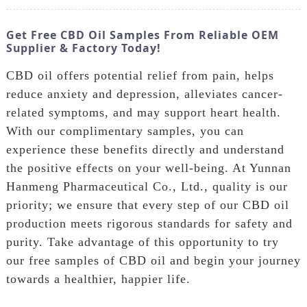
Get Free CBD Oil Samples From Reliable OEM
Supplier & Factory Today!
CBD oil offers potential relief from pain, helps
reduce anxiety and depression, alleviates cancer-
related symptoms, and may support heart health.
With our complimentary samples, you can
experience these benefits directly and understand
the positive effects on your well-being. At Yunnan
Hanmeng Pharmaceutical Co., Ltd., quality is our
priority; we ensure that every step of our CBD oil
production meets rigorous standards for safety and
purity. Take advantage of this opportunity to try
our free samples of CBD oil and begin your journey
towards a healthier, happier life.