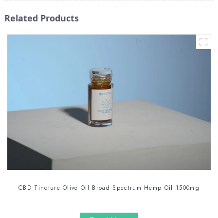
Related Products
CBD Tincture Olive Oil Broad Spectrum Hemp Oil 1500mg