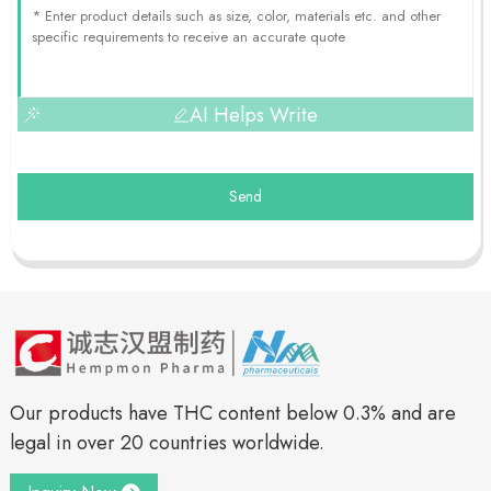
AI Helps Write
Send
Our products have THC content below 0.3% and are
legal in over 20 countries worldwide.