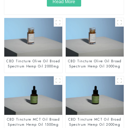
Read More
CBD Tincture Olive Oil Broad
CBD Tincture Olive Oil Broad
Spectrum Hemp Oil 2000mg
Spectrum Hemp Oil 3000mg
CBD Tincture MCT Oil Broad
CBD Tincture MCT Oil Broad
Spectrum Hemp Oil 1500mg
Spectrum Hemp Oil 2000mg