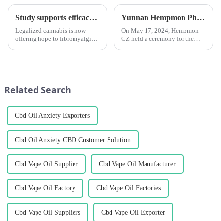
Study supports efficacy of cannabis for fibromyalgia, especially in female patients
Yunnan Hempmon Pharmaceuticals Co.，Ltd. Holds Commissioning Ceremony for Project to Process 3,000 Tons of Industrial Cannabis Flower Leaf Raw Material Annually.
Legalized cannabis is now
On May 17, 2024, Hempmon
offering hope to fibromyalgia
CZ held a ceremony for the
patients to regain control of
commissioning of the project
their lives and improve their
to process 3,000 tons of raw
quality of life. The number of
materials for industrial hemp
studies supporting the benefits
flowers and leaves annually. Xu
of cannabis for...
Rongkai, former deputy s...
Related Search
Cbd Oil Anxiety Exporters
Cbd Oil Anxiety CBD Customer Solution
Cbd Vape Oil Supplier
Cbd Vape Oil Manufacturer
Cbd Vape Oil Factory
Cbd Vape Oil Factories
Cbd Vape Oil Suppliers
Cbd Vape Oil Exporter