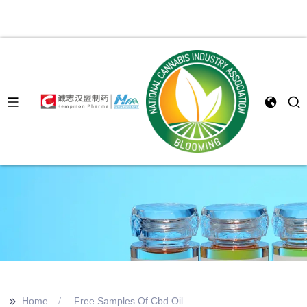
>>
Home
Free Samples Of Cbd Oil