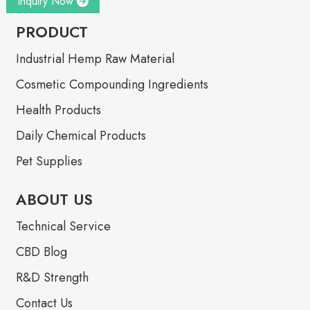
Inquiry Now
PRODUCT
Industrial Hemp Raw Material
Cosmetic Compounding Ingredients
Health Products
Daily Chemical Products
Pet Supplies
ABOUT US
Technical Service
CBD Blog
R&D Strength
Contact Us