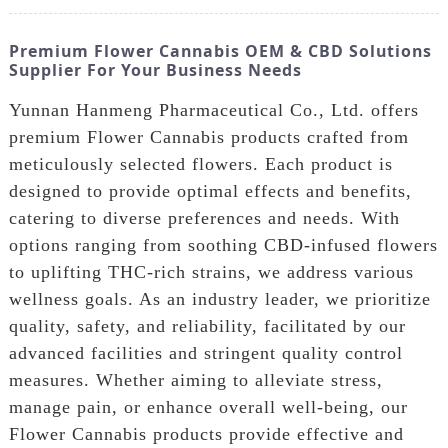
Premium Flower Cannabis OEM & CBD Solutions
Supplier For Your Business Needs
Yunnan Hanmeng Pharmaceutical Co., Ltd. offers
premium Flower Cannabis products crafted from
meticulously selected flowers. Each product is
designed to provide optimal effects and benefits,
catering to diverse preferences and needs. With
options ranging from soothing CBD-infused flowers
to uplifting THC-rich strains, we address various
wellness goals. As an industry leader, we prioritize
quality, safety, and reliability, facilitated by our
advanced facilities and stringent quality control
measures. Whether aiming to alleviate stress,
manage pain, or enhance overall well-being, our
Flower Cannabis products provide effective and