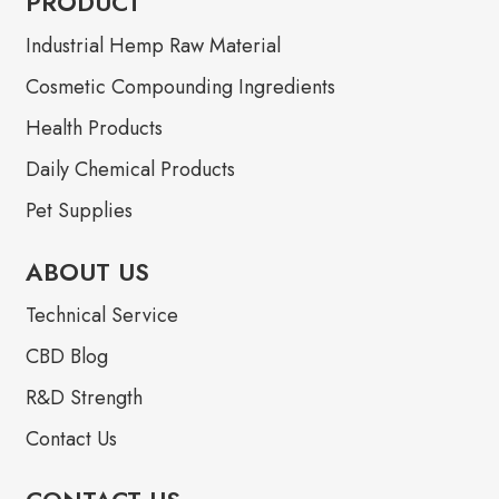
PRODUCT
Industrial Hemp Raw Material
Cosmetic Compounding Ingredients
Health Products
Daily Chemical Products
Pet Supplies
ABOUT US
Technical Service
CBD Blog
R&D Strength
Contact Us