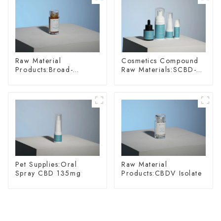
Raw Material
Cosmetics Compound
Products:Broad-
Raw Materials:SCBD-
spectrum Hemp Oil
W-10
Pet Supplies:Oral
Raw Material
Spray CBD 135mg
Products:CBDV Isolate