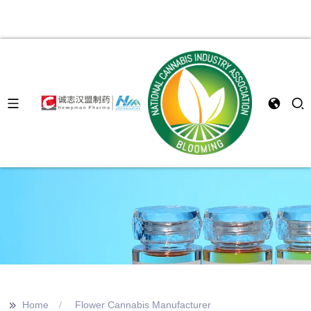
>>
Home
Flower Cannabis Manufacturer