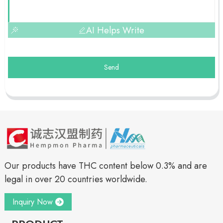
AI Helps Write
Send
Our products have THC content below 0.3% and are
legal in over 20 countries worldwide.
Inquiry Now