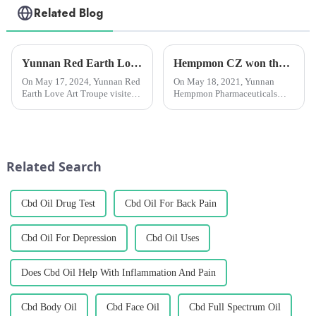
Related Blog
Yunnan Red Earth Love Art Troupe visited Chengzhihan League and presented a wonderful performance.
Hempmon CZ won the “Enterprise Award in Technological Innovation”
On May 17, 2024, Yunnan Red
On May 18, 2021, Yunnan
Earth Love Art Troupe visited
Hempmon Pharmaceuticals
Yunnan Hanmeng
Co., Ltd. (hereinafter referred to
Pharmaceutical Co., Ltd
as “Hempmon CZ”) won the
(hereinafter referred to as
“2020 Enterprise Award in
&quot;Chengzhi
Technological
Hanmeng&quot;), toured the
Innovation”.Hempmon CZ
Related Search
plant's flower and leaf extra...
attaches great importance...
Cbd Oil Drug Test
Cbd Oil For Back Pain
Cbd Oil For Depression
Cbd Oil Uses
Does Cbd Oil Help With Inflammation And Pain
Cbd Body Oil
Cbd Face Oil
Cbd Full Spectrum Oil