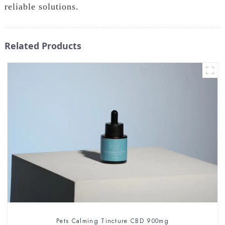
reliable solutions.
Related Products
Pets Calming Tincture CBD 900mg