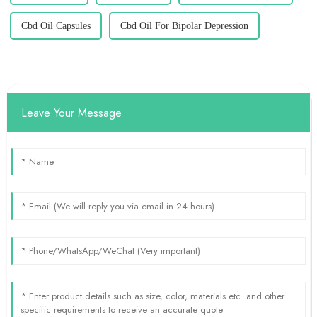
Cbd Oil Capsules
Cbd Oil For Bipolar Depression
Leave Your Message