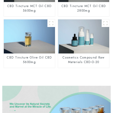
CBD Tincture MCT Oil CBD
CBD Tincture MCT Oil CBD
5600mg
2800mg
CBD Tincture Olive Oil CBD
Cosmetics Compound Raw
5600mg
Materials CBD-O-20