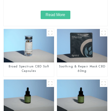
Read More
Broad Spectrum CBD Soft
Soothing & Repair Mask CBD
Capsules
60mg