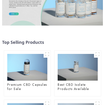
Top Selling Products
Premium CBD Capsules
Best CBD Isolate
for Sale
Products Available