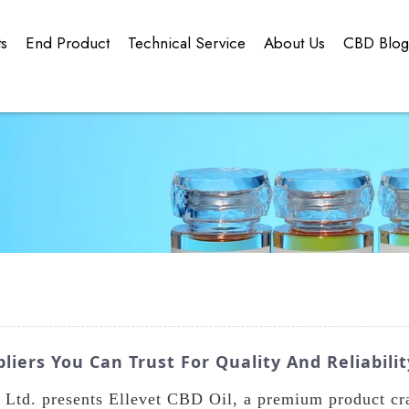
ts
End Product
Technical Service
About Us
CBD Blo
liers You Can Trust For Quality And Reliabilit
td. presents Ellevet CBD Oil, a premium product craf