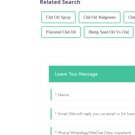
Related Search
Cbd Oil Spray
Cbd Oil Walgreens
Cbd
Flavored Cbd Oil
Hemp Seed Oil Vs Cbd
Leave Your Message