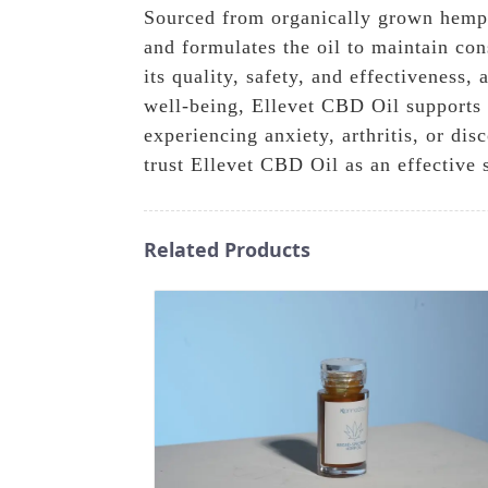
Sourced from organically grown hemp, 
and formulates the oil to maintain con
its quality, safety, and effectiveness
well-being, Ellevet CBD Oil supports ca
experiencing anxiety, arthritis, or d
trust Ellevet CBD Oil as an effective 
Related Products