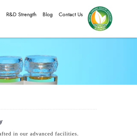
g
R&D Strength
Blog
Contact Us
y
ted in our advanced facilities.