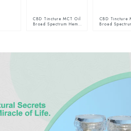
CBD Tincture MCT Oil
CBD Tincture 
Broad Spectrum Hemp
Broad Spectr
Oil 2000mg
Oil 300