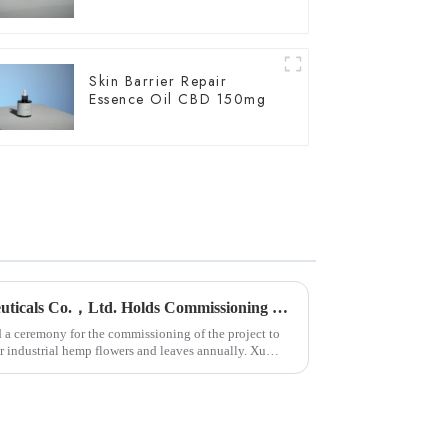
Skin Barrier Repair
Essence Oil CBD 150mg
Yunnan Hempmon Pharmaceuticals Co.，Ltd. Holds Commissioning Ceremony for Project to Process 3,000 Tons of Industrial Cannabis Flower Leaf Raw Material Annually.
 ceremony for the commissioning of the project to
or industrial hemp flowers and leaves annually. Xu