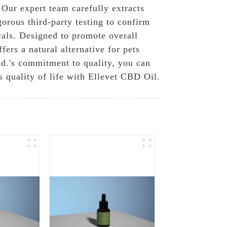
Our expert team carefully extracts
gorous third-party testing to confirm
cals. Designed to promote overall
fers a natural alternative for pets
d.'s commitment to quality, you can
s quality of life with Ellevet CBD Oil.