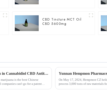
CBD Tincture MCT Oil
CBD 5600mg
Nature's Gift: New Paper Reveals Advances in Cannabidiol CBD Antitumor Mechanisms
 marijuana is the best Chinese
On May 17, 2024, Hempmon CZ held a
l companies can't go for a patent
process 3,000 tons of raw materials f
Rongkai, former deputy s...