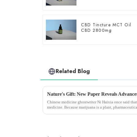
CBD Tincture MCT Oil
CBD 2800mg
Related Blog
Chinese medicine ghostwriter Ni Haixia once said that
medicine. Because marijuana is a plant, pharmaceutica
because the patent belong...