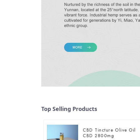
Top Selling Products
CBD Tincture Olive Oil
CBD 2800mg