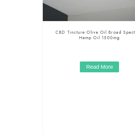
CBD Tincture Olive Oil Broad Spec
Hemp Oil 1500mg
Read More