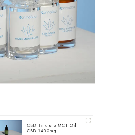
CBD Tincture MCT Oil
CBD 1400mg