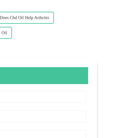
Does Cbd Oil Help Arthritis
 Oil