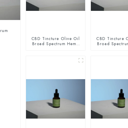
trum
CBD Tincture Olive Oil
CBD Tincture O
Broad Spectrum Hemp
Broad Spectr
Oil 2000mg
Oil 300