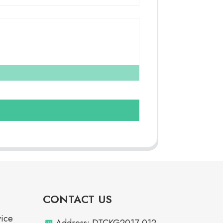
CONTACT US
vice