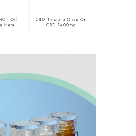
MCT Oil
CBD Tincture Olive Oil
um Hemp
CBD 1400mg
0mg