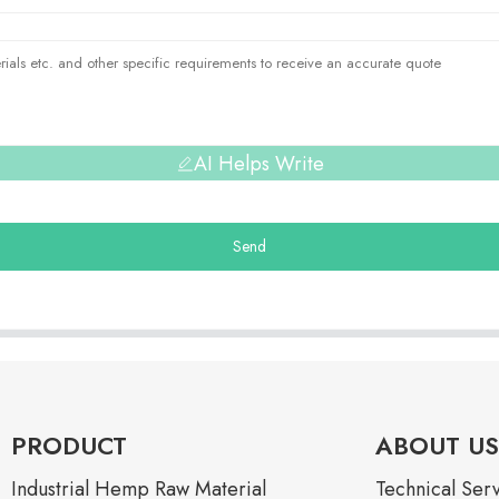
AI Helps Write
Send
PRODUCT
ABOUT US
Industrial Hemp Raw Material
Technical Ser