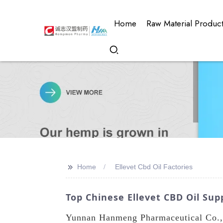
Home
Raw Material Produc
>>
Home
Ellevet Cbd Oil Factories
Top Chinese Ellevet CBD Oil Supp
Yunnan Hanmeng Pharmaceutical Co., L