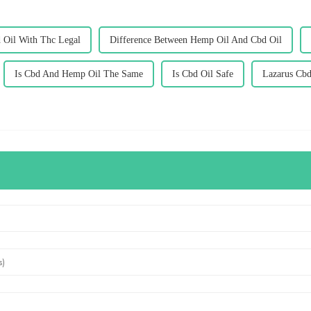
 Oil With Thc Legal
Difference Between Hemp Oil And Cbd Oil
Is Cbd And Hemp Oil The Same
Is Cbd Oil Safe
Lazarus Cbd