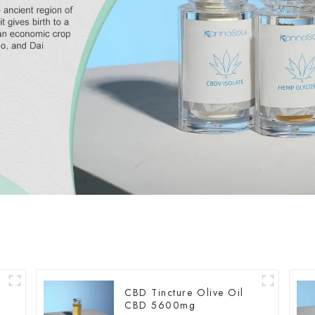
CBD Tincture Olive Oil
CBD 5600mg