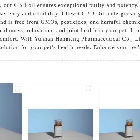
our CBD oil ensures exceptional purity and potency. 
sistency and reliability. Ellevet CBD Oil undergoes ri
, and is free from GMOs, pesticides, and harmful chemi
lmness, relaxation, and joint health in your pet. It of
iscomfort. With Yunnan Hanmeng Pharmaceutical Co., Lt
solution for your pet’s health needs. Enhance your pet'