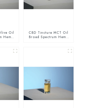
live Oil
CBD Tincture MCT Oil
um Hemp
Broad Spectrum Hemp
0mg
Oil 1500mg