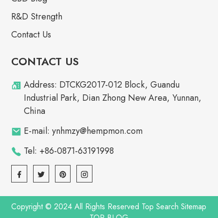
R&D Strength
Contact Us
CONTACT US
Address: DTCKG2017-012 Block, Guandu
Industrial Park, Dian Zhong New Area, Yunnan,
China
E-mail: ynhmzy@hempmon.com
Tel: +86-0871-63191998
Copyright © 2024 All Rights Reserved
Top Search
Sitemap
TOP BLOG