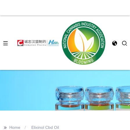
>>
Home
Elixinol Cbd Oil