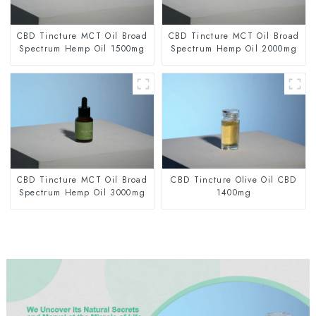
CBD Tincture MCT Oil Broad
CBD Tincture MCT Oil Broad
Spectrum Hemp Oil 1500mg
Spectrum Hemp Oil 2000mg
CBD Tincture MCT Oil Broad
CBD Tincture Olive Oil CBD
Spectrum Hemp Oil 3000mg
1400mg