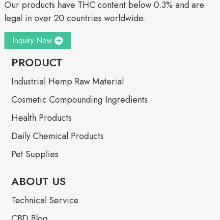
Our products have THC content below 0.3% and are
legal in over 20 countries worldwide.
Inquiry Now
PRODUCT
Industrial Hemp Raw Material
Cosmetic Compounding Ingredients
Health Products
Daily Chemical Products
Pet Supplies
ABOUT US
Technical Service
CBD Blog