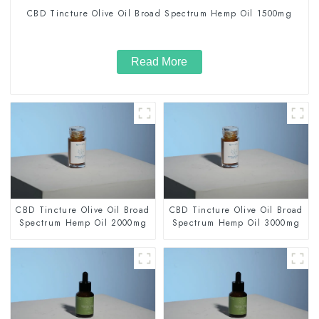
CBD Tincture Olive Oil Broad Spectrum Hemp Oil 1500mg
Read More
CBD Tincture Olive Oil Broad
CBD Tincture Olive Oil Broad
Spectrum Hemp Oil 2000mg
Spectrum Hemp Oil 3000mg