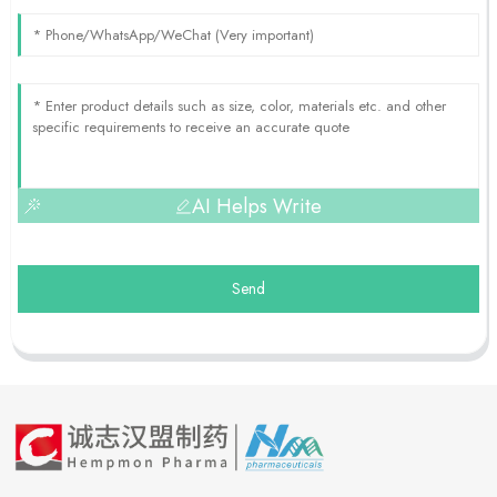
AI Helps Write
Send