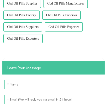
Cbd Oil Pills Supplier
Cbd Oil Pills Manufacturer
Cbd Oil Pills Factory
Cbd Oil Pills Factories
Cbd Oil Pills Suppliers
Cbd Oil Pills Exporter
Cbd Oil Pills Exporters
Leave Your Message