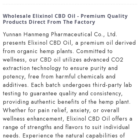
Wholesale Elixinol CBD Oil - Premium Quality
Products Direct From The Factory
Yunnan Hanmeng Pharmaceutical Co., Ltd.
presents Elixinol CBD Oil, a premium oil derived
from organic hemp plants. Committed to
wellness, our CBD oil utilizes advanced CO2
extraction technology to ensure purity and
potency, free from harmful chemicals and
additives. Each batch undergoes third-party lab
testing to guarantee quality and consistency,
providing authentic benefits of the hemp plant.
Whether for pain relief, anxiety, or overall
wellness enhancement, Elixinol CBD Oil offers a
range of strengths and flavors to suit individual
needs. Experience the natural capabilities of