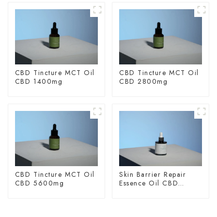
CBD Tincture MCT Oil
CBD Tincture MCT Oil
CBD 1400mg
CBD 2800mg
CBD Tincture MCT Oil
Skin Barrier Repair
CBD 5600mg
Essence Oil CBD
150mg