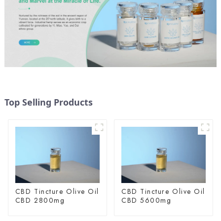
Top Selling Products
CBD Tincture Olive Oil
CBD Tincture Olive Oil
CBD 2800mg
CBD 5600mg