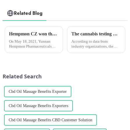
Related Blog
Hempmon CZ won the “Enterprise Award in Technological Innovation”
The cannabis testing market is growing quickly. It will reach $2.05 billion by 2028. Medical marijuana is the main reason for this growth.
On May 18, 2021, Yunnan
According to data from
Hempmon Pharmaceuticals
industry organizations, the
Co., Ltd. (hereinafter referred to
global cannabis testing market
as “Hempmon CZ”) won the
is expected to keep growing. It
“2020 Enterprise Award in
is predicted to reach a size of
Technological
USD 2.05 billion by 2028,
Innovation”.Hempmon CZ
growing at a CAGR of a...
Related Search
attaches great importance...
Cbd Oil Massage Benefits Exporter
Cbd Oil Massage Benefits Exporters
Cbd Oil Massage Benefits CBD Customer Solution