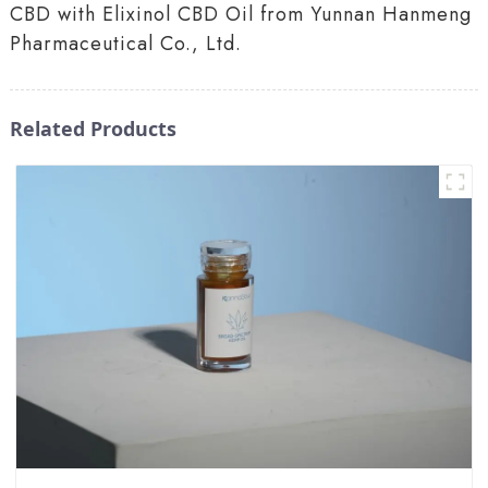
CBD with Elixinol CBD Oil from Yunnan Hanmeng
Pharmaceutical Co., Ltd.
Related Products